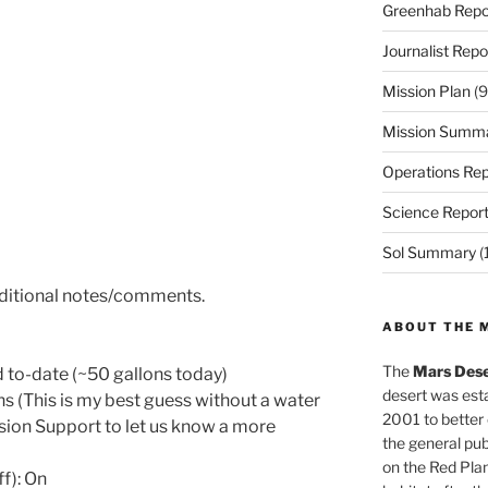
Greenhab Repo
Journalist Repo
Mission Plan
(9
Mission Summ
Operations Rep
Science Repor
Sol Summary
(
dditional notes/comments.
ABOUT THE 
The
Mars Dese
to-date (~50 gallons today)
desert was esta
ns (This is my best guess without a water
2001 to better
sion Support to let us know a more
the general pu
on the Red Plan
ff): On