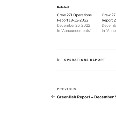
Related
Crew 271 Operations
Crew 27
Report 19-12-2022
Report 
December 26, 2022
Decembe
In "Announcements"
In "Ann
CATEGORIES
OPERATIONS REPORT
Post
Previous
PREVIOUS
navigation
Post
GreenHab Report – December 