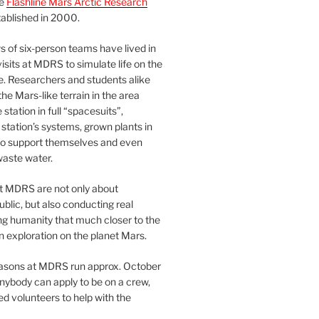
he
Flashline Mars Arctic Research
ablished in 2000.
 of six-person teams have lived in
visits at MDRS to simulate life on the
e. Researchers and students alike
he Mars-like terrain in the area
station in full “spacesuits”,
station’s systems, grown plants in
o support themselves and even
waste water.
at MDRS are not only about
ublic, but also conducting real
ng humanity that much closer to the
n exploration on the planet Mars.
easons at MDRS run approx. October
nybody can apply to be on a crew,
d volunteers to help with the