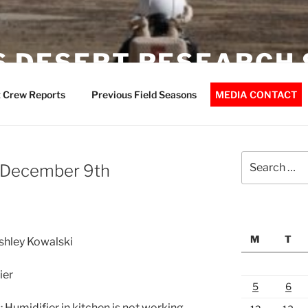
 DESERT RESEARCH 
 Crew Reports
Previous Field Seasons
MEDIA CONTACT
Search
– December 9th
for:
M
T
Ashley Kowalski
ier
5
6
Humidifier in kitchen is not working.