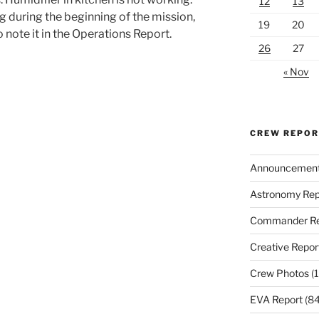
12
13
g during the beginning of the mission,
19
20
 note it in the Operations Report.
26
27
« Nov
CREW REPO
Announcemen
Astronomy Rep
Commander Re
Creative Repor
Crew Photos
(1
EVA Report
(84