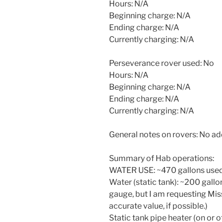
Hours: N/A
Beginning charge: N/A
Ending charge: N/A
Currently charging: N/A
Perseverance rover used: No
Hours: N/A
Beginning charge: N/A
Ending charge: N/A
Currently charging: N/A
General notes on rovers: No a
Summary of Hab operations:
WATER USE: ~470 gallons used 
Water (static tank): ~200 gallo
gauge, but I am requesting Mis
accurate value, if possible.)
Static tank pipe heater (on or o