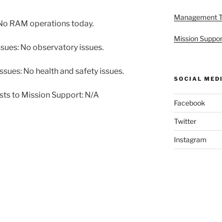
Management 
No RAM operations today.
Mission Suppor
sues: No observatory issues.
sues: No health and safety issues.
SOCIAL MED
sts to Mission Support: N/A
Facebook
Twitter
Instagram