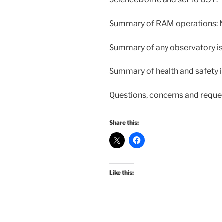
Summary of RAM operations: 
Summary of any observatory is
Summary of health and safety is
Questions, concerns and reque
Share this:
Like this: