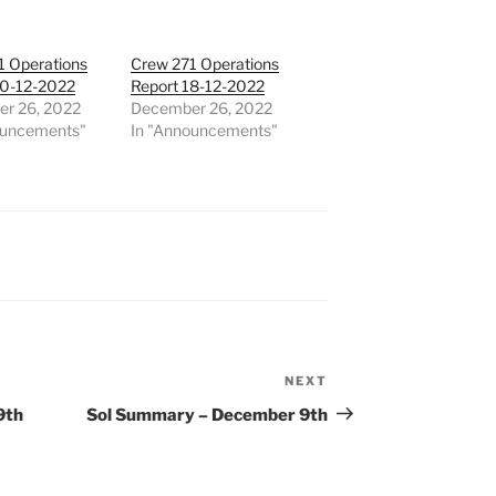
1 Operations
Crew 271 Operations
20-12-2022
Report 18-12-2022
r 26, 2022
December 26, 2022
ouncements"
In "Announcements"
NEXT
Next
Post
9th
Sol Summary – December 9th