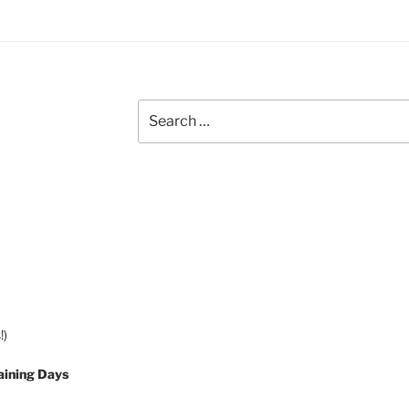
Search
for:
!)
aining Days