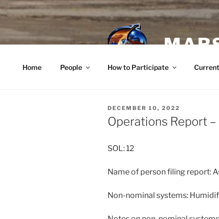
Skip
to
content
MARS
Home
People
How to Participate
Current
POSTED
DECEMBER 10, 2022
ON
Operations Report 
SOL: 12
Name of person filing report: 
Non-nominal systems: Humidif
Notes on non-nominal systems: 