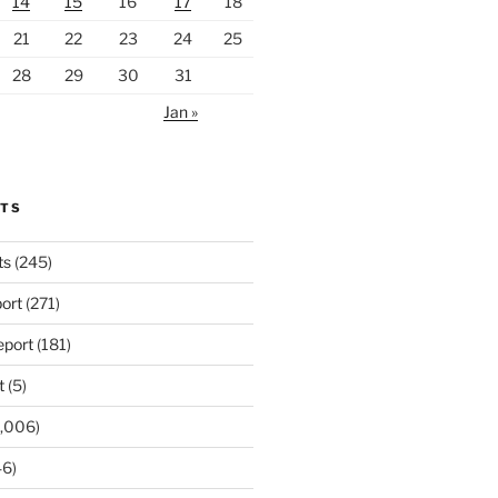
14
15
16
17
18
21
22
23
24
25
28
29
30
31
Jan »
RTS
ts
(245)
ort
(271)
port
(181)
t
(5)
,006)
6)