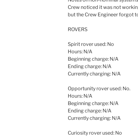
Crew noticed it was not workin
but the Crew Engineer forgot to
ROVERS
Spirit rover used: No
Hours: N/A
Beginning charge: N/A
Ending charge: N/A
Currently charging: N/A
Opportunity rover used: No.
Hours: N/A
Beginning charge: N/A
Ending charge: N/A
Currently charging: N/A
Curiosity rover used: No