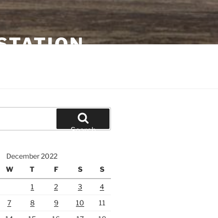
STATION
Search
December 2022
W
T
F
S
S
1
2
3
4
7
8
9
10
11