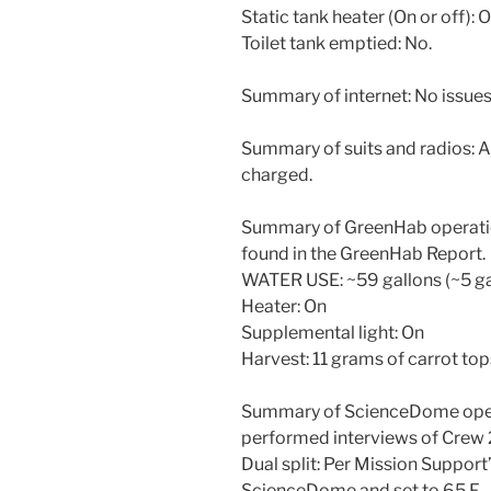
Static tank heater (On or off): 
Toilet tank emptied: No.
Summary of internet: No issues 
Summary of suits and radios: All
charged.
Summary of GreenHab operatio
found in the GreenHab Report.
WATER USE: ~59 gallons (~5 ga
Heater: On
Supplemental light: On
Harvest: 11 grams of carrot top
Summary of ScienceDome oper
performed interviews of Crew
Dual split: Per Mission Support’
ScienceDome and set to 65 F.