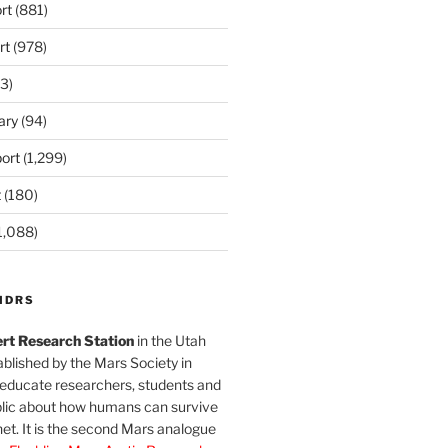
rt
(881)
rt
(978)
3)
ary
(94)
ort
(1,299)
t
(180)
1,088)
MDRS
rt Research Station
in the Utah
blished by the Mars Society in
 educate researchers, students and
blic about how humans can survive
et. It is the second Mars analogue