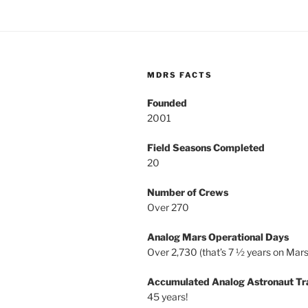
MDRS FACTS
Founded
2001
Field Seasons Completed
20
Number of Crews
Over 270
Analog Mars Operational Days
Over 2,730 (that’s 7 ½ years on Mars
Accumulated Analog Astronaut Tr
45 years!