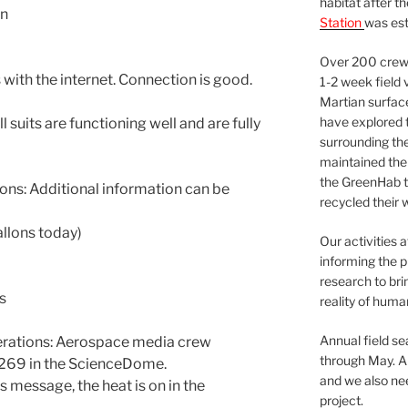
habitat after t
On
Station
was est
Over 200 crews
with the internet. Connection is good.
1-2 week field 
Martian surfac
have explored t
 suits are functioning well and are fully
surrounding the 
maintained the 
the GreenHab t
ns: Additional information can be
recycled their 
llons today)
Our activities 
informing the p
research to bri
s
reality of huma
Annual field s
ations: Aerospace media crew
through May. A
 269 in the ScienceDome.
and we also nee
s message, the heat is on in the
project.