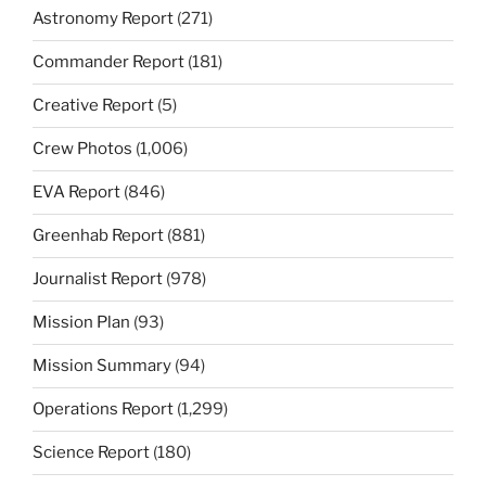
Astronomy Report
(271)
Commander Report
(181)
Creative Report
(5)
Crew Photos
(1,006)
EVA Report
(846)
Greenhab Report
(881)
Journalist Report
(978)
Mission Plan
(93)
Mission Summary
(94)
Operations Report
(1,299)
Science Report
(180)