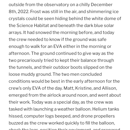
outside from the observatory on a chilly December
8th, 2022. Frost was still in the air, and shimmering ice
crystals could be seen hiding behind the white dome of
the Science Habitat and beneath the dark blue solar
arrays. It had snowed the morning before, and today
the crew needed to know if the ground was safe
enough to walk for an EVA either in the morning or
afternoon. The ground continued to give way as the
two precariously tried to kept their balance through
the tunnels, and their outdoor boots slipped on the
loose muddy ground. The two men concluded
conditions would be best in the early afternoon for the
crew’s only EVA of the day. Matt, Kristine, and Allison,
emerged from the airlock around noon, and went about
their work. Today was a special day, as the crew was
tasked with launching a weather balloon. Helium tanks
hissed, computer logs beeped, and drone propellers
buzzed as the crew worked quickly to fill the balloon,