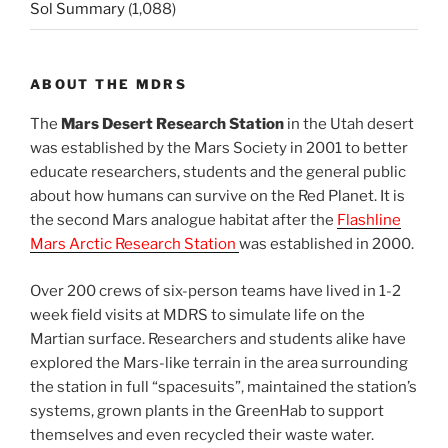
Sol Summary
(1,088)
ABOUT THE MDRS
The
Mars Desert Research Station
in the Utah desert
was established by the Mars Society in 2001 to better
educate researchers, students and the general public
about how humans can survive on the Red Planet. It is
the second Mars analogue habitat after the
Flashline
Mars Arctic Research Station
was established in 2000.
Over 200 crews of six-person teams have lived in 1-2
week field visits at MDRS to simulate life on the
Martian surface. Researchers and students alike have
explored the Mars-like terrain in the area surrounding
the station in full “spacesuits”, maintained the station’s
systems, grown plants in the GreenHab to support
themselves and even recycled their waste water.