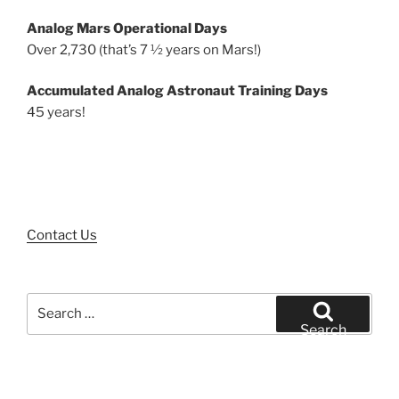
Analog Mars Operational Days
Over 2,730 (that’s 7 ½ years on Mars!)
Accumulated Analog Astronaut Training Days
45 years!
Contact Us
Search
for:
Search