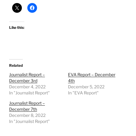
Like this:
Related
Journalist Report –
EVA Report – December
December 3rd
4th
December 4, 2022
December 5, 2022
In "Journalist Report"
In "EVA Report"
Journalist Report –
December 7th
December 8, 2022
In "Journalist Report"