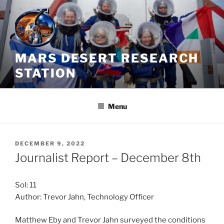
Skip
to
content
MARS DESERT RESEARCH
STATION
Menu
POSTED
DECEMBER 9, 2022
ON
Journalist Report – December 8th
Sol: 11
Author: Trevor Jahn, Technology Officer
Matthew Eby and Trevor Jahn surveyed the conditions