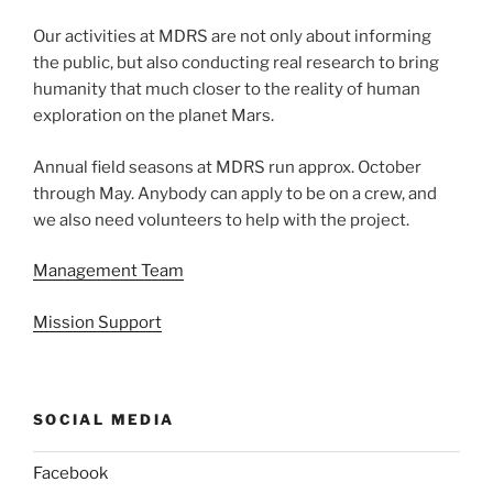
Our activities at MDRS are not only about informing
the public, but also conducting real research to bring
humanity that much closer to the reality of human
exploration on the planet Mars.
Annual field seasons at MDRS run approx. October
through May. Anybody can apply to be on a crew, and
we also need volunteers to help with the project.
Management Team
Mission Support
SOCIAL MEDIA
Facebook