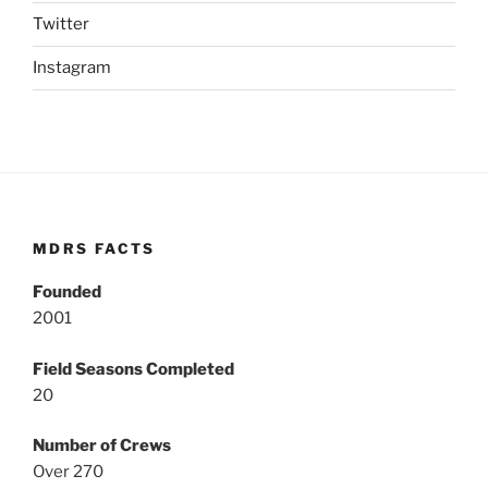
Twitter
Instagram
MDRS FACTS
Founded
2001
Field Seasons Completed
20
Number of Crews
Over 270