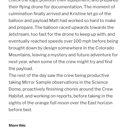
check the logs, position their equipment, and prepared
their flying drone for documentation. The moment of
culmination finally arrived and Kristine let go of the
balloon and payload Matt had worked so hard to make
and prepare. The balloon raced upwards towards the
Jetstream, too fast for the drone to keep up with, and
eventually reached speeds over 100 mph before being
brought down by design somewhere in the Colorado
Mountains, leaving a mystery and future adventure for
next year, when some of the crew might try and find
the payload.
The rest of the day saw the crew being productive
taking Mirror Sample observations in the Science
Dome, proactively finishing chores around the Crew
Habitat, and working on reports, before taking in the
sights of the orange full moon over the East horizon
before bed.
Share this: