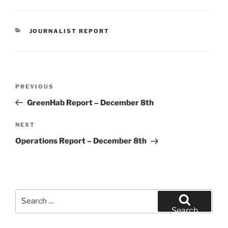
CATEGORIES
JOURNALIST REPORT
Post
Previous
PREVIOUS
navigation
Post
GreenHab Report – December 8th
Next
NEXT
Post
Operations Report – December 8th
Search
for:
Search