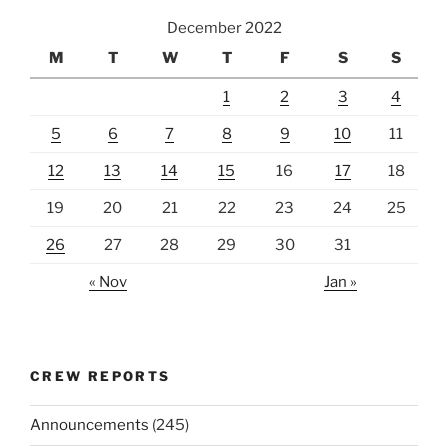
December 2022
M
T
W
T
F
S
S
1
2
3
4
5
6
7
8
9
10
11
12
13
14
15
16
17
18
19
20
21
22
23
24
25
26
27
28
29
30
31
« Nov
Jan »
CREW REPORTS
Announcements
(245)