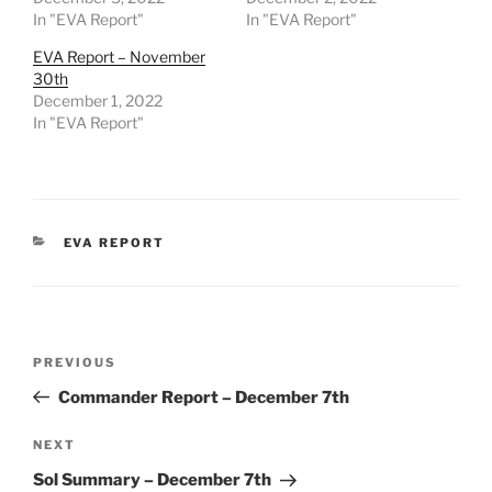
In "EVA Report"
In "EVA Report"
EVA Report – November
30th
December 1, 2022
In "EVA Report"
CATEGORIES
EVA REPORT
Post
Previous
PREVIOUS
navigation
Post
Commander Report – December 7th
Next
NEXT
Post
Sol Summary – December 7th