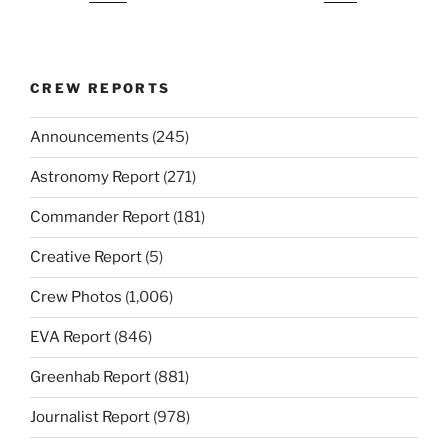
CREW REPORTS
Announcements
(245)
Astronomy Report
(271)
Commander Report
(181)
Creative Report
(5)
Crew Photos
(1,006)
EVA Report
(846)
Greenhab Report
(881)
Journalist Report
(978)