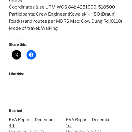
Ritual)
Coordinates (use UTM WGS 84): 4251000, 518500
Participants: Crew Engineer (Kowalski), HSO (Braun)
Road(s) and routes per MDRS Map: Cow Dung Rd (0110)
Mode of travel: Walking
Share this:
Like this:
Related
EVA Report – December
EVA Report – December
4th
1st
December 5, 2022
December 2, 2022