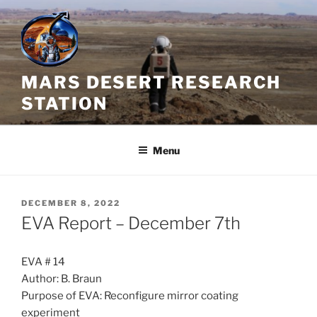
Skip
to
content
MARS DESERT RESEARCH
STATION
Menu
POSTED
DECEMBER 8, 2022
ON
EVA Report – December 7th
EVA # 14
Author: B. Braun
Purpose of EVA: Reconfigure mirror coating
experiment