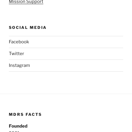
Mission Support
SOCIAL MEDIA
Facebook
Twitter
Instagram
MDRS FACTS
Founded