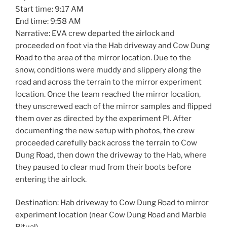
Start time: 9:17 AM
End time: 9:58 AM
Narrative: EVA crew departed the airlock and
proceeded on foot via the Hab driveway and Cow Dung
Road to the area of the mirror location. Due to the
snow, conditions were muddy and slippery along the
road and across the terrain to the mirror experiment
location. Once the team reached the mirror location,
they unscrewed each of the mirror samples and flipped
them over as directed by the experiment PI. After
documenting the new setup with photos, the crew
proceeded carefully back across the terrain to Cow
Dung Road, then down the driveway to the Hab, where
they paused to clear mud from their boots before
entering the airlock.
Destination: Hab driveway to Cow Dung Road to mirror
experiment location (near Cow Dung Road and Marble