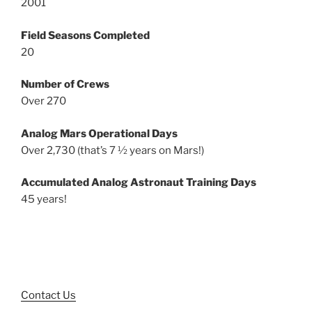
2001
Field Seasons Completed
20
Number of Crews
Over 270
Analog Mars Operational Days
Over 2,730 (that’s 7 ½ years on Mars!)
Accumulated Analog Astronaut Training Days
45 years!
Contact Us