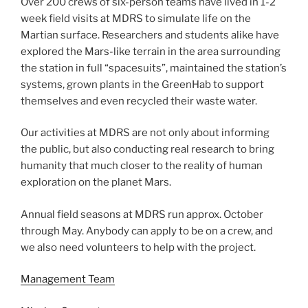
Over 200 crews of six-person teams have lived in 1-2
week field visits at MDRS to simulate life on the
Martian surface. Researchers and students alike have
explored the Mars-like terrain in the area surrounding
the station in full “spacesuits”, maintained the station’s
systems, grown plants in the GreenHab to support
themselves and even recycled their waste water.
Our activities at MDRS are not only about informing
the public, but also conducting real research to bring
humanity that much closer to the reality of human
exploration on the planet Mars.
Annual field seasons at MDRS run approx. October
through May. Anybody can apply to be on a crew, and
we also need volunteers to help with the project.
Management Team