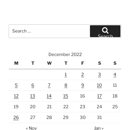
Search
for:
Search
December 2022
M
T
W
T
F
S
S
1
2
3
4
5
6
7
8
9
10
11
12
13
14
15
16
17
18
19
20
21
22
23
24
25
26
27
28
29
30
31
« Nov
Jan »