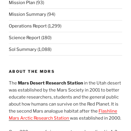
Mission Plan
(93)
Mission Summary
(94)
Operations Report
(1,299)
Science Report
(180)
Sol Summary
(1,088)
ABOUT THE MDRS
The
Mars Desert Research Station
in the Utah desert
was established by the Mars Society in 2001 to better
educate researchers, students and the general public
about how humans can survive on the Red Planet. It is
the second Mars analogue habitat after the
Flashline
Mars Arctic Research Station
was established in 2000.