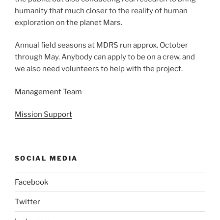
humanity that much closer to the reality of human
exploration on the planet Mars.
Annual field seasons at MDRS run approx. October
through May. Anybody can apply to be on a crew, and
we also need volunteers to help with the project.
Management Team
Mission Support
SOCIAL MEDIA
Facebook
Twitter