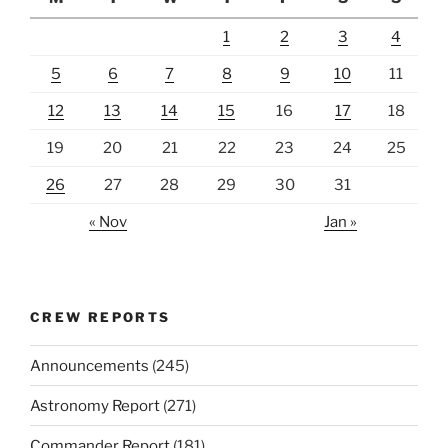
1
2
3
4
5
6
7
8
9
10
11
12
13
14
15
16
17
18
19
20
21
22
23
24
25
26
27
28
29
30
31
« Nov
Jan »
CREW REPORTS
Announcements
(245)
Astronomy Report
(271)
Commander Report
(181)