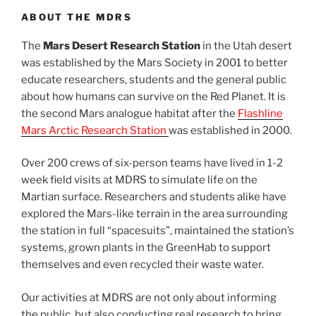
ABOUT THE MDRS
The
Mars Desert Research Station
in the Utah desert
was established by the Mars Society in 2001 to better
educate researchers, students and the general public
about how humans can survive on the Red Planet. It is
the second Mars analogue habitat after the
Flashline
Mars Arctic Research Station
was established in 2000.
Over 200 crews of six-person teams have lived in 1-2
week field visits at MDRS to simulate life on the
Martian surface. Researchers and students alike have
explored the Mars-like terrain in the area surrounding
the station in full “spacesuits”, maintained the station’s
systems, grown plants in the GreenHab to support
themselves and even recycled their waste water.
Our activities at MDRS are not only about informing
the public, but also conducting real research to bring