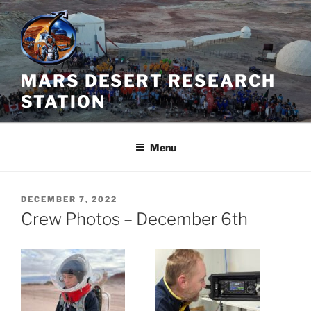
Skip
to
content
MARS DESERT RESEARCH
STATION
Menu
POSTED
DECEMBER 7, 2022
ON
Crew Photos – December 6th