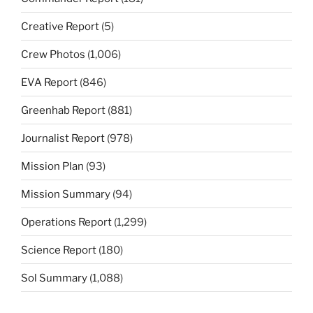
Creative Report
(5)
Crew Photos
(1,006)
EVA Report
(846)
Greenhab Report
(881)
Journalist Report
(978)
Mission Plan
(93)
Mission Summary
(94)
Operations Report
(1,299)
Science Report
(180)
Sol Summary
(1,088)