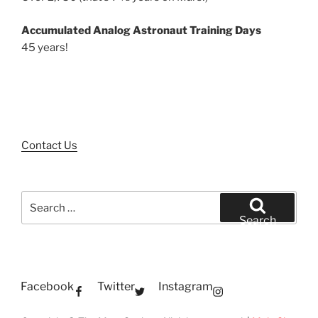
Accumulated Analog Astronaut Training Days
45 years!
Contact Us
Search
for:
Search
Facebook
Twitter
Instagram