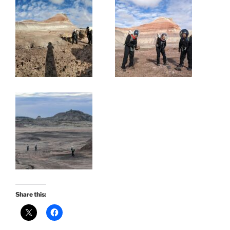
Share this: