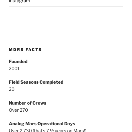
Instagram
MDRS FACTS
Founded
2001
Field Seasons Completed
20
Number of Crews
Over 270
Analog Mars Operational Days
Over 2,730 (that’s 7 ½ years on Mars!)