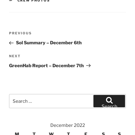
CATEGORIES
CREW PHOTOS
Post
Previous
PREVIOUS
navigation
Post
Sol Summary – December 6th
Next
NEXT
Post
GreenHab Report – December 7th
Search
for:
Search
December 2022
M
T
W
T
F
S
S