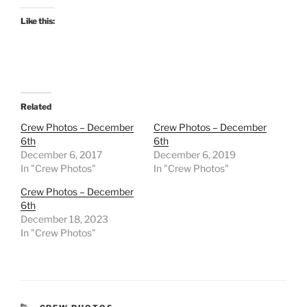
Like this:
Related
Crew Photos – December
Crew Photos – December
6th
6th
December 6, 2017
December 6, 2019
In "Crew Photos"
In "Crew Photos"
Crew Photos – December
6th
December 18, 2023
In "Crew Photos"