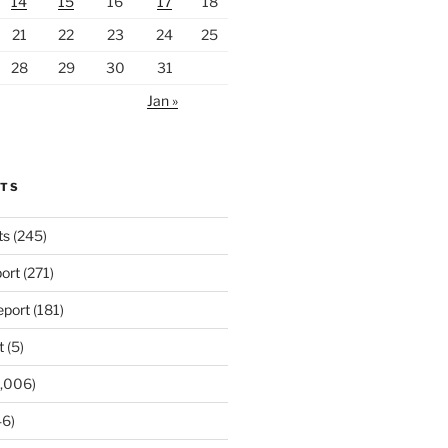
14
15
16
17
18
21
22
23
24
25
28
29
30
31
Jan »
RTS
ts
(245)
ort
(271)
port
(181)
t
(5)
,006)
6)