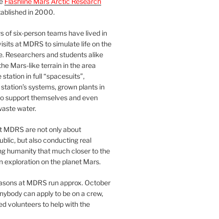
he
Flashline Mars Arctic Research
ablished in 2000.
 of six-person teams have lived in
visits at MDRS to simulate life on the
e. Researchers and students alike
he Mars-like terrain in the area
station in full “spacesuits”,
station’s systems, grown plants in
o support themselves and even
waste water.
at MDRS are not only about
ublic, but also conducting real
ng humanity that much closer to the
n exploration on the planet Mars.
easons at MDRS run approx. October
nybody can apply to be on a crew,
d volunteers to help with the