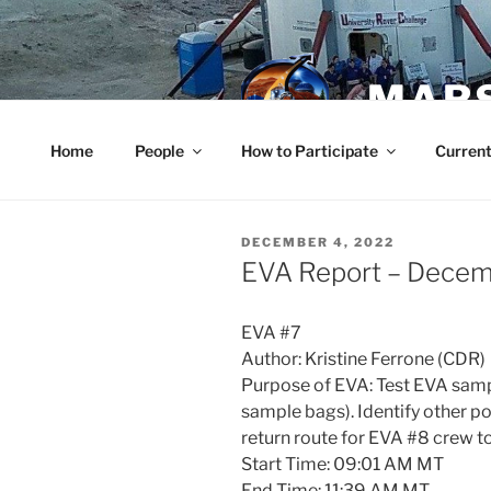
Skip
to
content
MARS
Home
People
How to Participate
Current
POSTED
DECEMBER 4, 2022
ON
EVA Report – Decem
EVA #7
Author: Kristine Ferrone (CDR)
Purpose of EVA: Test EVA sampl
sample bags). Identify other po
return route for EVA #8 crew to
Start Time: 09:01 AM MT
End Time: 11:39 AM MT