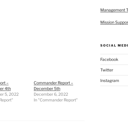
Management 
Mission Suppor
SOCIAL MED
Facebook
Twitter
Instagram
ort –
Commander Report –
r 4th
December 5th
r 5, 2022
December 6, 2022
Report"
In "Commander Report"