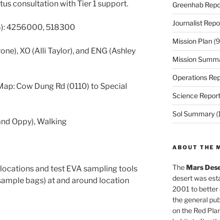
us consultation with Tier 1 support.
Greenhab Repo
Journalist Repo
4): 4256000, 518300
Mission Plan
(9
one), XO (Alli Taylor), and ENG (Ashley
Mission Summ
Operations Rep
ap: Cow Dung Rd (0110) to Special
Science Repor
Sol Summary
(
 and Oppy), Walking
ABOUT THE 
The
Mars Dese
locations and test EVA sampling tools
desert was esta
 sample bags) at and around location
2001 to better
the general pu
on the Red Plan