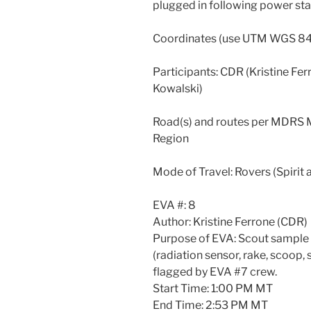
plugged in following power stat
Coordinates (use UTM WGS 8
Participants: CDR (Kristine Ferr
Kowalski)
Road(s) and routes per MDRS M
Region
Mode of Travel: Rovers (Spirit
EVA #: 8
Author: Kristine Ferrone (CDR)
Purpose of EVA: Scout sample 
(radiation sensor, rake, scoop,
flagged by EVA #7 crew.
Start Time: 1:00 PM MT
End Time: 2:53 PM MT