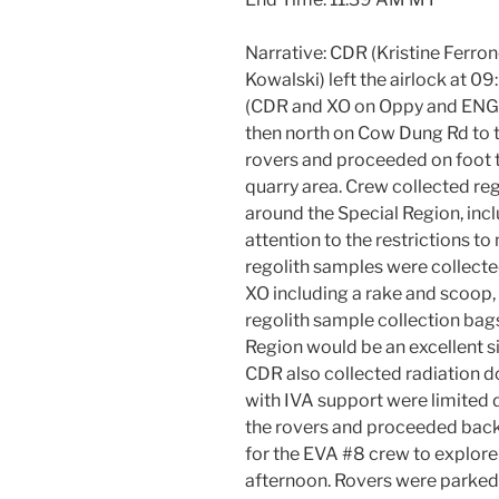
Narrative: CDR (Kristine Ferrone
Kowalski) left the airlock at 
(CDR and XO on Oppy and ENG o
then north on Cow Dung Rd to t
rovers and proceeded on foot t
quarry area. Crew collected reg
around the Special Region, incl
attention to the restrictions to 
regolith samples were collecte
XO including a rake and scoop,
regolith sample collection bags
Region would be an excellent sit
CDR also collected radiation 
with IVA support were limited 
the rovers and proceeded back 
for the EVA #8 crew to explore 
afternoon. Rovers were parked