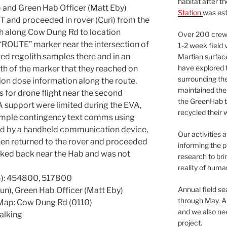
habitat after t
 and Green Hab Officer (Matt Eby)
Station
was est
MT and proceeded in rover (Curi) from the
h along Cow Dung Rd to location
Over 200 crews
“ROUTE” marker near the intersection of
1-2 week field 
ed regolith samples there and in an
Martian surfac
have explored t
th of the marker that they reached on
surrounding the 
ion dose information along the route.
maintained the 
s for drone flight near the second
the GreenHab t
A support were limited during the EVA,
recycled their 
mple contingency text comms using
d by a handheld communication device,
Our activities 
hen returned to the rover and proceeded
informing the p
rked back near the Hab and was not
research to bri
reality of huma
): 454800, 517800
Annual field s
un), Green Hab Officer (Matt Eby)
through May. A
Map: Cow Dung Rd (0110)
and we also nee
alking
project.