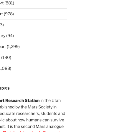
rt
(881)
rt
(978)
3)
ary
(94)
ort
(1,299)
t
(180)
1,088)
MDRS
rt Research Station
in the Utah
blished by the Mars Society in
 educate researchers, students and
blic about how humans can survive
et. It is the second Mars analogue