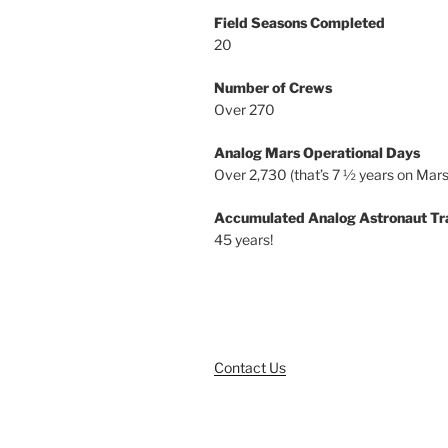
Field Seasons Completed
20
Number of Crews
Over 270
Analog Mars Operational Days
Over 2,730 (that’s 7 ½ years on Mars
Accumulated Analog Astronaut Tr
45 years!
Contact Us