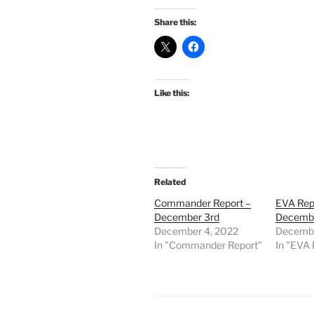
Share this:
Like this:
Related
Commander Report –
EVA Rep
December 3rd
Decembe
December 4, 2022
Decembe
In "Commander Report"
In "EVA 