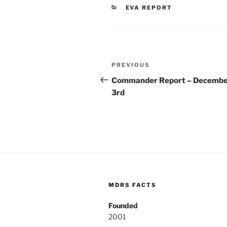
CATEGORIES
EVA REPORT
Post
Previous
PREVIOUS
navigation
Post
Commander Report – Decemb
3rd
MDRS FACTS
Founded
2001