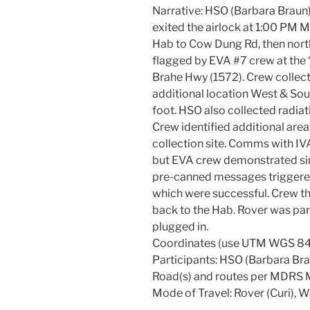
Narrative: HSO (Barbara Braun)
exited the airlock at 1:00 PM 
Hab to Cow Dung Rd, then nort
flagged by EVA #7 crew at the 
Brahe Hwy (1572). Crew collect
additional location West & Sou
foot. HSO also collected radiat
Crew identified additional area
collection site. Comms with IV
but EVA crew demonstrated si
pre-canned messages triggere
which were successful. Crew t
back to the Hab. Rover was pa
plugged in.
Coordinates (use UTM WGS 84
Participants: HSO (Barbara Bra
Road(s) and routes per MDRS 
Mode of Travel: Rover (Curi), W