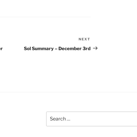
NEXT
Next
Post
er
Sol Summary – December 3rd
Search
for: