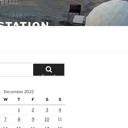
STATION
Search
December 2022
W
T
F
S
S
1
2
3
4
7
8
9
10
11