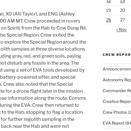
12
13
19
20
), XO (Alli Taylor), and ENG (Ashley
26
27
09:00 AM MT. Crew proceeded in rovers
n Spirit) from the Hab to Cow Dung Rd,
« Nov
he Special Region. Crew exited the
o explore the Special Region around the
olith samples at three diverse locations
CREW REPO
uding gray, red, and green soils, paying
not disturb any fossils in the area. The
Announcemen
d using a set of EVA tools developed by
 battery-powered sifter, and special
Astronomy Rep
. Crew also noted that the Special
Commander Re
e for a drone flight later in the mission.
dose information along the route. Comms
Creative Repor
during the EVA. Crew then returned to
to the Hab, stopping to flag a location
Crew Photos
(1
for further regolith sampling in the
EVA Report
(84
 back near the Hab and were not