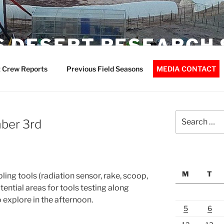
 DESERT RESEARCH 
 Crew Reports
Previous Field Seasons
MEDIA CONTACT
Search
ber 3rd
for:
M
T
ing tools (radiation sensor, rake, scoop,
tential areas for tools testing along
 explore in the afternoon.
5
6