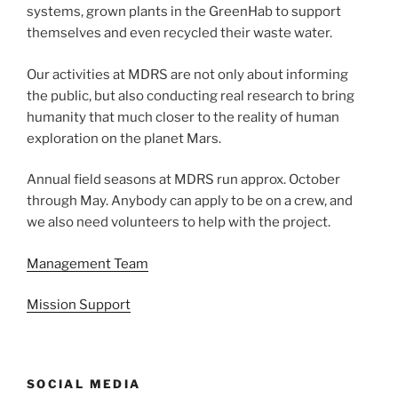
systems, grown plants in the GreenHab to support
themselves and even recycled their waste water.
Our activities at MDRS are not only about informing
the public, but also conducting real research to bring
humanity that much closer to the reality of human
exploration on the planet Mars.
Annual field seasons at MDRS run approx. October
through May. Anybody can apply to be on a crew, and
we also need volunteers to help with the project.
Management Team
Mission Support
SOCIAL MEDIA