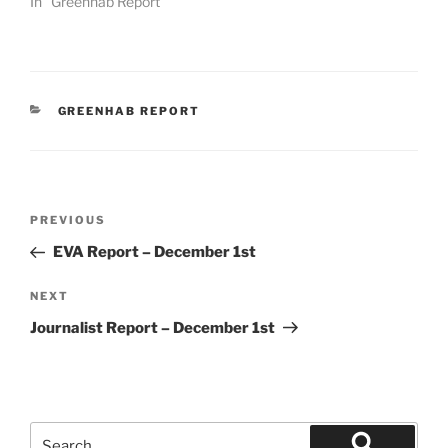
In "Greenhab Report"
CATEGORIES
GREENHAB REPORT
Post
Previous
PREVIOUS
navigation
Post
EVA Report – December 1st
Next
NEXT
Post
Journalist Report – December 1st
Search