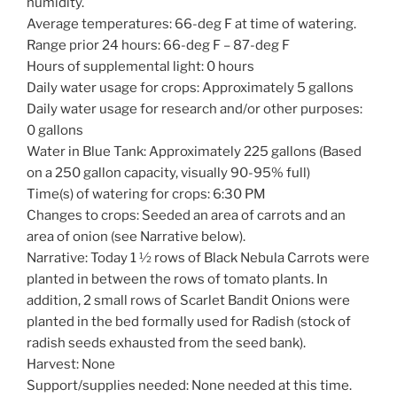
humidity.
Average temperatures: 66-deg F at time of watering.
Range prior 24 hours: 66-deg F – 87-deg F
Hours of supplemental light: 0 hours
Daily water usage for crops: Approximately 5 gallons
Daily water usage for research and/or other purposes:
0 gallons
Water in Blue Tank: Approximately 225 gallons (Based
on a 250 gallon capacity, visually 90-95% full)
Time(s) of watering for crops: 6:30 PM
Changes to crops: Seeded an area of carrots and an
area of onion (see Narrative below).
Narrative: Today 1 ½ rows of Black Nebula Carrots were
planted in between the rows of tomato plants. In
addition, 2 small rows of Scarlet Bandit Onions were
planted in the bed formally used for Radish (stock of
radish seeds exhausted from the seed bank).
Harvest: None
Support/supplies needed: None needed at this time.