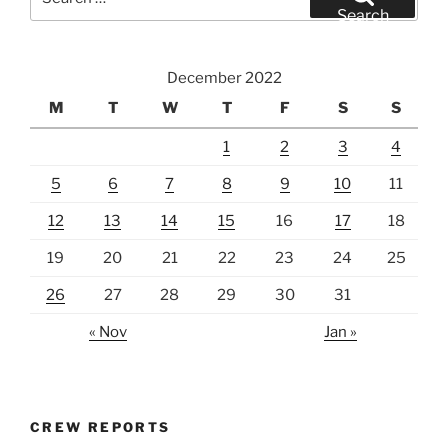
for:
Search
December 2022
M
T
W
T
F
S
S
1
2
3
4
5
6
7
8
9
10
11
12
13
14
15
16
17
18
19
20
21
22
23
24
25
26
27
28
29
30
31
« Nov
Jan »
CREW REPORTS