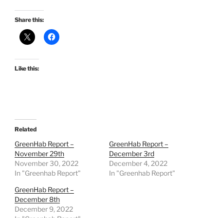
Share this:
Like this:
Related
GreenHab Report –
GreenHab Report –
November 29th
December 3rd
November 30, 2022
December 4, 2022
In "Greenhab Report"
In "Greenhab Report"
GreenHab Report –
December 8th
December 9, 2022