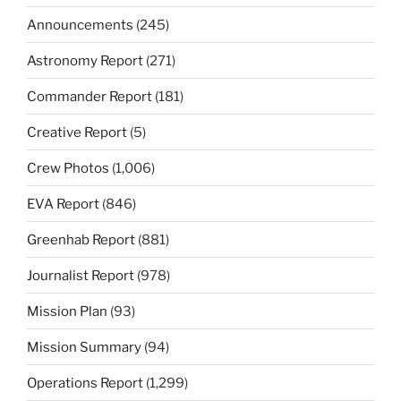
Announcements
(245)
Astronomy Report
(271)
Commander Report
(181)
Creative Report
(5)
Crew Photos
(1,006)
EVA Report
(846)
Greenhab Report
(881)
Journalist Report
(978)
Mission Plan
(93)
Mission Summary
(94)
Operations Report
(1,299)