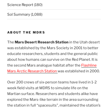
Science Report
(180)
Sol Summary
(1,088)
ABOUT THE MDRS
The
Mars Desert Research Station
in the Utah desert
was established by the Mars Society in 2001 to better
educate researchers, students and the general public
about how humans can survive on the Red Planet. It is
the second Mars analogue habitat after the
Flashline
Mars Arctic Research Station
was established in 2000.
Over 200 crews of six-person teams have lived in 1-2
week field visits at MDRS to simulate life on the
Martian surface. Researchers and students alike have
explored the Mars-like terrain in the area surrounding
the station in full “spacesuits”, maintained the station’s