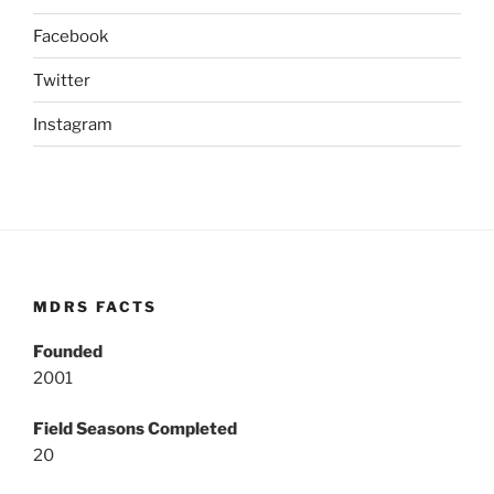
Facebook
Twitter
Instagram
MDRS FACTS
Founded
2001
Field Seasons Completed
20