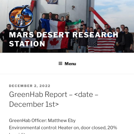
Skip
to
content
MARS DESERT RESEARCH
STATION
Menu
POSTED
DECEMBER 2, 2022
ON
GreenHab Report – <date –
December 1st>
GreenHab Officer: Matthew Eby
Environmental control: Heater on, door closed, 20%