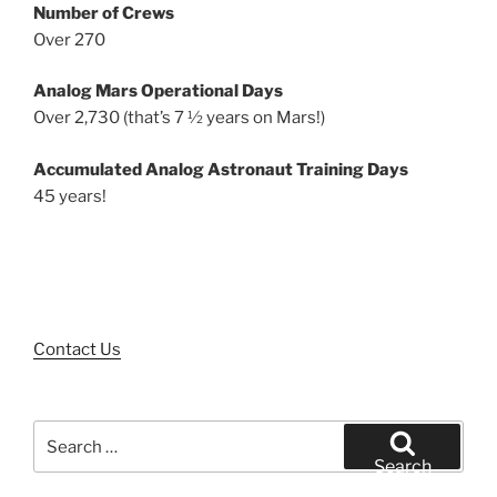
Number of Crews
Over 270
Analog Mars Operational Days
Over 2,730 (that’s 7 ½ years on Mars!)
Accumulated Analog Astronaut Training Days
45 years!
Contact Us
Search
for:
Search