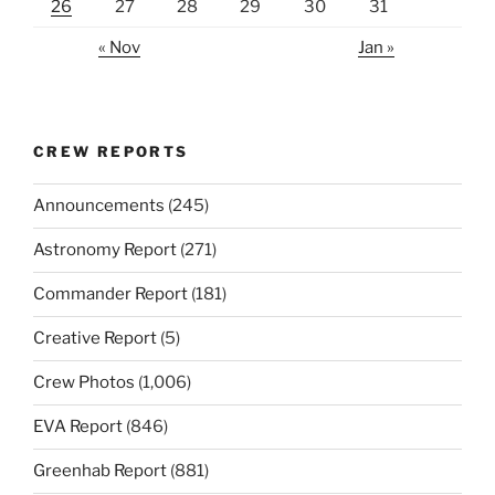
26
27
28
29
30
31
« Nov
Jan »
CREW REPORTS
Announcements
(245)
Astronomy Report
(271)
Commander Report
(181)
Creative Report
(5)
Crew Photos
(1,006)
EVA Report
(846)
Greenhab Report
(881)