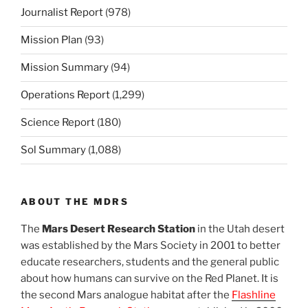
Journalist Report
(978)
Mission Plan
(93)
Mission Summary
(94)
Operations Report
(1,299)
Science Report
(180)
Sol Summary
(1,088)
ABOUT THE MDRS
The
Mars Desert Research Station
in the Utah desert
was established by the Mars Society in 2001 to better
educate researchers, students and the general public
about how humans can survive on the Red Planet. It is
the second Mars analogue habitat after the
Flashline