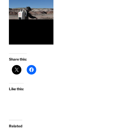
Share this:
Like this:
Related