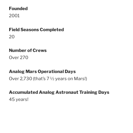
Founded
2001
Field Seasons Completed
20
Number of Crews
Over 270
Analog Mars Operational Days
Over 2,730 (that’s 7 ½ years on Mars!)
Accumulated Analog Astronaut Training Days
45 years!