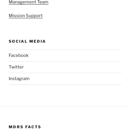
Management Team
Mission Support
SOCIAL MEDIA
Facebook
Twitter
Instagram
MDRS FACTS