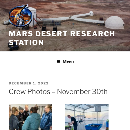
Skip
to
content
MARS DESERT RESEARCH
STATION
Menu
POSTED
DECEMBER 1, 2022
ON
Crew Photos – November 30th