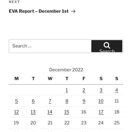
Next
NEXT
Post
EVA Report – December 1st
Search
for:
Search
December 2022
M
T
W
T
F
S
S
1
2
3
4
5
6
7
8
9
10
11
12
13
14
15
16
17
18
19
20
21
22
23
24
25