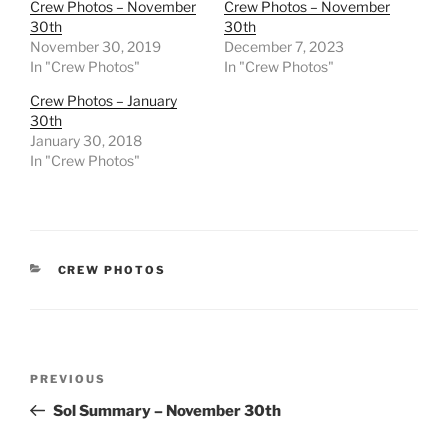
Crew Photos – November
Crew Photos – November
30th
30th
November 30, 2019
December 7, 2023
In "Crew Photos"
In "Crew Photos"
Crew Photos – January
30th
January 30, 2018
In "Crew Photos"
CATEGORIES
CREW PHOTOS
Post
Previous
PREVIOUS
navigation
Post
Sol Summary – November 30th