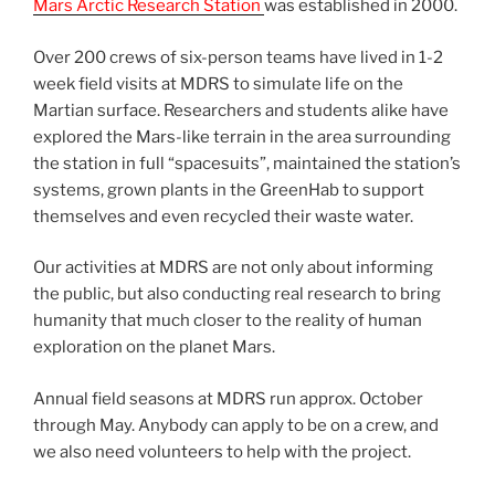
Mars Arctic Research Station
was established in 2000.
Over 200 crews of six-person teams have lived in 1-2
week field visits at MDRS to simulate life on the
Martian surface. Researchers and students alike have
explored the Mars-like terrain in the area surrounding
the station in full “spacesuits”, maintained the station’s
systems, grown plants in the GreenHab to support
themselves and even recycled their waste water.
Our activities at MDRS are not only about informing
the public, but also conducting real research to bring
humanity that much closer to the reality of human
exploration on the planet Mars.
Annual field seasons at MDRS run approx. October
through May. Anybody can apply to be on a crew, and
we also need volunteers to help with the project.