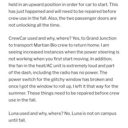
held in an upward position in order for car to start. This
has just happened and will need to be repaired before
crew use in the fall. Also, the two passenger doors are
not unlocking all the time.
CrewCar used and why, where? Yes, to Grand Junction
to transport Martian Bio crew to return home. I am
seeing increased instances when the power steering is
not working when you first start moving. In addition,
the fan in the heat/AC unit is extremely loud and part
of the dash, including the radio has no power. The
power switch for the glitchy window has broken and
once I got the window to roll up, I left it that way for the
summer. These things need to be repaired before crew
use in the fall.
Luna used and why, where? No. Luna is not on campus
until fall.