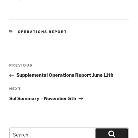
CATEGORIES
OPERATIONS REPORT
Post
Previous
PREVIOUS
navigation
Post
Supplemental Operations Report June 11th
Next
NEXT
Post
Sol Summary – November 5th
Search