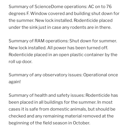
Summary of ScienceDome operations: AC on to 76
degrees F. Window covered and building shut down for
the summer. New lock installed. Rodenticide placed
under the sink just in case any rodents are in there.
Summary of RAM operations: Shut down for summer.
New lock installed. All power has been turned off.
Rodenticide placed in an open plastic container by the
roll up door.
Summary of any observatory issues: Operational once
again!
Summary of health and safety issues: Rodenticide has
been placed in all buildings for the summer. In most
cases it is safe from domestic animals, but should be
checked and any remaining material removed at the
beginning of the field season in October.