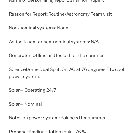
Name of person filing report: Shannon Rupert
Reason for Report: Routine/Astronomy Team visit
Non-nominal systems: None
Action taken for non-nominal systems: N/A
Generator: Offline and locked for the summer
ScienceDome Dual Split: On. AC at 76 degrees F to cool
power system.
Solar— Operating 24/7
Solar— Nominal
Notes on power system: Balanced for summer.
Propane Reading, station tank – 76 %