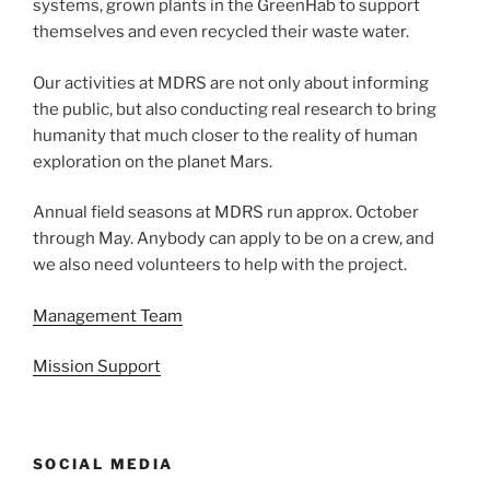
systems, grown plants in the GreenHab to support
themselves and even recycled their waste water.
Our activities at MDRS are not only about informing
the public, but also conducting real research to bring
humanity that much closer to the reality of human
exploration on the planet Mars.
Annual field seasons at MDRS run approx. October
through May. Anybody can apply to be on a crew, and
we also need volunteers to help with the project.
Management Team
Mission Support
SOCIAL MEDIA