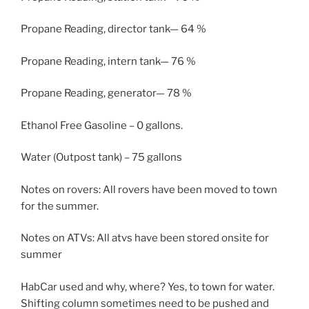
Propane Reading, director tank— 64 %
Propane Reading, intern tank— 76 %
Propane Reading, generator— 78 %
Ethanol Free Gasoline – 0 gallons.
Water (Outpost tank) – 75 gallons
Notes on rovers: All rovers have been moved to town
for the summer.
Notes on ATVs: All atvs have been stored onsite for
summer
HabCar used and why, where? Yes, to town for water.
Shifting column sometimes need to be pushed and