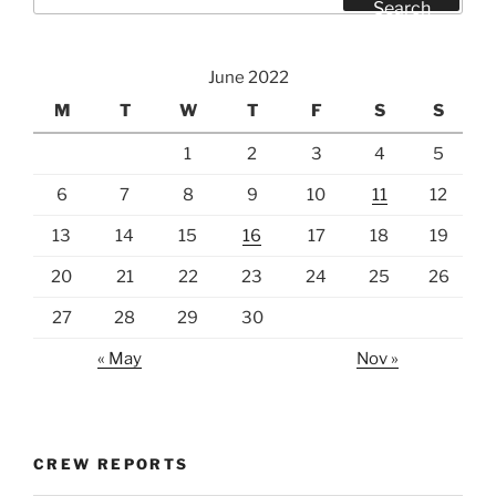
for:
Search
June 2022
M
T
W
T
F
S
S
1
2
3
4
5
6
7
8
9
10
11
12
13
14
15
16
17
18
19
20
21
22
23
24
25
26
27
28
29
30
« May
Nov »
CREW REPORTS