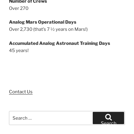
Number of Crews
Over 270
Analog Mars Operational Days
Over 2,730 (that’s 7 ½ years on Mars!)
Accumulated Analog Astronaut Training Days
45 years!
Contact Us
Search
for:
Search