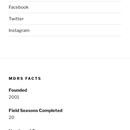
Facebook
Twitter
Instagram
MDRS FACTS
Founded
2001
Field Seasons Completed
20