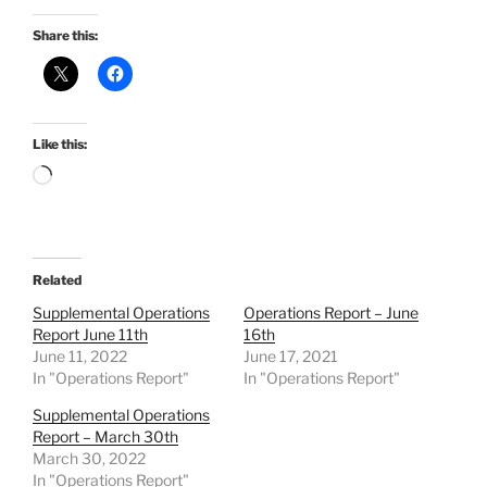
Share this:
Like this:
Loading…
Related
Supplemental Operations
Operations Report – June
Report June 11th
16th
June 11, 2022
June 17, 2021
In "Operations Report"
In "Operations Report"
Supplemental Operations
Report – March 30th
March 30, 2022
In "Operations Report"