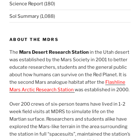
Science Report
(180)
Sol Summary
(1,088)
ABOUT THE MDRS
The
Mars Desert Research Station
in the Utah desert
was established by the Mars Society in 2001 to better
educate researchers, students and the general public
about how humans can survive on the Red Planet. It is
the second Mars analogue habitat after the
Flashline
Mars Arctic Research Station
was established in 2000.
Over 200 crews of six-person teams have lived in 1-2
week field visits at MDRS to simulate life on the
Martian surface. Researchers and students alike have
explored the Mars-like terrain in the area surrounding
the station in full “spacesuits”, maintained the station’s