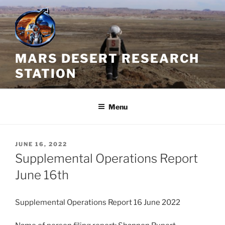
Skip
to
content
MARS DESERT RESEARCH
STATION
Menu
POSTED
JUNE 16, 2022
ON
Supplemental Operations Report
June 16th
Supplemental Operations Report 16 June 2022