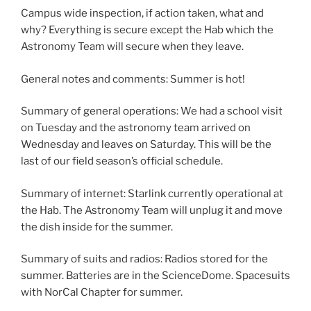
Campus wide inspection, if action taken, what and
why? Everything is secure except the Hab which the
Astronomy Team will secure when they leave.
General notes and comments: Summer is hot!
Summary of general operations: We had a school visit
on Tuesday and the astronomy team arrived on
Wednesday and leaves on Saturday. This will be the
last of our field season’s official schedule.
Summary of internet: Starlink currently operational at
the Hab. The Astronomy Team will unplug it and move
the dish inside for the summer.
Summary of suits and radios: Radios stored for the
summer. Batteries are in the ScienceDome. Spacesuits
with NorCal Chapter for summer.