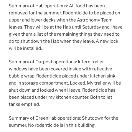
Summary of Hab operations: All food has been
removed for the summer. Rodenticide to be placed on
upper and lower decks when the Astronomy Team
leaves. They will be at the Hab until Saturday and I have
given them a list of the remaining things they need to
do to shut down the Hab when they leave. A new lock
will be installed.
Summary of Outpost operations: Intern trailer
windows have been covered inside with reflective
bubble wrap. Rodenticide placed under kitchen sink
and in storage compartment. Locked. My trailer will be
shut down and locked when I leave. Rodenticide has
been placed under my kitchen counter. Both toilet
tanks emptied.
Summary of GreenHab operations: Shutdown for the
summer. No rodenticide is in this building.