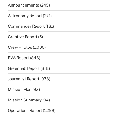
Announcements
(245)
Astronomy Report
(271)
Commander Report
(181)
Creative Report
(5)
Crew Photos
(1,006)
EVA Report
(846)
Greenhab Report
(881)
Journalist Report
(978)
Mission Plan
(93)
Mission Summary
(94)
Operations Report
(1,299)