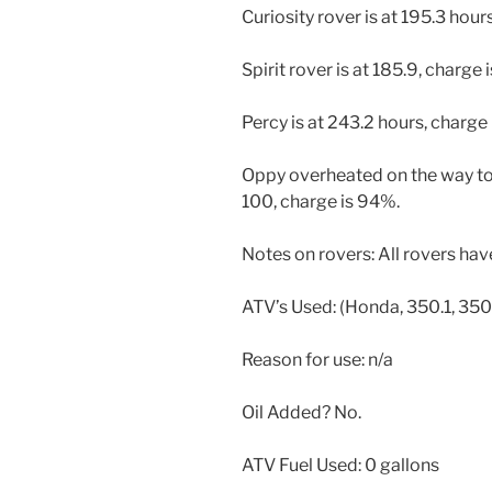
Curiosity rover is at 195.3 hour
Spirit rover is at 185.9, charge 
Percy is at 243.2 hours, charge
Oppy overheated on the way to 
100, charge is 94%.
Notes on rovers: All rovers ha
ATV’s Used: (Honda, 350.1, 350.
Reason for use: n/a
Oil Added? No.
ATV Fuel Used: 0 gallons