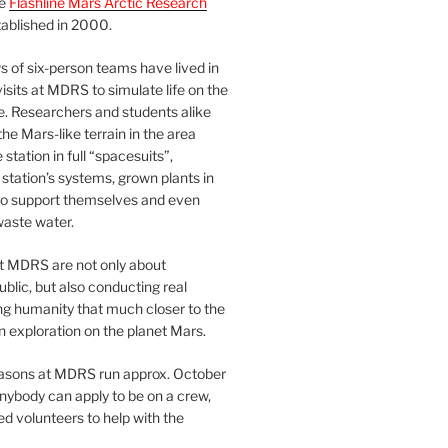
he
Flashline Mars Arctic Research
ablished in 2000.
 of six-person teams have lived in
visits at MDRS to simulate life on the
e. Researchers and students alike
he Mars-like terrain in the area
station in full “spacesuits”,
station’s systems, grown plants in
o support themselves and even
waste water.
at MDRS are not only about
ublic, but also conducting real
ng humanity that much closer to the
n exploration on the planet Mars.
easons at MDRS run approx. October
nybody can apply to be on a crew,
d volunteers to help with the