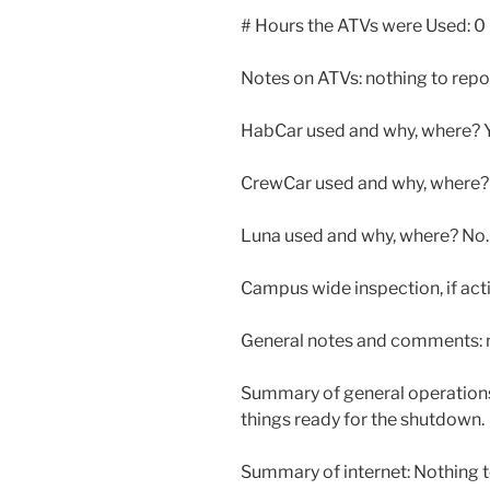
# Hours the ATVs were Used: 0
Notes on ATVs: nothing to repo
HabCar used and why, where? Ye
CrewCar used and why, where? Y
Luna used and why, where? No. L
Campus wide inspection, if ac
General notes and comments: n
Summary of general operation
things ready for the shutdown.
Summary of internet: Nothing t