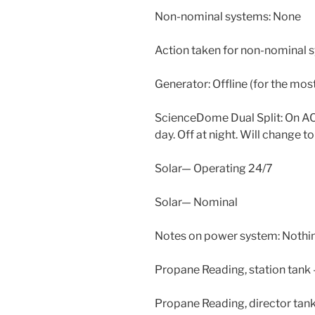
Non-nominal systems: None
Action taken for non-nominal 
Generator: Offline (for the most
ScienceDome Dual Split: On AC 
day. Off at night. Will change t
Solar— Operating 24/7
Solar— Nominal
Notes on power system: Nothin
Propane Reading, station tank
Propane Reading, director tan