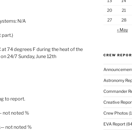
13
14
20
21
27
28
systems: N/A
« May
 part.)
at 74 degrees F during the heat of the
CREW REPO
o on 24/7 Sunday, June 12th
Announcemen
Astronomy Rep
Commander Re
g to report.
Creative Repor
 – not noted %
Crew Photos
(1
EVA Report
(84
k— not noted %