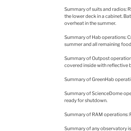
Summary of suits and radios: 
the lower deck in a cabinet. Batt
overheat in the summer.
Summary of Hab operations: C
summer and all remaining food
Summary of Outpost operations
covered inside with reflective
Summary of GreenHab operation
Summary of ScienceDome opera
ready for shutdown.
Summary of RAM operations: 
Summary of any observatory is