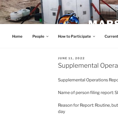
Skip
to
content
MARS
Home
People
How to Participate
Current
POSTED
JUNE 11, 2022
ON
Supplemental Operat
Supplemental Operations Repo
Name of person filing report: 
Reason for Report: Routine, but
day