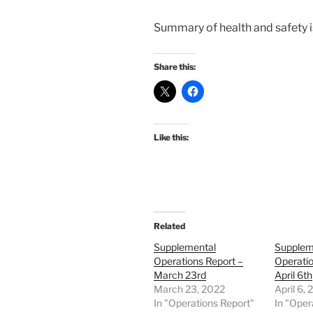
Summary of health and safety iss
Share this:
Like this:
Related
Supplemental
Supplem
Operations Report –
Operatio
March 23rd
April 6th
March 23, 2022
April 6,
In "Operations Report"
In "Oper