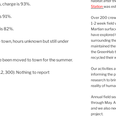
habitat after t
s, charge is 93%.
Station
was est
is 91%.
Over 200 crews
1-2 week field 
 is 82%.
Martian surfac
have explored t
surrounding the 
town, hours unknown but still under
maintained the 
the GreenHab t
recycled their 
ve been moved to town for the summer.
Our activities 
2, 300): Nothing to report
informing the p
research to bri
reality of huma
Annual field s
through May. A
and we also nee
project.