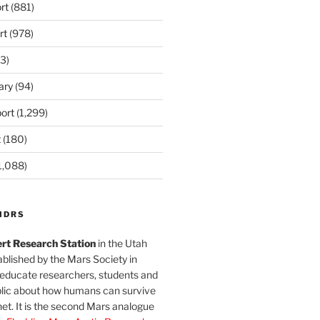
rt
(881)
rt
(978)
3)
ary
(94)
ort
(1,299)
t
(180)
1,088)
MDRS
rt Research Station
in the Utah
blished by the Mars Society in
 educate researchers, students and
blic about how humans can survive
et. It is the second Mars analogue