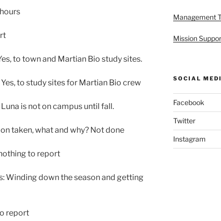
 hours
Management 
rt
Mission Suppor
s, to town and Martian Bio study sites.
SOCIAL MED
es, to study sites for Martian Bio crew
Facebook
una is not on campus until fall.
Twitter
tion taken, what and why? Not done
Instagram
othing to report
s: Winding down the season and getting
o report