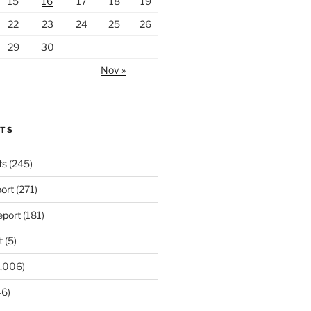
15
16
17
18
19
22
23
24
25
26
29
30
Nov »
RTS
ts
(245)
ort
(271)
port
(181)
t
(5)
,006)
6)