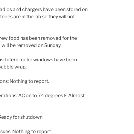
Radios and chargers have been stored on
eries are in the lab so they will not
rew food has been removed for the
 will be removed on Sunday.
: Intern trailer windows have been
 bubble wrap.
s: Nothing to report.
tions: AC on to 74 degrees F. Almost
Ready for shutdown
sues: Nothing to report