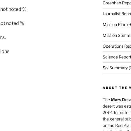
Greenhab Repo
 not noted %
Journalist Repo
not noted %
Mission Plan
(9
Mission Summ
ns.
Operations Rep
llons
Science Repor
Sol Summary
(
ABOUT THE 
The
Mars Dese
desert was esta
2001 to better
the general pu
on the Red Plan