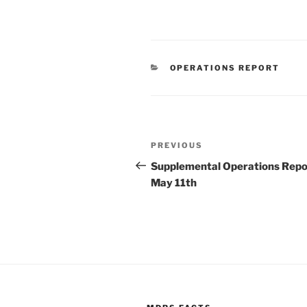
CATEGORIES
OPERATIONS REPORT
Post
Previous
PREVIOUS
navigation
Post
Supplemental Operations Repo
May 11th