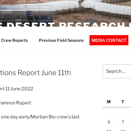
 DESERT RESEARCH 
 Crew Reports
Previous Field Seasons
MEDIA CONTACT
Search
ions Report June 11th
for:
rt 11 June 2022
M
T
Shannon Rupert
 one day early/Martian Bio crew’s last
6
7