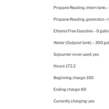
Propane Reading, intern tank—
Propane Reading, generator—
Ethanol Free Gasoline – 0 gallo
Water (Outpost tank) – 300 ga
Sojourner rover used: yes
Hours: 172.2
Beginning charge: 100
Ending charge: 80
Currently charging: yes