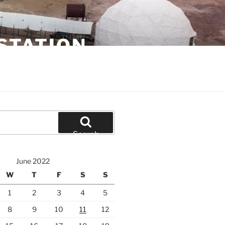
STATION
Search
June 2022
W
T
F
S
S
1
2
3
4
5
8
9
10
11
12