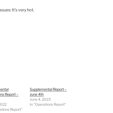
ues: It’s very hot.
ental
Supplemental Report –
ns Report –
June 4th
June 4, 2023
 2022
In "Operations Report"
ations Report"