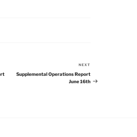
NEXT
Next
Post
rt
Supplemental Operations Report
June 16th