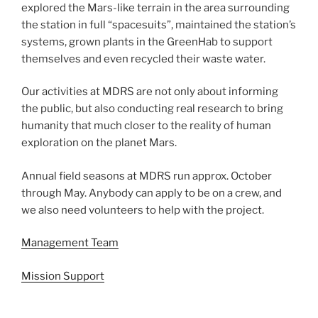
explored the Mars-like terrain in the area surrounding
the station in full “spacesuits”, maintained the station’s
systems, grown plants in the GreenHab to support
themselves and even recycled their waste water.
Our activities at MDRS are not only about informing
the public, but also conducting real research to bring
humanity that much closer to the reality of human
exploration on the planet Mars.
Annual field seasons at MDRS run approx. October
through May. Anybody can apply to be on a crew, and
we also need volunteers to help with the project.
Management Team
Mission Support