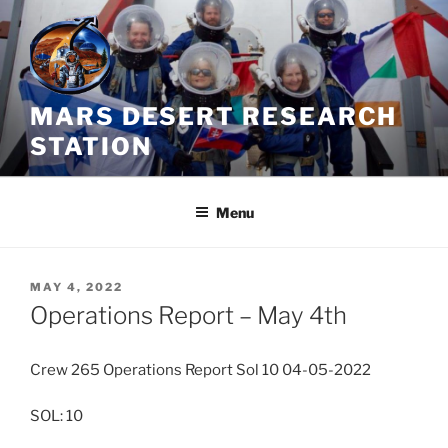
Skip
to
content
MARS DESERT RESEARCH
STATION
Menu
POSTED
MAY 4, 2022
ON
Operations Report – May 4th
Crew 265 Operations Report Sol 10 04-05-2022
SOL: 10