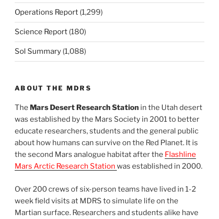
Operations Report
(1,299)
Science Report
(180)
Sol Summary
(1,088)
ABOUT THE MDRS
The
Mars Desert Research Station
in the Utah desert
was established by the Mars Society in 2001 to better
educate researchers, students and the general public
about how humans can survive on the Red Planet. It is
the second Mars analogue habitat after the
Flashline
Mars Arctic Research Station
was established in 2000.
Over 200 crews of six-person teams have lived in 1-2
week field visits at MDRS to simulate life on the
Martian surface. Researchers and students alike have