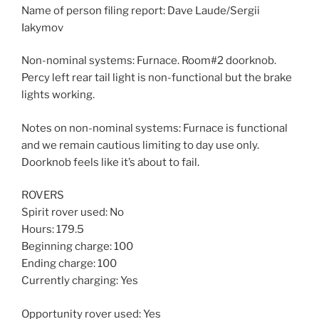
Name of person filing report: Dave Laude/Sergii
Iakymov
Non-nominal systems: Furnace. Room#2 doorknob.
Percy left rear tail light is non-functional but the brake
lights working.
Notes on non-nominal systems: Furnace is functional
and we remain cautious limiting to day use only.
Doorknob feels like it’s about to fail.
ROVERS
Spirit rover used: No
Hours: 179.5
Beginning charge: 100
Ending charge: 100
Currently charging: Yes
Opportunity rover used: Yes