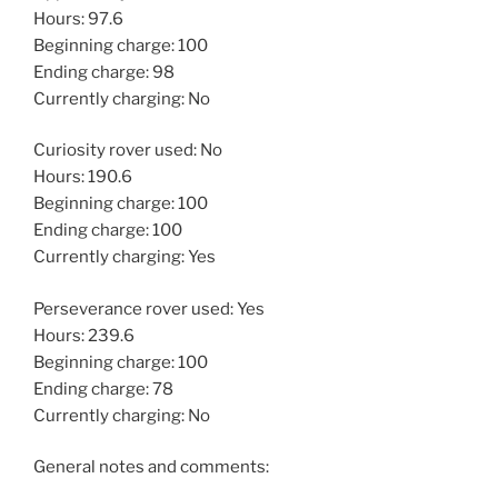
Hours: 97.6
Beginning charge: 100
Ending charge: 98
Currently charging: No
Curiosity rover used: No
Hours: 190.6
Beginning charge: 100
Ending charge: 100
Currently charging: Yes
Perseverance rover used: Yes
Hours: 239.6
Beginning charge: 100
Ending charge: 78
Currently charging: No
General notes and comments: