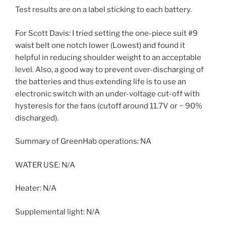
Test results are on a label sticking to each battery.
For Scott Davis: I tried setting the one-piece suit #9
waist belt one notch lower (Lowest) and found it
helpful in reducing shoulder weight to an acceptable
level. Also, a good way to prevent over-discharging of
the batteries and thus extending life is to use an
electronic switch with an under-voltage cut-off with
hysteresis for the fans (cutoff around 11.7V or ~ 90%
discharged).
Summary of GreenHab operations: NA
WATER USE: N/A
Heater: N/A
Supplemental light: N/A