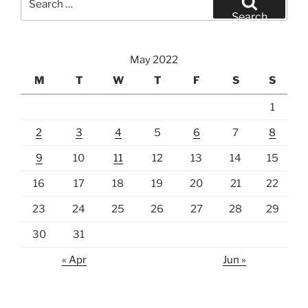
for:
Search
May 2022
M
T
W
T
F
S
S
1
2
3
4
5
6
7
8
9
10
11
12
13
14
15
16
17
18
19
20
21
22
23
24
25
26
27
28
29
30
31
« Apr
Jun »