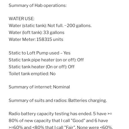
Summary of Hab operations:
WATER USE:
Water (static tank): Not full. ~200 gallons.
Water (loft tank): 33 gallons
Water Meter: 158315 units
Static to Loft Pump used – Yes
Static tank pipe heater (on or off): Off
Static tank heater (On or off): Off
Toilet tank emptied: No
Summary of internet: Nominal
Summary of suits and radios: Batteries charging.
Radio battery capacity testing has ended. 5 have >=
80% of new capacity that I call "Good" and 6 have
>=60% and <80% that I call "Fair". None were <60%.