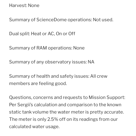
Harvest: None
Summary of ScienceDome operations: Not used.
Dual split: Heat or AC, On or Off
Summary of RAM operations: None
Summary of any observatory issues: NA
Summary of health and safety issues: All crew
members are feeling good.
Questions, concerns and requests to Mission Support:
Per Sergii’s calculation and comparison to the known
static tank volume the water meter is pretty accurate.
The meter is only 2.5% off on its readings from our
calculated water usage.