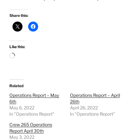
Share this:
Like this:
Loading…
Related
Operations Report – May
Operations Report – April
6th
26th
May 6, 2022
April 26, 2022
In "Operations Report"
In "Operations Report"
Crew 265 Operations
Report April 30th
May 3, 2022