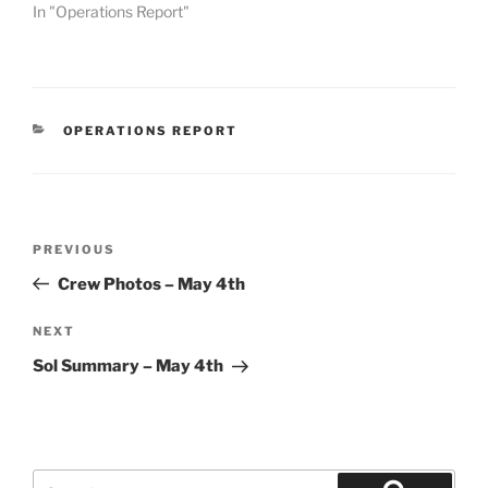
In "Operations Report"
CATEGORIES
OPERATIONS REPORT
Post
Previous
PREVIOUS
navigation
Post
Crew Photos – May 4th
Next
NEXT
Post
Sol Summary – May 4th
Search