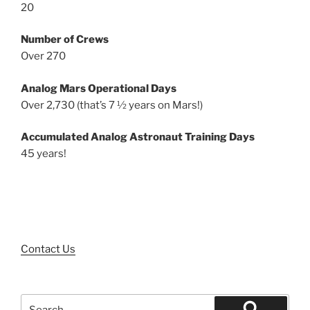
20
Number of Crews
Over 270
Analog Mars Operational Days
Over 2,730 (that’s 7 ½ years on Mars!)
Accumulated Analog Astronaut Training Days
45 years!
Contact Us
Search