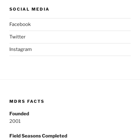
SOCIAL MEDIA
Facebook
Twitter
Instagram
MDRS FACTS
Founded
2001
Field Seasons Completed