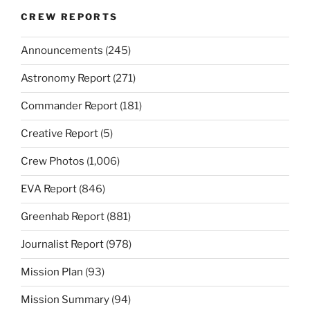
CREW REPORTS
Announcements
(245)
Astronomy Report
(271)
Commander Report
(181)
Creative Report
(5)
Crew Photos
(1,006)
EVA Report
(846)
Greenhab Report
(881)
Journalist Report
(978)
Mission Plan
(93)
Mission Summary
(94)