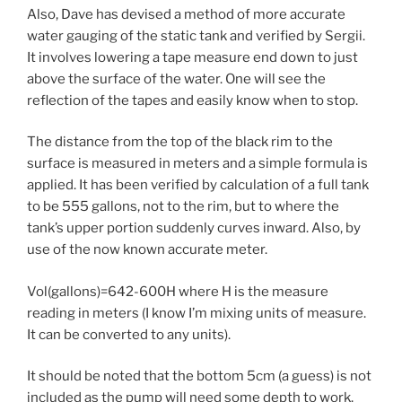
Also, Dave has devised a method of more accurate
water gauging of the static tank and verified by Sergii.
It involves lowering a tape measure end down to just
above the surface of the water. One will see the
reflection of the tapes and easily know when to stop.
The distance from the top of the black rim to the
surface is measured in meters and a simple formula is
applied. It has been verified by calculation of a full tank
to be 555 gallons, not to the rim, but to where the
tank’s upper portion suddenly curves inward. Also, by
use of the now known accurate meter.
Vol(gallons)=642-600H where H is the measure
reading in meters (I know I’m mixing units of measure.
It can be converted to any units).
It should be noted that the bottom 5cm (a guess) is not
included as the pump will need some depth to work.