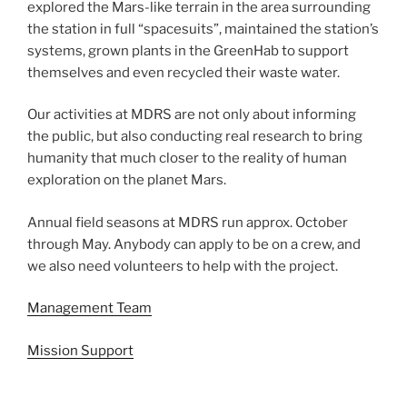
explored the Mars-like terrain in the area surrounding
the station in full “spacesuits”, maintained the station’s
systems, grown plants in the GreenHab to support
themselves and even recycled their waste water.
Our activities at MDRS are not only about informing
the public, but also conducting real research to bring
humanity that much closer to the reality of human
exploration on the planet Mars.
Annual field seasons at MDRS run approx. October
through May. Anybody can apply to be on a crew, and
we also need volunteers to help with the project.
Management Team
Mission Support