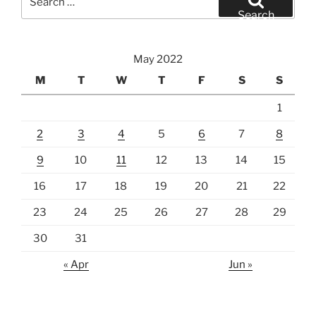
for:
Search
May 2022
M
T
W
T
F
S
S
1
2
3
4
5
6
7
8
9
10
11
12
13
14
15
16
17
18
19
20
21
22
23
24
25
26
27
28
29
30
31
« Apr
Jun »