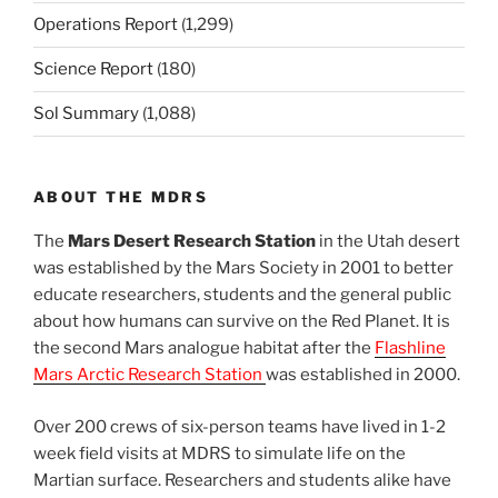
Operations Report
(1,299)
Science Report
(180)
Sol Summary
(1,088)
ABOUT THE MDRS
The
Mars Desert Research Station
in the Utah desert
was established by the Mars Society in 2001 to better
educate researchers, students and the general public
about how humans can survive on the Red Planet. It is
the second Mars analogue habitat after the
Flashline
Mars Arctic Research Station
was established in 2000.
Over 200 crews of six-person teams have lived in 1-2
week field visits at MDRS to simulate life on the
Martian surface. Researchers and students alike have