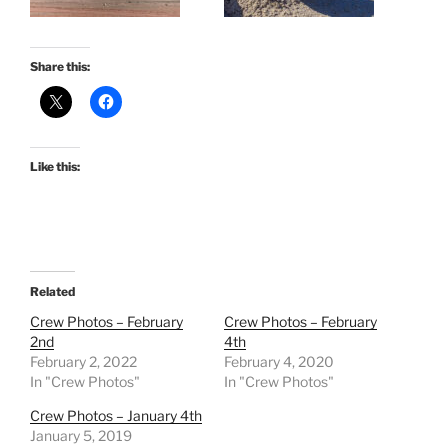
Share this:
Like this:
Related
Crew Photos – February
Crew Photos – February
2nd
4th
February 2, 2022
February 4, 2020
In "Crew Photos"
In "Crew Photos"
Crew Photos – January 4th
January 5, 2019