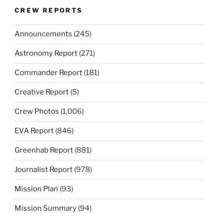
CREW REPORTS
Announcements
(245)
Astronomy Report
(271)
Commander Report
(181)
Creative Report
(5)
Crew Photos
(1,006)
EVA Report
(846)
Greenhab Report
(881)
Journalist Report
(978)
Mission Plan
(93)
Mission Summary
(94)