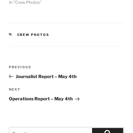
In "Crew Photos"
CATEGORIES
CREW PHOTOS
Post
Previous
PREVIOUS
navigation
Post
Journalist Report – May 4th
Next
NEXT
Post
Operations Report – May 4th
Search