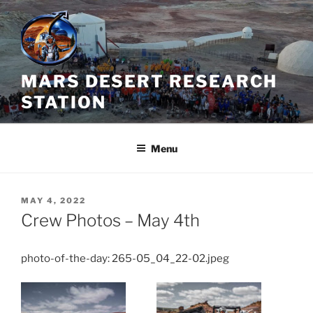
Skip
to
content
MARS DESERT RESEARCH
STATION
Menu
POSTED
MAY 4, 2022
ON
Crew Photos – May 4th
photo-of-the-day: 265-05_04_22-02.jpeg