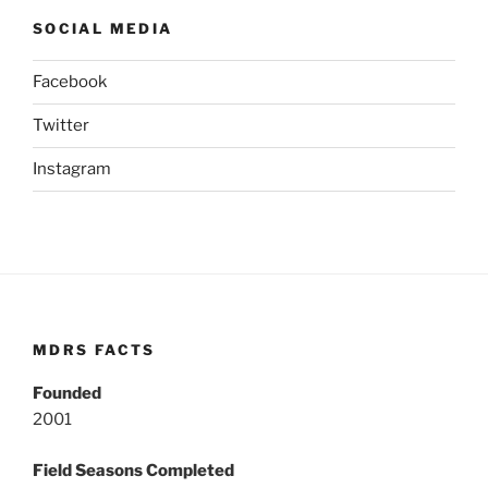
SOCIAL MEDIA
Facebook
Twitter
Instagram
MDRS FACTS
Founded
2001
Field Seasons Completed