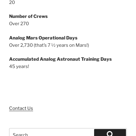
20
Number of Crews
Over 270
Analog Mars Operational Days
Over 2,730 (that’s 7 ½ years on Mars!)
Accumulated Analog Astronaut Training Days
45 years!
Contact Us
Search