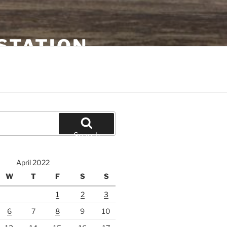
STATION
Search
April 2022
W
T
F
S
S
1
2
3
6
7
8
9
10