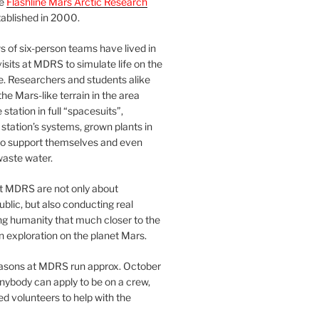
he
Flashline Mars Arctic Research
ablished in 2000.
 of six-person teams have lived in
visits at MDRS to simulate life on the
e. Researchers and students alike
he Mars-like terrain in the area
station in full “spacesuits”,
station’s systems, grown plants in
o support themselves and even
waste water.
at MDRS are not only about
ublic, but also conducting real
ng humanity that much closer to the
n exploration on the planet Mars.
easons at MDRS run approx. October
nybody can apply to be on a crew,
d volunteers to help with the