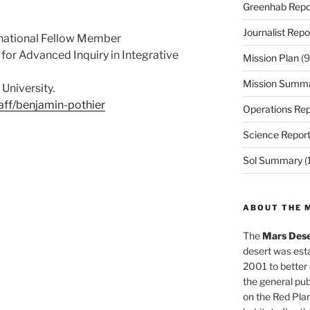
Greenhab Repo
Journalist Repo
rnational Fellow Member
for Advanced Inquiry in Integrative
Mission Plan
(9
Mission Summ
University.
aff/benjamin-pothier
Operations Rep
Science Repor
Sol Summary
(
ABOUT THE 
The
Mars Dese
desert was esta
2001 to better
the general pu
on the Red Plan