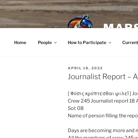
Skip
to
content
MARS
Home
People
How to Participate
Current
POSTED
APRIL 18, 2022
ON
Journalist Report – A
[
Φύσις κρύπτεσθαι φιλεῖ
] Jo
Crew 245 Journalist report 18 
Sol: 08
Name of person filling the repo
Days are becoming more and m
All the members of crew 245 