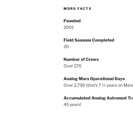
MDRS FACTS
Founded
2001
Field Seasons Completed
20
Number of Crews
Over 270
Analog Mars Operational Days
Over 2,730 (that’s 7 ½ years on Mars
Accumulated Analog Astronaut Tr
45 years!