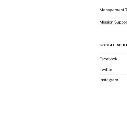
Management 
Mission Suppor
SOCIAL MED
Facebook
Twitter
Instagram