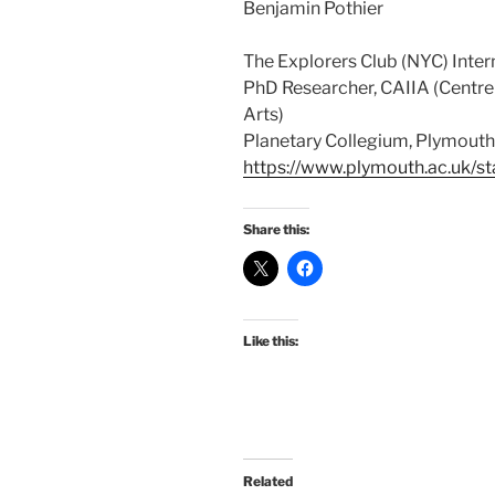
Benjamin Pothier
The Explorers Club (NYC) Inte
PhD Researcher, CAIIA (Centre 
Arts)
Planetary Collegium, Plymouth 
https://www.plymouth.ac.uk/st
Share this:
Like this:
Related