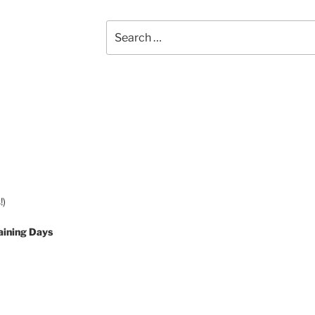
Search
for:
!)
aining Days