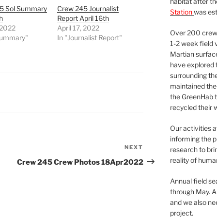
habitat after t
5 Sol Summary
Crew 245 Journalist
Station
was est
h
Report April 16th
, 2022
April 17, 2022
Over 200 crews
 Summary"
In "Journalist Report"
1-2 week field 
Martian surfac
have explored t
surrounding the 
maintained the 
the GreenHab t
recycled their 
Our activities 
informing the p
NEXT
Next
research to bri
Post
reality of huma
Crew 245 Crew Photos 18Apr2022
Annual field s
through May. A
and we also nee
project.