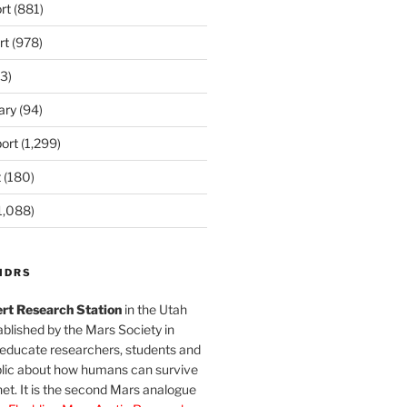
rt
(881)
rt
(978)
3)
ary
(94)
ort
(1,299)
t
(180)
1,088)
MDRS
rt Research Station
in the Utah
blished by the Mars Society in
 educate researchers, students and
blic about how humans can survive
et. It is the second Mars analogue