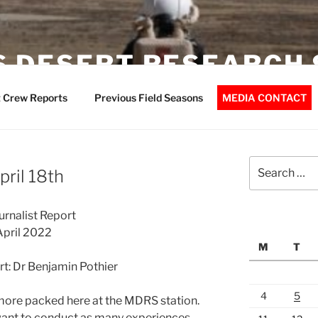
 DESERT RESEARCH 
 Crew Reports
Previous Field Seasons
MEDIA CONTACT
Search
pril 18th
for:
urnalist Report
April 2022
M
T
rt: Dr Benjamin Pothier
4
5
ore packed here at the MDRS station.
want to conduct as many experiences