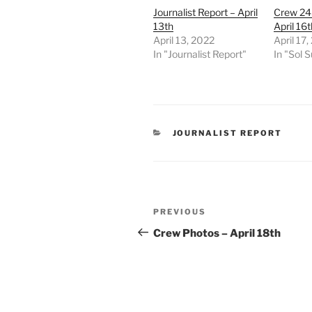
Journalist Report – April
Crew 24
13th
April 16t
April 13, 2022
April 17
In "Journalist Report"
In "Sol
CATEGORIES
JOURNALIST REPORT
Post
Previous
PREVIOUS
navigation
Post
Crew Photos – April 18th