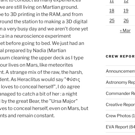
11
12
e are still living on Martian ground.
18
19
e to 3D printing in the RAM, and from
25
26
ound the station to making a 3D digital
en a very busy day and we aren’t done yet
« Mar
uca in a neuroscience experiment
et before going to bed. We just had an
al prepared by Nadia (Martian
CREW REPO
cuum cleaning the upper deck as I type
our lives on Mars, like meteorites
Announcemen
ht. A strange mix of the raw, the harsh,
ent. As Heraclitus would say "Φύσις
Astronomy Rep
oves to conceal herself", I do agree
Commander Re
aged to catch a bit of her : a night
 by the great Bear, the "Ursa Major"
Creative Repor
oves to conceal herself, even on Mars, but
ents and remain constant.
Crew Photos
(1
EVA Report
(84