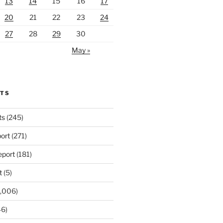
13
14
15
16
17
20
21
22
23
24
27
28
29
30
May »
RTS
ts
(245)
ort
(271)
port
(181)
t
(5)
,006)
6)