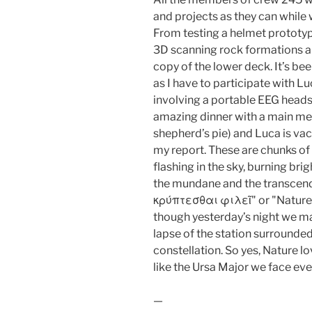
and projects as they can while w
From testing a helmet prototyp
3D scanning rock formations ar
copy of the lower deck. It’s be
as I have to participate with L
involving a portable EEG heads
amazing dinner with a main me
shepherd’s pie) and Luca is va
my report. These are chunks of 
flashing in the sky, burning brig
the mundane and the transcend
κρύπτεσθαι φιλεῖ" or "Nature l
though yesterday’s night we man
lapse of the station surrounded
constellation. So yes, Nature l
like the Ursa Major we face ev
—