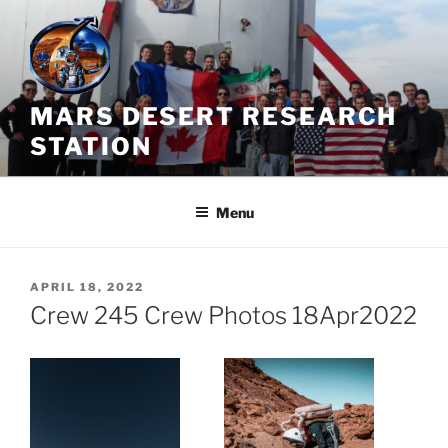
Skip
to
content
MARS DESERT RESEARCH
STATION
Menu
POSTED
APRIL 18, 2022
ON
Crew 245 Crew Photos 18Apr2022