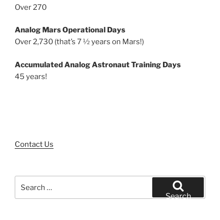
Over 270
Analog Mars Operational Days
Over 2,730 (that’s 7 ½ years on Mars!)
Accumulated Analog Astronaut Training Days
45 years!
Contact Us
Search
for:
Search