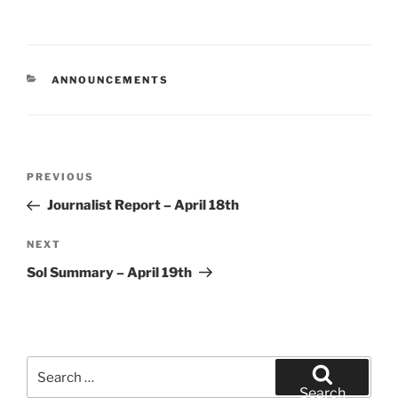
CATEGORIES
ANNOUNCEMENTS
Post
Previous
PREVIOUS
navigation
Post
Journalist Report – April 18th
Next
NEXT
Post
Sol Summary – April 19th
Search
for:
Search