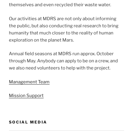
themselves and even recycled their waste water.
Our activities at MDRS are not only about informing
the public, but also conducting real research to bring
humanity that much closer to the reality of human
exploration on the planet Mars.
Annual field seasons at MDRS run approx. October
through May. Anybody can apply to be on a crew, and
we also need volunteers to help with the project.
Management Team
Mission Support
SOCIAL MEDIA