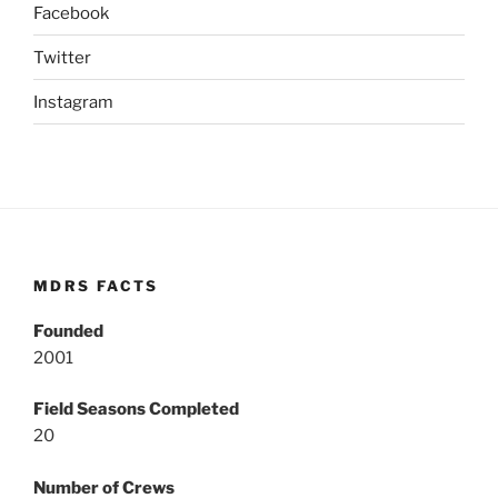
Facebook
Twitter
Instagram
MDRS FACTS
Founded
2001
Field Seasons Completed
20
Number of Crews