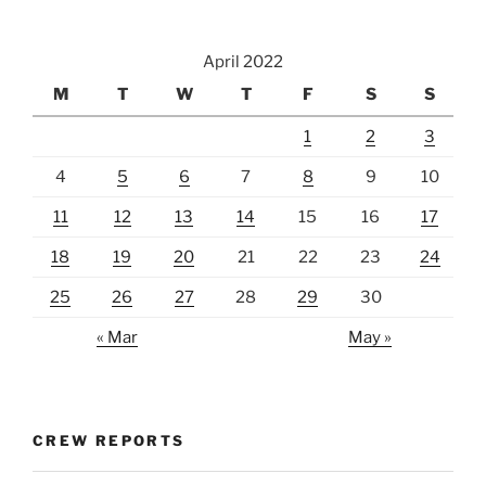
April 2022
M
T
W
T
F
S
S
1
2
3
4
5
6
7
8
9
10
11
12
13
14
15
16
17
18
19
20
21
22
23
24
25
26
27
28
29
30
« Mar
May »
CREW REPORTS