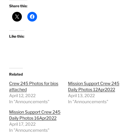
Share this:
Like this:
Related
Crew 245 Photos for bios
Mission Support Crew 245
attached
Daily Photos 12Apr2022
April 12, 2022
April 13, 2022
In "Announcements"
In "Announcements"
Mission Support Crew 245
Daily Photos 16Apr2022
April 17, 2022
In "Announcements"