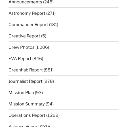
Announcements
(245)
Astronomy Report
(271)
Commander Report
(181)
Creative Report
(5)
Crew Photos
(1,006)
EVA Report
(846)
Greenhab Report
(881)
Journalist Report
(978)
Mission Plan
(93)
Mission Summary
(94)
Operations Report
(1,299)
Science Report
(180)