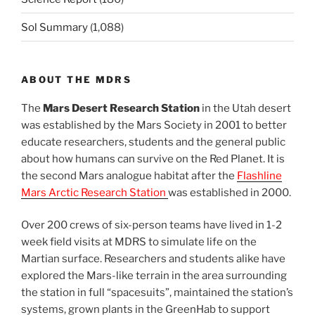
Sol Summary
(1,088)
ABOUT THE MDRS
The
Mars Desert Research Station
in the Utah desert
was established by the Mars Society in 2001 to better
educate researchers, students and the general public
about how humans can survive on the Red Planet. It is
the second Mars analogue habitat after the
Flashline
Mars Arctic Research Station
was established in 2000.
Over 200 crews of six-person teams have lived in 1-2
week field visits at MDRS to simulate life on the
Martian surface. Researchers and students alike have
explored the Mars-like terrain in the area surrounding
the station in full “spacesuits”, maintained the station’s
systems, grown plants in the GreenHab to support