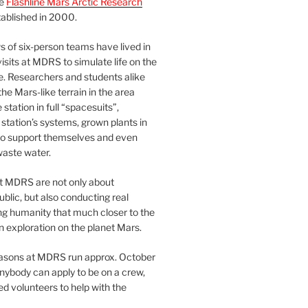
he
Flashline Mars Arctic Research
ablished in 2000.
 of six-person teams have lived in
visits at MDRS to simulate life on the
e. Researchers and students alike
he Mars-like terrain in the area
station in full “spacesuits”,
station’s systems, grown plants in
o support themselves and even
waste water.
at MDRS are not only about
ublic, but also conducting real
ng humanity that much closer to the
n exploration on the planet Mars.
easons at MDRS run approx. October
nybody can apply to be on a crew,
d volunteers to help with the