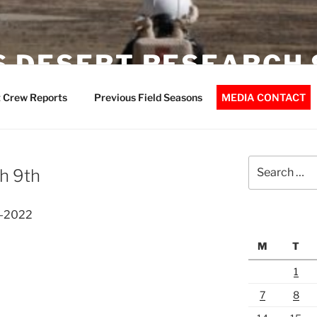
 DESERT RESEARCH 
 Crew Reports
Previous Field Seasons
MEDIA CONTACT
Search
h 9th
for:
3-2022
M
T
1
7
8