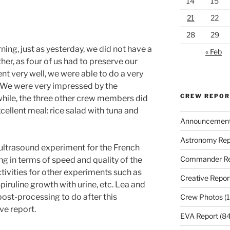
14
15
21
22
28
29
ing, just as yesterday, we did not have a
« Feb
er, as four of us had to preserve our
t very well, we were able to do a very
 We were very impressed by the
CREW REPO
ile, the three other crew members did
ellent meal: rice salad with tuna and
Announcemen
Astronomy Rep
ultrasound experiment for the French
Commander Re
 in terms of speed and quality of the
tivities for other experiments such as
Creative Repor
iruline growth with urine, etc. Lea and
post-processing to do after this
Crew Photos
(1
ve report.
EVA Report
(84