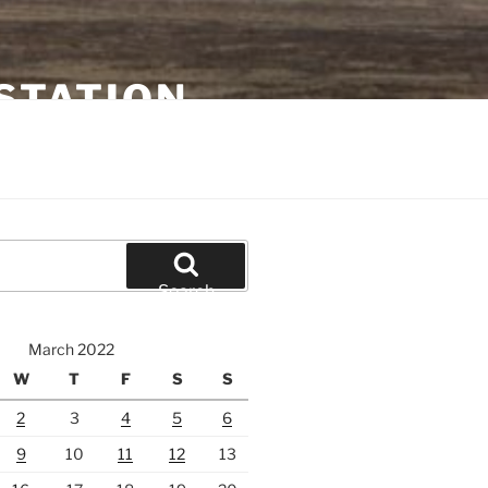
STATION
Search
March 2022
W
T
F
S
S
2
3
4
5
6
9
10
11
12
13