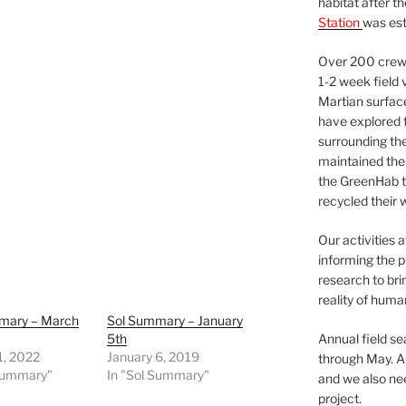
habitat after t
Station
was est
Over 200 crews
1-2 week field 
Martian surfac
have explored t
surrounding the 
maintained the 
the GreenHab t
recycled their 
Our activities 
informing the p
research to bri
reality of huma
mary – March
Sol Summary – January
5th
Annual field s
1, 2022
January 6, 2019
through May. A
 Summary"
In "Sol Summary"
and we also nee
project.