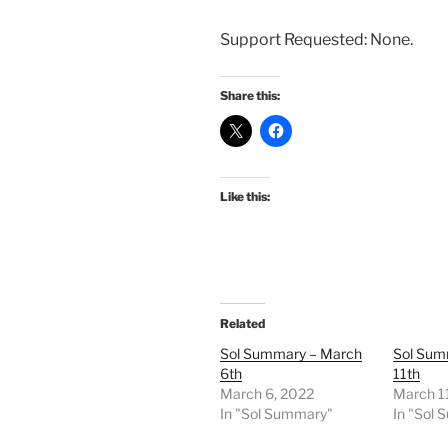
Support Requested: None.
Share this:
Like this:
Related
Sol Summary – March
Sol Sum
6th
11th
March 6, 2022
March 1
In "Sol Summary"
In "Sol