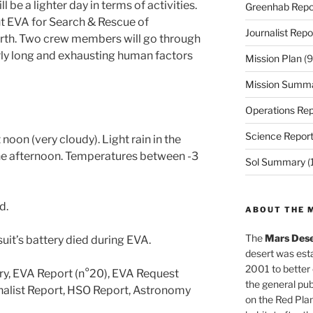
be a lighter day in terms of activities.
Greenhab Repo
nt EVA for Search & Rescue of
Journalist Repo
orth. Two crew members will go through
larly long and exhausting human factors
Mission Plan
(9
Mission Summ
Operations Rep
Science Repor
noon (very cloudy). Light rain in the
the afternoon. Temperatures between -3
Sol Summary
(
d.
ABOUT THE 
The
Mars Dese
uit’s battery died during EVA.
desert was esta
2001 to better
ry, EVA Report (n°20), EVA Request
the general pu
rnalist Report, HSO Report, Astronomy
on the Red Plan