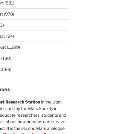
rt
(881)
rt
(978)
3)
ary
(94)
ort
(1,299)
t
(180)
1,088)
MDRS
rt Research Station
in the Utah
blished by the Mars Society in
 educate researchers, students and
blic about how humans can survive
et. It is the second Mars analogue