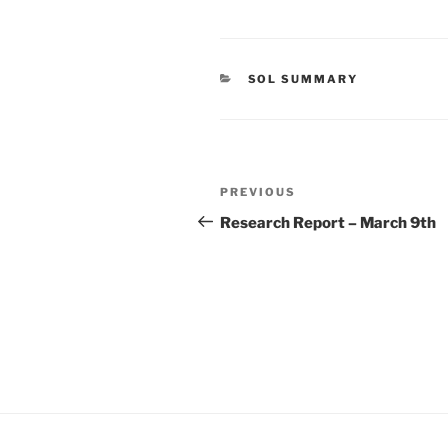
CATEGORIES
SOL SUMMARY
Post
Previous
PREVIOUS
navigation
Post
Research Report – March 9th