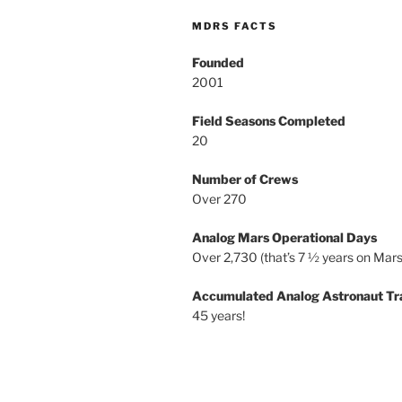
MDRS FACTS
Founded
2001
Field Seasons Completed
20
Number of Crews
Over 270
Analog Mars Operational Days
Over 2,730 (that’s 7 ½ years on Mars
Accumulated Analog Astronaut Tr
45 years!