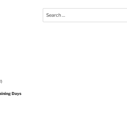
Search
for:
!)
aining Days