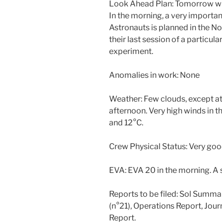
Look Ahead Plan: Tomorrow will 
In the morning, a very importa
Astronauts is planned in the N
their last session of a particu
experiment.
Anomalies in work: None
Weather: Few clouds, except at 
afternoon. Very high winds in 
and 12°C.
Crew Physical Status: Very goo
EVA: EVA 20 in the morning. A s
Reports to be filed: Sol Summa
(n°21), Operations Report, Jou
Report.