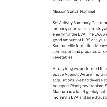
Mission Status: Nominal
Sol Activity Summary: This morn
morning sports session altogeth
energy for the EVA. The EVA wen
good amount of LIBS analysis.
Summerville formation. Meanwh
some sport and prepared an exc
vegetables.
All day long we performed the 
Space Agency. We are improving
acquisitions. We had diverse ac
Aquapad, Plant gravitropism, Sp
Marine had a lot of geological 
morning’s EVA and an exhausti