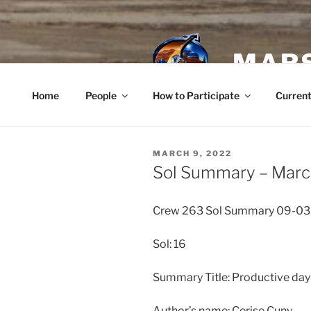
Skip
to
content
MARS
Home
People
How to Participate
Current
POSTED
MARCH 9, 2022
ON
Sol Summary – Marc
Crew 263 Sol Summary 09-0
Sol: 16
Summary Title: Productive day
Author’s name: Cerise Cuny