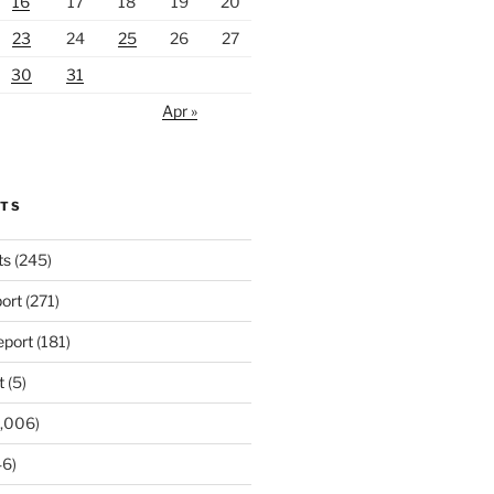
16
17
18
19
20
23
24
25
26
27
30
31
Apr »
RTS
ts
(245)
ort
(271)
port
(181)
t
(5)
,006)
6)