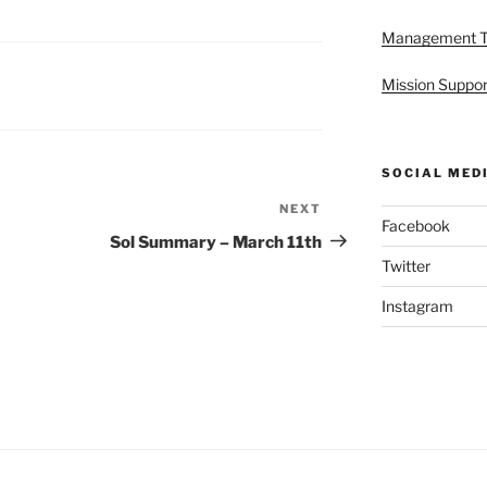
Management 
Mission Suppor
SOCIAL MED
NEXT
Next
Facebook
Post
Sol Summary – March 11th
Twitter
Instagram