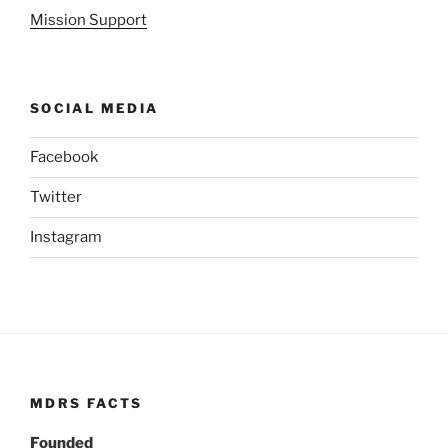
Mission Support
SOCIAL MEDIA
Facebook
Twitter
Instagram
MDRS FACTS
Founded