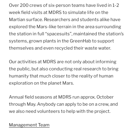
Over 200 crews of six-person teams have lived in 1-2
week field visits at MDRS to simulate life on the
Martian surface. Researchers and students alike have
explored the Mars-like terrain in the area surrounding
the station in full “spacesuits”, maintained the station’s
systems, grown plants in the GreenHab to support
themselves and even recycled their waste water.
Our activities at MDRS are not only about informing
the public, but also conducting real research to bring
humanity that much closer to the reality of human
exploration on the planet Mars.
Annual field seasons at MDRS run approx. October
through May. Anybody can apply to be on a crew, and
we also need volunteers to help with the project.
Management Team