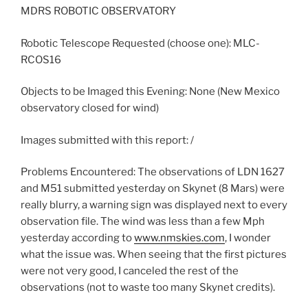
MDRS ROBOTIC OBSERVATORY
Robotic Telescope Requested (choose one): MLC-
RCOS16
Objects to be Imaged this Evening: None (New Mexico
observatory closed for wind)
Images submitted with this report: /
Problems Encountered: The observations of LDN 1627
and M51 submitted yesterday on Skynet (8 Mars) were
really blurry, a warning sign was displayed next to every
observation file. The wind was less than a few Mph
yesterday according to
www.nmskies.com
, I wonder
what the issue was. When seeing that the first pictures
were not very good, I canceled the rest of the
observations (not to waste too many Skynet credits).