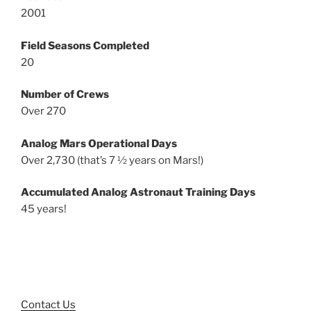
2001
Field Seasons Completed
20
Number of Crews
Over 270
Analog Mars Operational Days
Over 2,730 (that’s 7 ½ years on Mars!)
Accumulated Analog Astronaut Training Days
45 years!
Contact Us