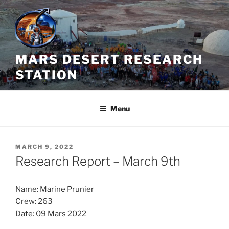
Skip
to
content
MARS DESERT RESEARCH
STATION
Menu
POSTED
MARCH 9, 2022
ON
Research Report – March 9th
Name: Marine Prunier
Crew: 263
Date: 09 Mars 2022