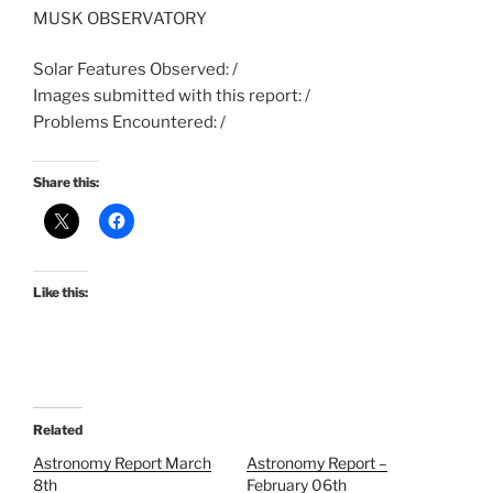
MUSK OBSERVATORY
Solar Features Observed: /
Images submitted with this report: /
Problems Encountered: /
Share this:
Like this:
Related
Astronomy Report March
Astronomy Report –
8th
February 06th