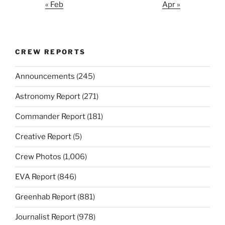
« Feb
Apr »
CREW REPORTS
Announcements
(245)
Astronomy Report
(271)
Commander Report
(181)
Creative Report
(5)
Crew Photos
(1,006)
EVA Report
(846)
Greenhab Report
(881)
Journalist Report
(978)