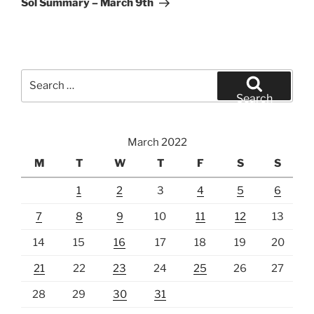
Sol Summary – March 9th
Search
for:
Search
March 2022
M
T
W
T
F
S
S
1
2
3
4
5
6
7
8
9
10
11
12
13
14
15
16
17
18
19
20
21
22
23
24
25
26
27
28
29
30
31