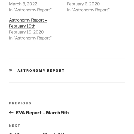
March 8, 2022
February 6, 2020
In "Astronomy Report"
In "Astronomy Report"
Astronomy Report –
February 19th
February 19, 2020
In "Astronomy Report"
CATEGORIES
ASTRONOMY REPORT
Post
Previous
PREVIOUS
navigation
Post
EVA Report – March 9th
Next
NEXT
Post