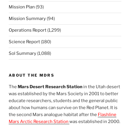
Mission Plan
(93)
Mission Summary
(94)
Operations Report
(1,299)
Science Report
(180)
Sol Summary
(1,088)
ABOUT THE MDRS
The
Mars Desert Research Station
in the Utah desert
was established by the Mars Society in 2001 to better
educate researchers, students and the general public
about how humans can survive on the Red Planet. It is
the second Mars analogue habitat after the
Flashline
Mars Arctic Research Station
was established in 2000.