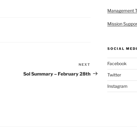
Management 
Mission Suppor
SOCIAL MED
Facebook
NEXT
Next
Post
Sol Summary – February 28th
Twitter
Instagram