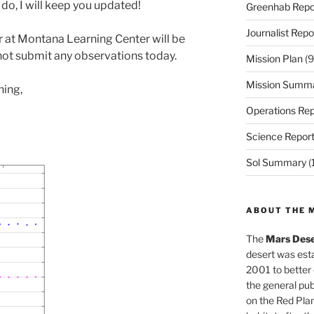
do, I will keep you updated!
Greenhab Repo
Journalist Repo
r at Montana Learning Center will be
l not submit any observations today.
Mission Plan
(9
Mission Summ
ning,
Operations Rep
Science Repor
Sol Summary
(
ABOUT THE 
The
Mars Dese
desert was esta
2001 to better
the general pu
on the Red Plan