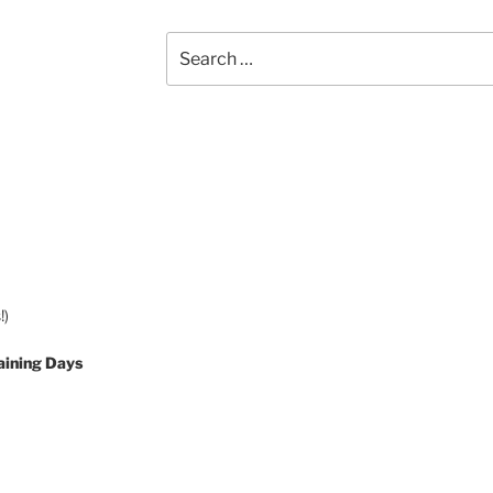
Search
for:
!)
aining Days