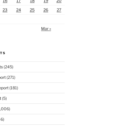
16
17
18
19
20
23
24
25
26
27
Mar »
RTS
ts
(245)
ort
(271)
port
(181)
t
(5)
,006)
6)