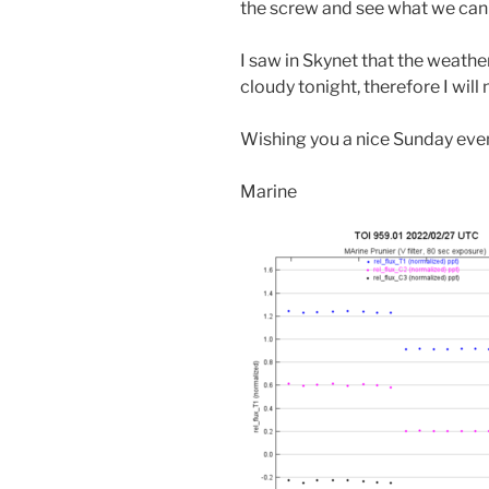
the screw and see what we can 
I saw in Skynet that the weathe
cloudy tonight, therefore I wil
Wishing you a nice Sunday eve
Marine