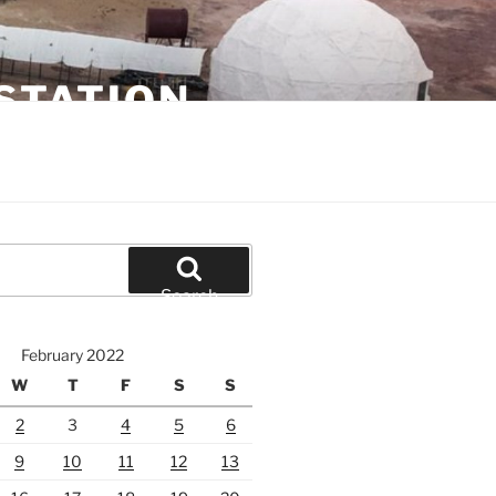
STATION
Search
February 2022
W
T
F
S
S
2
3
4
5
6
9
10
11
12
13