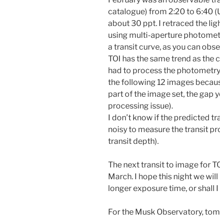
catalogue) from 2:20 to 6:40 (
about 30 ppt. I retraced the ligh
using multi-aperture photometr
a transit curve, as you can obs
TOI has the same trend as the c
had to process the photometry 
the following 12 images becaus
part of the image set, the gap
processing issue).
I don’t know if the predicted tr
noisy to measure the transit pr
transit depth).
The next transit to image for TO
March. I hope this night we will
longer exposure time, or shall I
For the Musk Observatory, tomo