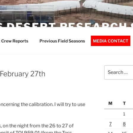
 DESERT RESEARCH 
 Crew Reports
Previous Field Seasons
MEDIA CONTACT
Search
February 27th
for:
M
T
cerning the calibration. I will try to use
1
7
8
 on the night from the 26 to 27 of
nsit of TOI 959.01 (from the Tess