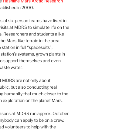
he
Flashline Mars Arctic Research
ablished in 2000.
 of six-person teams have lived in
visits at MDRS to simulate life on the
e. Researchers and students alike
he Mars-like terrain in the area
station in full “spacesuits”,
station’s systems, grown plants in
o support themselves and even
waste water.
at MDRS are not only about
ublic, but also conducting real
ng humanity that much closer to the
n exploration on the planet Mars.
easons at MDRS run approx. October
nybody can apply to be on a crew,
d volunteers to help with the