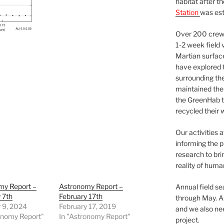
habitat after t
Station
was est
Over 200 crews
1-2 week field 
Martian surfac
have explored t
surrounding the 
maintained the 
the GreenHab t
recycled their 
Our activities 
informing the p
research to bri
reality of huma
my Report –
Astronomy Report –
Annual field s
 7th
February 17th
through May. A
 9, 2024
February 17, 2019
and we also nee
onomy Report"
In "Astronomy Report"
project.