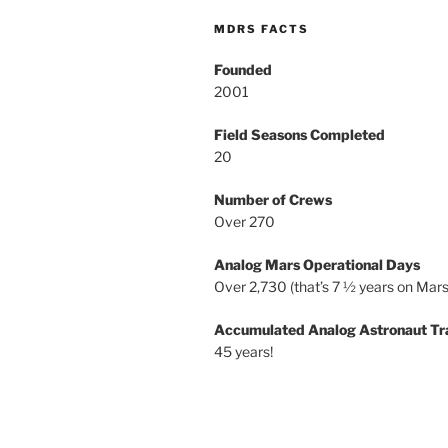
MDRS FACTS
Founded
2001
Field Seasons Completed
20
Number of Crews
Over 270
Analog Mars Operational Days
Over 2,730 (that’s 7 ½ years on Mars
Accumulated Analog Astronaut Tr
45 years!