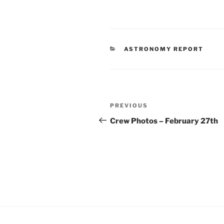
CATEGORIES
ASTRONOMY REPORT
Post
Previous
PREVIOUS
navigation
Post
Crew Photos – February 27th