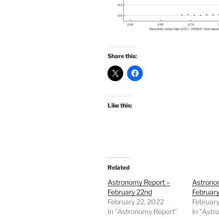
Share this:
Like this:
Related
Astronomy Report –
Astrono
February 22nd
February
February 22, 2022
February
In "Astronomy Report"
In "Astr