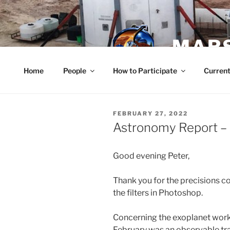
Skip
to
content
MARS
Home
People
How to Participate
Current
POSTED
FEBRUARY 27, 2022
ON
Astronomy Report – 
Good evening Peter,
Thank you for the precisions con
the filters in Photoshop.
Concerning the exoplanet work,
February was an observable tra