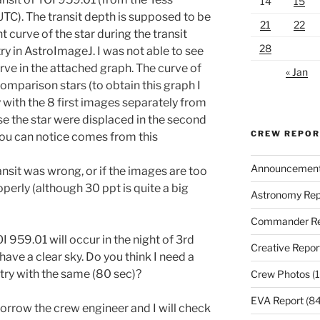
14
15
UTC). The transit depth is supposed to be
21
22
t curve of the star during the transit
28
y in AstroImageJ. I was not able to see
erve in the attached graph. The curve of
« Jan
omparison stars (to obtain this graph I
with the 8 first images separately from
e the star were displaced in the second
CREW REPO
 you can notice comes from this
Announcemen
ansit was wrong, or if the images are too
operly (although 30 ppt is quite a big
Astronomy Rep
Commander Re
I 959.01 will occur in the night of 3rd
Creative Repor
 have a clear sky. Do you think I need a
 try with the same (80 sec)?
Crew Photos
(1
EVA Report
(84
rrow the crew engineer and I will check