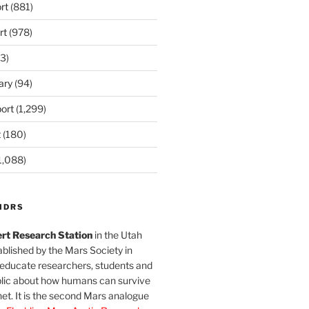
rt
(881)
rt
(978)
3)
ary
(94)
ort
(1,299)
t
(180)
1,088)
MDRS
rt Research Station
in the Utah
blished by the Mars Society in
 educate researchers, students and
blic about how humans can survive
et. It is the second Mars analogue