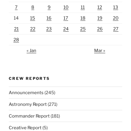
7
8
9
10
11
12
13
14
15
16
17
18
19
20
21
22
23
24
25
26
27
28
« Jan
Mar »
CREW REPORTS
Announcements
(245)
Astronomy Report
(271)
Commander Report
(181)
Creative Report
(5)