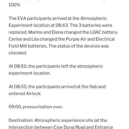
100%
The EVA participants arrived at the Atmospheric
Experiment location at 08:43. The 3 batteries were
replaced. Marine and Elena changed the LOAC battery.
Cerise and Léa changed the Purple Air and Electrical
Field Mill batteries. The status of the devices was
checked.
At 08:50, the participants left the atmospheric
experiment location.
At 08:55, the participants arrived at the Hab and
entered Airlock.
09:00, pressurization over.
Destination: Atmospheric experience site (at the
intersection between Cow Dung Road and Entrance