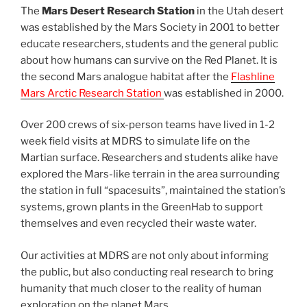
The
Mars Desert Research Station
in the Utah desert
was established by the Mars Society in 2001 to better
educate researchers, students and the general public
about how humans can survive on the Red Planet. It is
the second Mars analogue habitat after the
Flashline
Mars Arctic Research Station
was established in 2000.
Over 200 crews of six-person teams have lived in 1-2
week field visits at MDRS to simulate life on the
Martian surface. Researchers and students alike have
explored the Mars-like terrain in the area surrounding
the station in full “spacesuits”, maintained the station’s
systems, grown plants in the GreenHab to support
themselves and even recycled their waste water.
Our activities at MDRS are not only about informing
the public, but also conducting real research to bring
humanity that much closer to the reality of human
exploration on the planet Mars.