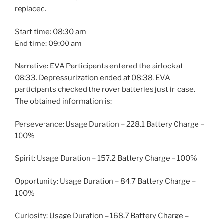
replaced.
Start time: 08:30 am
End time: 09:00 am
Narrative: EVA Participants entered the airlock at
08:33. Depressurization ended at 08:38. EVA
participants checked the rover batteries just in case.
The obtained information is:
Perseverance: Usage Duration – 228.1 Battery Charge –
100%
Spirit: Usage Duration – 157.2 Battery Charge – 100%
Opportunity: Usage Duration – 84.7 Battery Charge –
100%
Curiosity: Usage Duration – 168.7 Battery Charge –