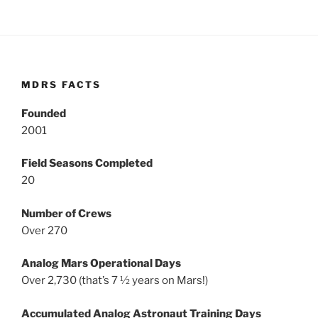
MDRS FACTS
Founded
2001
Field Seasons Completed
20
Number of Crews
Over 270
Analog Mars Operational Days
Over 2,730 (that’s 7 ½ years on Mars!)
Accumulated Analog Astronaut Training Days