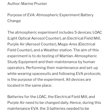
Author: Marine Prunier
Purpose of EVA: Atmospheric Experiment Battery
Change
The atmospheric experiment includes 5 devices: LOAC
(Light Optical Aerosol Counter), an Electrical Field Mill,
Purple Air (Aerosol Counter), Mega-Ares (Electrical
Field Counter), and a Weather station. The aim of this
experiment is to do testing of Martian-Atmospheric
Study Equipment and their maintenance by human
operators. Performing their maintenance and set-up
while wearing spacesuits and following EVA protocols
is the purpose of the experiment. All devices are
located in the same place.
Batteries for the LOAC, the Electrical Field Mill, and
Purple Air need to be changed daily. Hence, during this
maintenance EVA, the 3 batteries needed to be