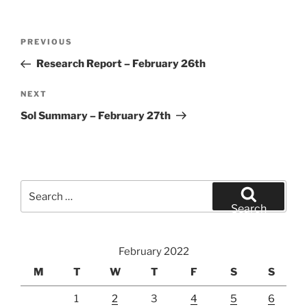
Post
Previous
PREVIOUS
navigation
Post
Research Report – February 26th
Next
NEXT
Post
Sol Summary – February 27th
Search
for:
Search
February 2022
M
T
W
T
F
S
S
1
2
3
4
5
6