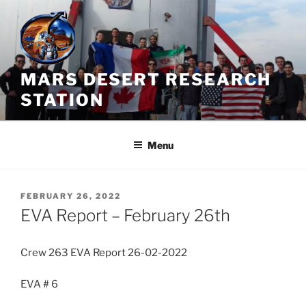
Skip
to
content
MARS DESERT RESEARCH
STATION
Menu
POSTED
FEBRUARY 26, 2022
ON
EVA Report – February 26th
Crew 263 EVA Report 26-02-2022
EVA # 6