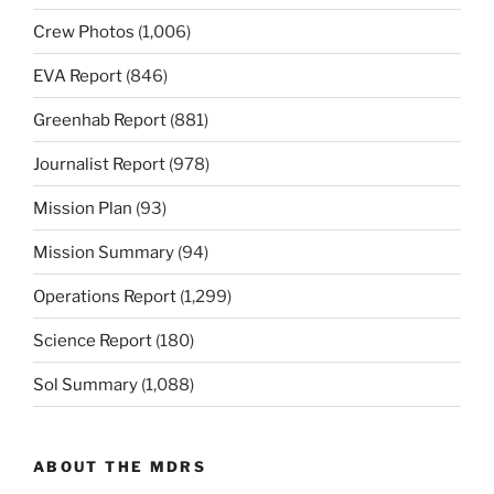
Crew Photos
(1,006)
EVA Report
(846)
Greenhab Report
(881)
Journalist Report
(978)
Mission Plan
(93)
Mission Summary
(94)
Operations Report
(1,299)
Science Report
(180)
Sol Summary
(1,088)
ABOUT THE MDRS