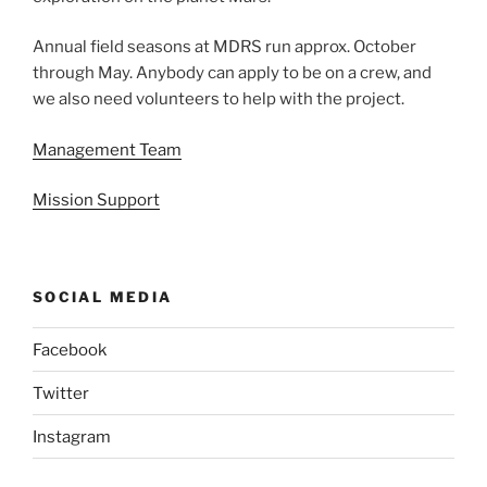
Annual field seasons at MDRS run approx. October
through May. Anybody can apply to be on a crew, and
we also need volunteers to help with the project.
Management Team
Mission Support
SOCIAL MEDIA
Facebook
Twitter
Instagram