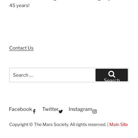
45 years!
Contact Us
Search
for:
Search
Facebook
Twitter
Instagram
Copyright © The Mars Society. All rights reserved. |
Main Site