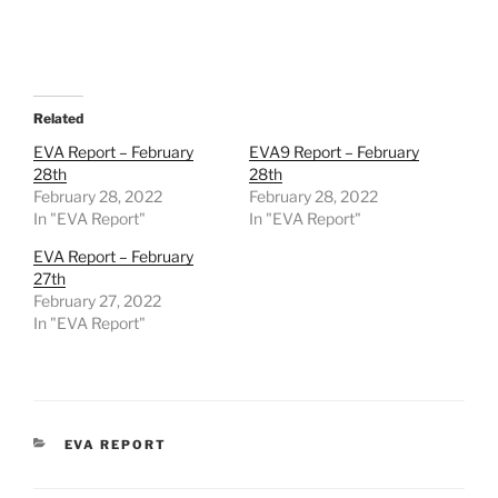
Related
EVA Report – February
EVA9 Report – February
28th
28th
February 28, 2022
February 28, 2022
In "EVA Report"
In "EVA Report"
EVA Report – February
27th
February 27, 2022
In "EVA Report"
CATEGORIES
EVA REPORT