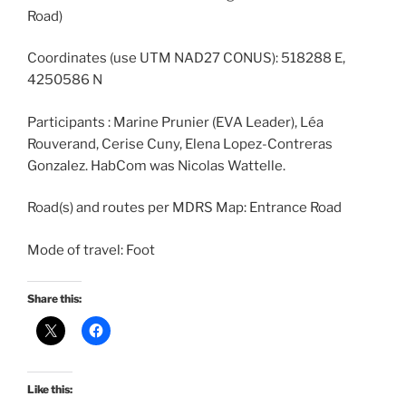
Road)
Coordinates (use UTM NAD27 CONUS): 518288 E,
4250586 N
Participants : Marine Prunier (EVA Leader), Léa
Rouverand, Cerise Cuny, Elena Lopez-Contreras
Gonzalez. HabCom was Nicolas Wattelle.
Road(s) and routes per MDRS Map: Entrance Road
Mode of travel: Foot
Share this:
Like this: