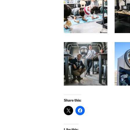
Share this:
Like this: