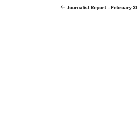
navigation
Post
Journalist Report – February 2