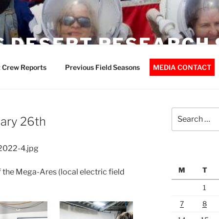
 DESERT RESEARCH 
 Crew Reports
Previous Field Seasons
MEDIA CONTACT
Search
ary 26th
for:
2022-4.jpg
M
T
 the Mega-Ares (local electric field
1
7
8