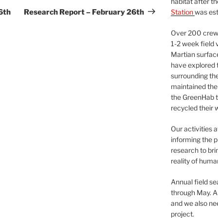
habitat after t
Post
6th
Research Report – February 26th
Station
was est
Over 200 crews
1-2 week field 
Martian surfac
have explored t
surrounding the 
maintained the 
the GreenHab t
recycled their 
Our activities 
informing the p
research to bri
reality of huma
Annual field s
through May. A
and we also nee
project.