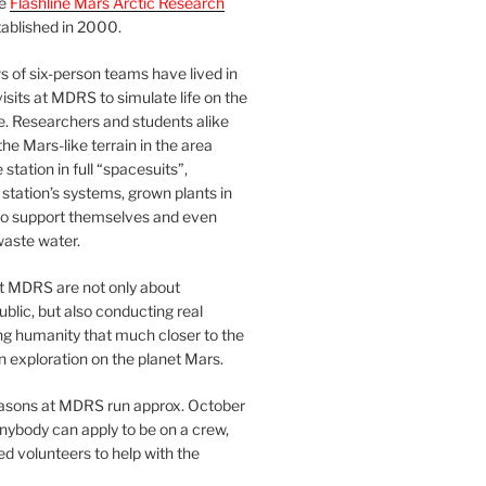
he
Flashline Mars Arctic Research
ablished in 2000.
 of six-person teams have lived in
visits at MDRS to simulate life on the
e. Researchers and students alike
he Mars-like terrain in the area
station in full “spacesuits”,
station’s systems, grown plants in
o support themselves and even
waste water.
at MDRS are not only about
ublic, but also conducting real
ng humanity that much closer to the
n exploration on the planet Mars.
easons at MDRS run approx. October
nybody can apply to be on a crew,
d volunteers to help with the