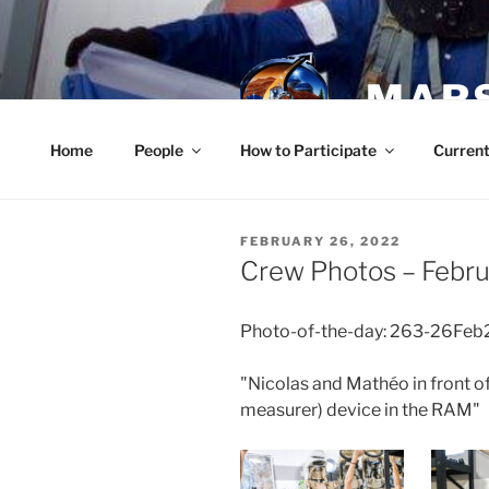
Skip
to
content
MARS
Home
People
How to Participate
Current
POSTED
FEBRUARY 26, 2022
ON
Crew Photos – Febru
Photo-of-the-day: 263-26Feb
"Nicolas and Mathéo in front of
measurer) device in the RAM"