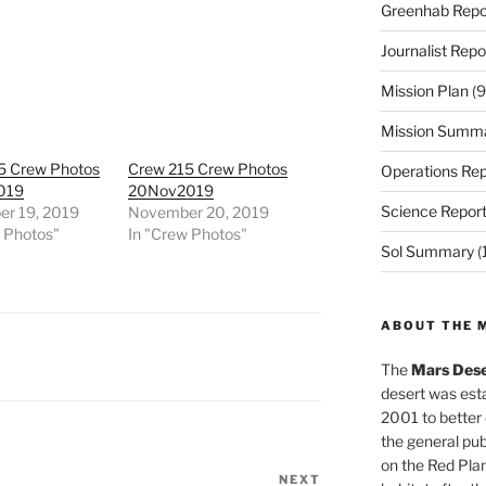
Greenhab Repo
Journalist Repo
Mission Plan
(9
Mission Summ
5 Crew Photos
Crew 215 Crew Photos
Operations Rep
019
20Nov2019
Science Repor
r 19, 2019
November 20, 2019
w Photos"
In "Crew Photos"
Sol Summary
(
ABOUT THE 
The
Mars Dese
desert was esta
2001 to better
the general pu
on the Red Plan
NEXT
Next