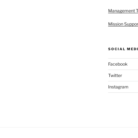
Management 
Mission Suppor
SOCIAL MED
Facebook
Twitter
Instagram