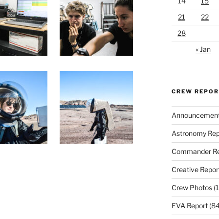
14
15
21
22
28
« Jan
CREW REPO
Announcemen
Astronomy Rep
Commander Re
Creative Repor
Crew Photos
(1
EVA Report
(84