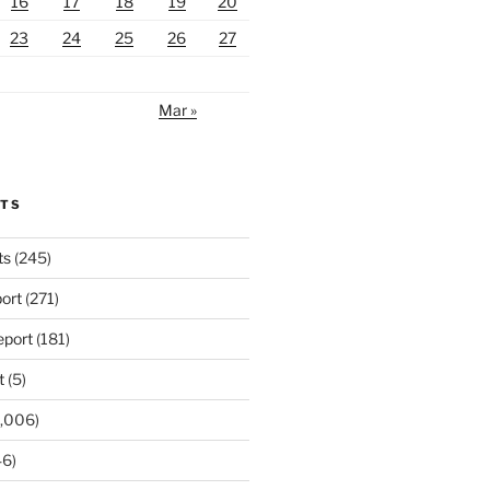
16
17
18
19
20
23
24
25
26
27
Mar »
RTS
ts
(245)
ort
(271)
port
(181)
t
(5)
,006)
6)