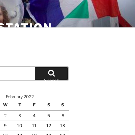
STATION
Search
February 2022
W
T
F
S
S
2
3
4
5
6
9
10
11
12
13