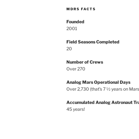
MDRS FACTS
Founded
2001
Field Seasons Completed
20
Number of Crews
Over 270
Analog Mars Operational Days
Over 2,730 (that’s 7 ½ years on Mars
Accumulated Analog Astronaut Tr
45 years!