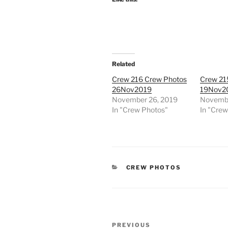
Related
Crew 216 Crew Photos
Crew 21
26Nov2019
19Nov2
November 26, 2019
Novembe
In "Crew Photos"
In "Cre
CATEGORIES
CREW PHOTOS
Post
Previous
PREVIOUS