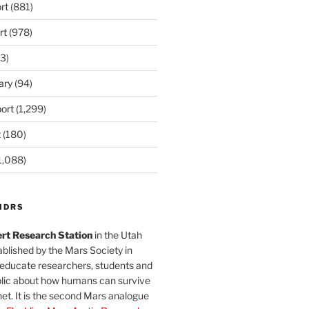
rt
(881)
rt
(978)
3)
ary
(94)
ort
(1,299)
t
(180)
1,088)
MDRS
rt Research Station
in the Utah
blished by the Mars Society in
 educate researchers, students and
blic about how humans can survive
et. It is the second Mars analogue