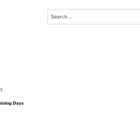
Search
for:
!)
aining Days