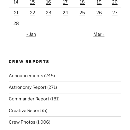
14
15
16
17
18
19
20
21
22
23
24
25
26
27
28
« Jan
Mar »
CREW REPORTS
Announcements
(245)
Astronomy Report
(271)
Commander Report
(181)
Creative Report
(5)
Crew Photos
(1,006)