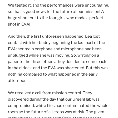
We tested it, and the performances were encouraging,
so that is good news for the future of our mission! A
huge shout out to the four girls who made a perfect
shot in EVA!
And then, the first unforeseen happened. Léa lost
contact with her buddy beginning the last part of the
EVA: her radio earphone and microphone had been
unplugged while she was moving. So, writing on a
paper to the three others, they decided to come back
in the airlock, and the EVA was shortened. But this was
nothing compared to what happened in the early
afternoon…
We received a call from mission control. They
discovered during the day that our GreenHab was
compromised: white flies had contaminated the whole
room so the future of all crops was at risk. The given