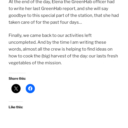
At the end of the day, Elena the GreenHab officer had
to write her last GreenHab report, and she will say
goodbye to this special part of the station, that she had
taken care of for the past four days…
Finally, we came back to our activities left
uncompleted. And by the time I am writing these
words, almost all the crew is helping to find ideas on
how to cook the (big) harvest of the day: our lasts fresh
vegetables of the mission.
Share this:
Like this: