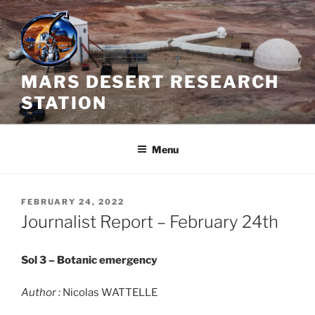
Skip
to
content
MARS DESERT RESEARCH
STATION
Menu
POSTED
FEBRUARY 24, 2022
ON
Journalist Report – February 24th
Sol 3 – Botanic emergency
Author :
Nicolas WATTELLE