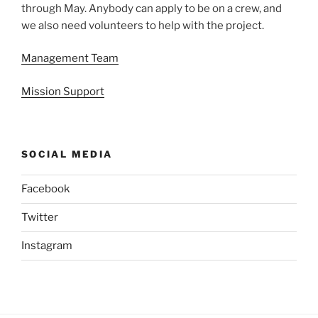
through May. Anybody can apply to be on a crew, and
we also need volunteers to help with the project.
Management Team
Mission Support
SOCIAL MEDIA
Facebook
Twitter
Instagram