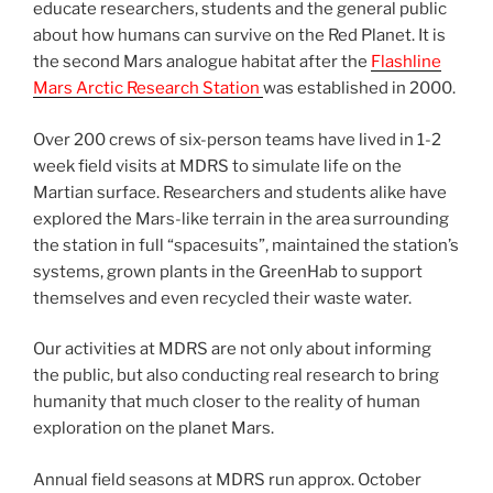
educate researchers, students and the general public
about how humans can survive on the Red Planet. It is
the second Mars analogue habitat after the
Flashline
Mars Arctic Research Station
was established in 2000.
Over 200 crews of six-person teams have lived in 1-2
week field visits at MDRS to simulate life on the
Martian surface. Researchers and students alike have
explored the Mars-like terrain in the area surrounding
the station in full “spacesuits”, maintained the station’s
systems, grown plants in the GreenHab to support
themselves and even recycled their waste water.
Our activities at MDRS are not only about informing
the public, but also conducting real research to bring
humanity that much closer to the reality of human
exploration on the planet Mars.
Annual field seasons at MDRS run approx. October