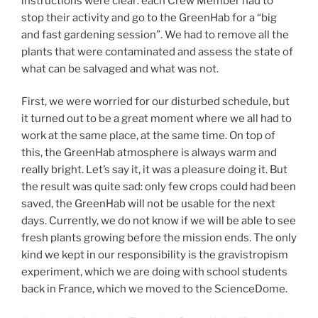
instructions were clear: each Crew Member had to
stop their activity and go to the GreenHab for a “big
and fast gardening session”. We had to remove all the
plants that were contaminated and assess the state of
what can be salvaged and what was not.
First, we were worried for our disturbed schedule, but
it turned out to be a great moment where we all had to
work at the same place, at the same time. On top of
this, the GreenHab atmosphere is always warm and
really bright. Let’s say it, it was a pleasure doing it. But
the result was quite sad: only few crops could had been
saved, the GreenHab will not be usable for the next
days. Currently, we do not know if we will be able to see
fresh plants growing before the mission ends. The only
kind we kept in our responsibility is the gravistropism
experiment, which we are doing with school students
back in France, which we moved to the ScienceDome.