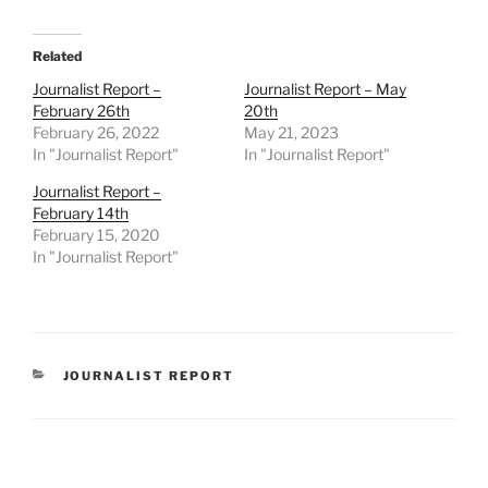
Related
Journalist Report –
Journalist Report – May
February 26th
20th
February 26, 2022
May 21, 2023
In "Journalist Report"
In "Journalist Report"
Journalist Report –
February 14th
February 15, 2020
In "Journalist Report"
CATEGORIES
JOURNALIST REPORT
Post