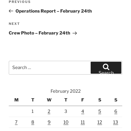
Previous
PREVIOUS
navigation
Post
Operations Report – February 24th
Next
NEXT
Post
Crew Photo – February 24th
Search
for:
Search
February 2022
M
T
W
T
F
S
S
1
2
3
4
5
6
7
8
9
10
11
12
13