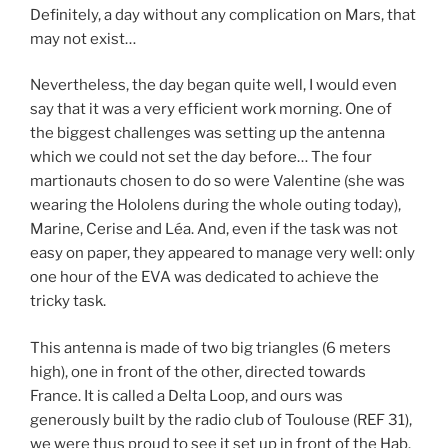
Definitely, a day without any complication on Mars, that
may not exist…
Nevertheless, the day began quite well, I would even
say that it was a very efficient work morning. One of
the biggest challenges was setting up the antenna
which we could not set the day before… The four
martionauts chosen to do so were Valentine (she was
wearing the Hololens during the whole outing today),
Marine, Cerise and Léa. And, even if the task was not
easy on paper, they appeared to manage very well: only
one hour of the EVA was dedicated to achieve the
tricky task.
This antenna is made of two big triangles (6 meters
high), one in front of the other, directed towards
France. It is called a Delta Loop, and ours was
generously built by the radio club of Toulouse (REF 31),
we were thus proud to see it set up in front of the Hab.