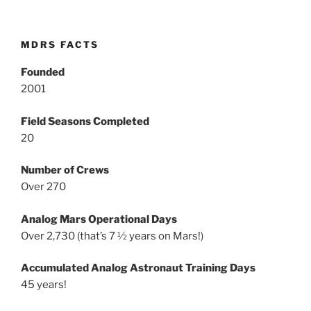
MDRS FACTS
Founded
2001
Field Seasons Completed
20
Number of Crews
Over 270
Analog Mars Operational Days
Over 2,730 (that’s 7 ½ years on Mars!)
Accumulated Analog Astronaut Training Days
45 years!