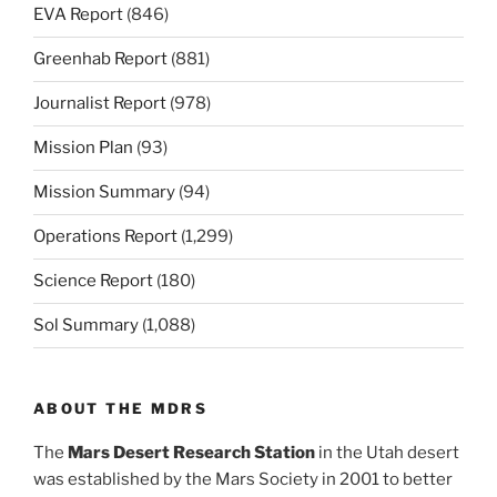
EVA Report
(846)
Greenhab Report
(881)
Journalist Report
(978)
Mission Plan
(93)
Mission Summary
(94)
Operations Report
(1,299)
Science Report
(180)
Sol Summary
(1,088)
ABOUT THE MDRS
The
Mars Desert Research Station
in the Utah desert
was established by the Mars Society in 2001 to better