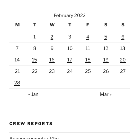
February 2022
M
T
W
T
F
S
S
1
2
3
4
5
6
7
8
9
10
11
12
13
14
15
16
17
18
19
20
21
22
23
24
25
26
27
28
« Jan
Mar »
CREW REPORTS
Announcements
(245)