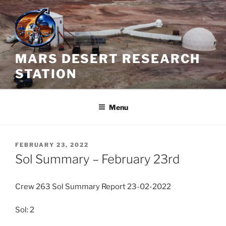
Skip
to
content
MARS DESERT RESEARCH
STATION
Menu
POSTED
FEBRUARY 23, 2022
ON
Sol Summary – February 23rd
Crew 263 Sol Summary Report 23-02-2022
Sol: 2