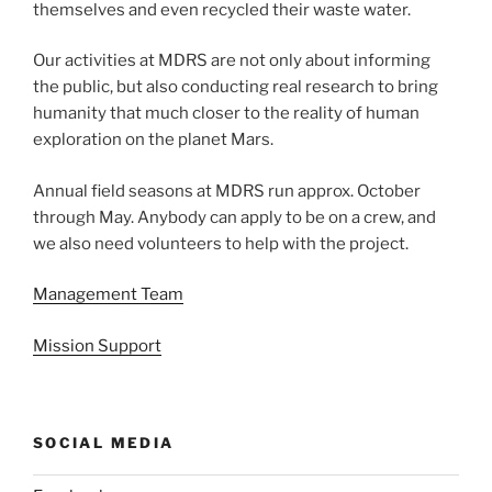
themselves and even recycled their waste water.
Our activities at MDRS are not only about informing
the public, but also conducting real research to bring
humanity that much closer to the reality of human
exploration on the planet Mars.
Annual field seasons at MDRS run approx. October
through May. Anybody can apply to be on a crew, and
we also need volunteers to help with the project.
Management Team
Mission Support
SOCIAL MEDIA