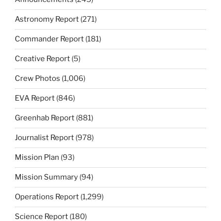
Astronomy Report
(271)
Commander Report
(181)
Creative Report
(5)
Crew Photos
(1,006)
EVA Report
(846)
Greenhab Report
(881)
Journalist Report
(978)
Mission Plan
(93)
Mission Summary
(94)
Operations Report
(1,299)
Science Report
(180)