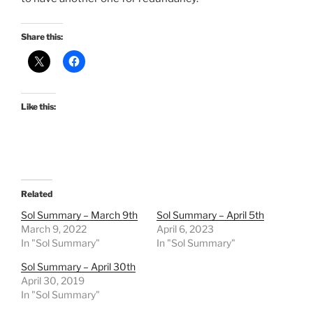
Share this:
Like this:
Related
Sol Summary – March 9th
Sol Summary – April 5th
March 9, 2022
April 6, 2023
In "Sol Summary"
In "Sol Summary"
Sol Summary – April 30th
April 30, 2019
In "Sol Summary"