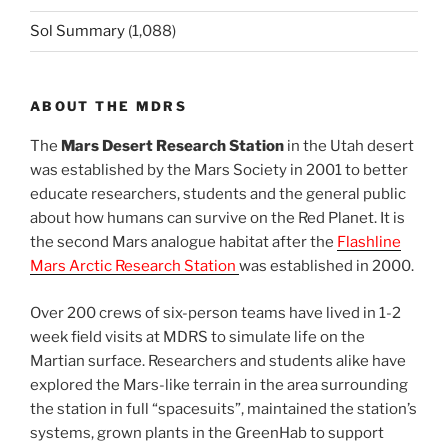
Sol Summary
(1,088)
ABOUT THE MDRS
The
Mars Desert Research Station
in the Utah desert
was established by the Mars Society in 2001 to better
educate researchers, students and the general public
about how humans can survive on the Red Planet. It is
the second Mars analogue habitat after the
Flashline
Mars Arctic Research Station
was established in 2000.
Over 200 crews of six-person teams have lived in 1-2
week field visits at MDRS to simulate life on the
Martian surface. Researchers and students alike have
explored the Mars-like terrain in the area surrounding
the station in full “spacesuits”, maintained the station’s
systems, grown plants in the GreenHab to support