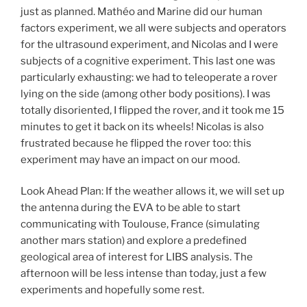
just as planned. Mathéo and Marine did our human
factors experiment, we all were subjects and operators
for the ultrasound experiment, and Nicolas and I were
subjects of a cognitive experiment. This last one was
particularly exhausting: we had to teleoperate a rover
lying on the side (among other body positions). I was
totally disoriented, I flipped the rover, and it took me 15
minutes to get it back on its wheels! Nicolas is also
frustrated because he flipped the rover too: this
experiment may have an impact on our mood.
Look Ahead Plan: If the weather allows it, we will set up
the antenna during the EVA to be able to start
communicating with Toulouse, France (simulating
another mars station) and explore a predefined
geological area of interest for LIBS analysis. The
afternoon will be less intense than today, just a few
experiments and hopefully some rest.