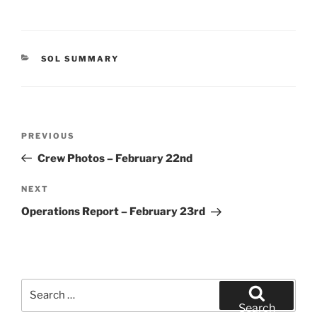
CATEGORIES
SOL SUMMARY
Post
Previous
PREVIOUS
navigation
Post
Crew Photos – February 22nd
Next
NEXT
Post
Operations Report – February 23rd
Search
for:
Search