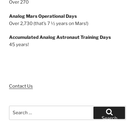
Over 270
Analog Mars Operational Days
Over 2,730 (that’s 7 ½ years on Mars!)
Accumulated Analog Astronaut Training Days
45 years!
Contact Us
Search
for:
Search