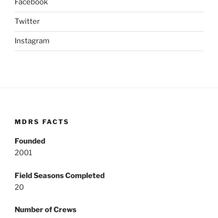
Facebook
Twitter
Instagram
MDRS FACTS
Founded
2001
Field Seasons Completed
20
Number of Crews