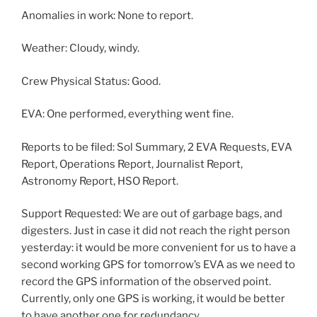
Anomalies in work: None to report.
Weather: Cloudy, windy.
Crew Physical Status: Good.
EVA: One performed, everything went fine.
Reports to be filed: Sol Summary, 2 EVA Requests, EVA
Report, Operations Report, Journalist Report,
Astronomy Report, HSO Report.
Support Requested: We are out of garbage bags, and
digesters. Just in case it did not reach the right person
yesterday: it would be more convenient for us to have a
second working GPS for tomorrow’s EVA as we need to
record the GPS information of the observed point.
Currently, only one GPS is working, it would be better
to have another one for redundancy.