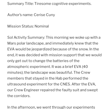
Summary Title: Tiresome cognitive experiments.
Author’s name: Cerise Cuny
Mission Status: Nominal
Sol Activity Summary: This morning we woke up with a
Mars polar landscape, and immediately knew that the
EVA would be jeopardized because of the snow. In the
end, it was decided with mission support that we would
only get out to change the batteries of the
atmospheric experiment. It was a brief EVA (40
minutes); the landscape was beautiful. The Crew
members that stayed in the Hab performed the
ultrasound experiment for the CNES. After the EVA,
our Crew Engineer repaired the faulty suit and swept
the corridors.
In the afternoon, we went through our experiments