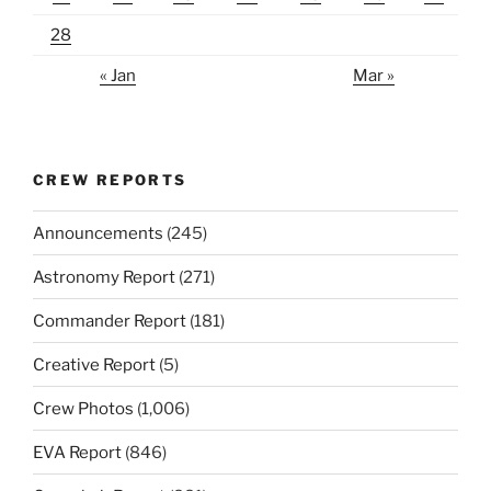
28
« Jan
Mar »
CREW REPORTS
Announcements
(245)
Astronomy Report
(271)
Commander Report
(181)
Creative Report
(5)
Crew Photos
(1,006)
EVA Report
(846)