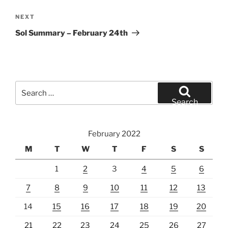
Next
NEXT
Post
Sol Summary – February 24th
Search
for:
Search
February 2022
M
T
W
T
F
S
S
1
2
3
4
5
6
7
8
9
10
11
12
13
14
15
16
17
18
19
20
21
22
23
24
25
26
27