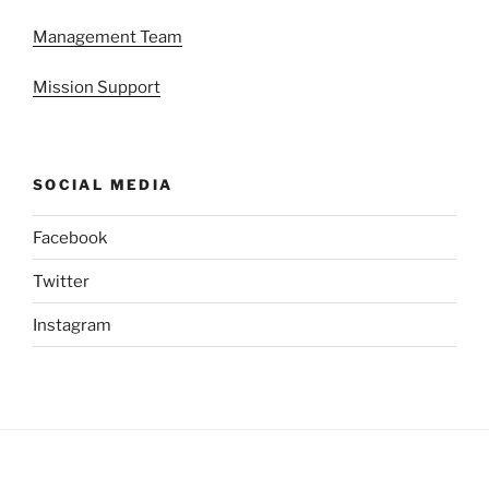
Management Team
Mission Support
SOCIAL MEDIA
Facebook
Twitter
Instagram