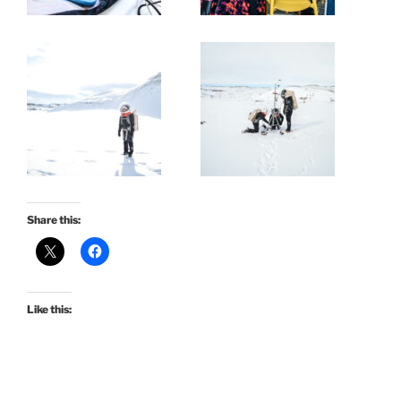
Share this:
Like this: