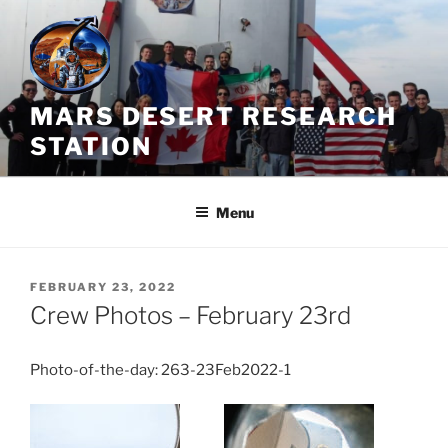
Skip
to
content
MARS DESERT RESEARCH
STATION
Menu
POSTED
FEBRUARY 23, 2022
ON
Crew Photos – February 23rd
Photo-of-the-day: 263-23Feb2022-1