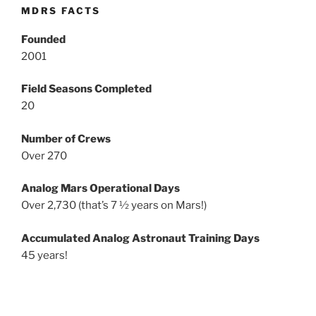
MDRS FACTS
Founded
2001
Field Seasons Completed
20
Number of Crews
Over 270
Analog Mars Operational Days
Over 2,730 (that’s 7 ½ years on Mars!)
Accumulated Analog Astronaut Training Days
45 years!