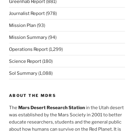
Greenhab Report
(881)
Journalist Report
(978)
Mission Plan
(93)
Mission Summary
(94)
Operations Report
(1,299)
Science Report
(180)
Sol Summary
(1,088)
ABOUT THE MDRS
The
Mars Desert Research Station
in the Utah desert
was established by the Mars Society in 2001 to better
educate researchers, students and the general public
about how humans can survive on the Red Planet. It is