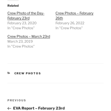
Related
Crew Photo of the Day-
Crew Photos – February
February 23rd
26th
February 23, 2020
February 26, 2022
In "Crew Photos"
In "Crew Photos"
Crew Photos – March 23rd
March 23, 2019
In "Crew Photos"
CATEGORIES
CREW PHOTOS
Post
Previous
PREVIOUS
navigation
Post
EVA Report – February 23rd