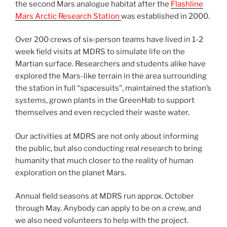
the second Mars analogue habitat after the
Flashline
Mars Arctic Research Station
was established in 2000.
Over 200 crews of six-person teams have lived in 1-2
week field visits at MDRS to simulate life on the
Martian surface. Researchers and students alike have
explored the Mars-like terrain in the area surrounding
the station in full “spacesuits”, maintained the station’s
systems, grown plants in the GreenHab to support
themselves and even recycled their waste water.
Our activities at MDRS are not only about informing
the public, but also conducting real research to bring
humanity that much closer to the reality of human
exploration on the planet Mars.
Annual field seasons at MDRS run approx. October
through May. Anybody can apply to be on a crew, and
we also need volunteers to help with the project.