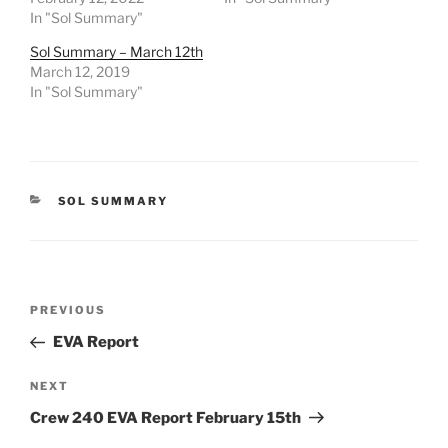
In "Sol Summary"
Sol Summary – March 12th
March 12, 2019
In "Sol Summary"
CATEGORIES
SOL SUMMARY
Post
Previous
PREVIOUS
navigation
Post
EVA Report
Next
NEXT
Post
Crew 240 EVA Report February 15th