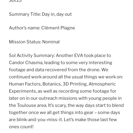
Sol:15
Summary Title: Day in, day out
Author’s name: Clément Plagne
Mission Status: Nominal
Sol Activity Summary: Another EVA took place to
Candor Chasma, leading to some very interesting
footage and data recovered from the drone. We
continued work around all the usual things we work on:
Human Factors, Botanics, 3D Printing, Atmospheric
Experiments, as well as recording some footage for
later on in our outreach missions with young people in
the Toulouse area. It’s scary, the way days start to blend
together once we all get things into gear – some days
are blink-and-you-miss-it. Let’s make those last few
ones count!