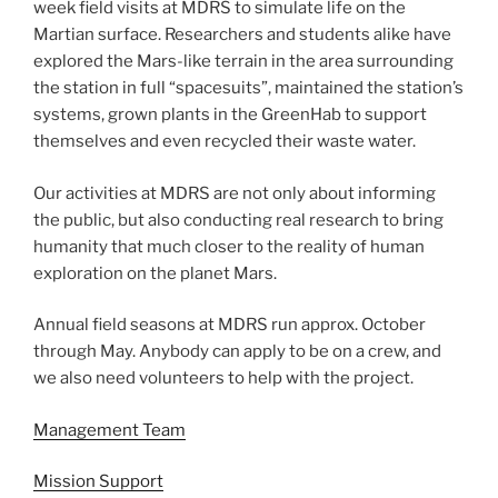
week field visits at MDRS to simulate life on the
Martian surface. Researchers and students alike have
explored the Mars-like terrain in the area surrounding
the station in full “spacesuits”, maintained the station’s
systems, grown plants in the GreenHab to support
themselves and even recycled their waste water.
Our activities at MDRS are not only about informing
the public, but also conducting real research to bring
humanity that much closer to the reality of human
exploration on the planet Mars.
Annual field seasons at MDRS run approx. October
through May. Anybody can apply to be on a crew, and
we also need volunteers to help with the project.
Management Team
Mission Support