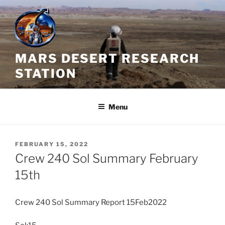
Skip
to
content
MARS DESERT RESEARCH
STATION
Menu
POSTED
FEBRUARY 15, 2022
ON
Crew 240 Sol Summary February
15th
Crew 240 Sol Summary Report 15Feb2022