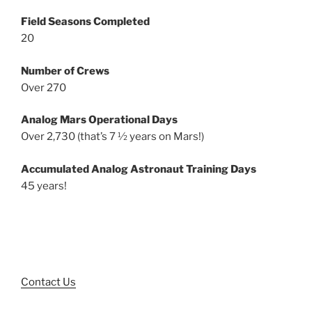
Field Seasons Completed
20
Number of Crews
Over 270
Analog Mars Operational Days
Over 2,730 (that’s 7 ½ years on Mars!)
Accumulated Analog Astronaut Training Days
45 years!
Contact Us