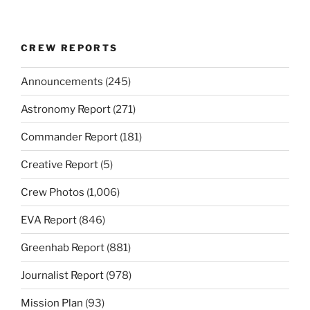
CREW REPORTS
Announcements
(245)
Astronomy Report
(271)
Commander Report
(181)
Creative Report
(5)
Crew Photos
(1,006)
EVA Report
(846)
Greenhab Report
(881)
Journalist Report
(978)
Mission Plan
(93)