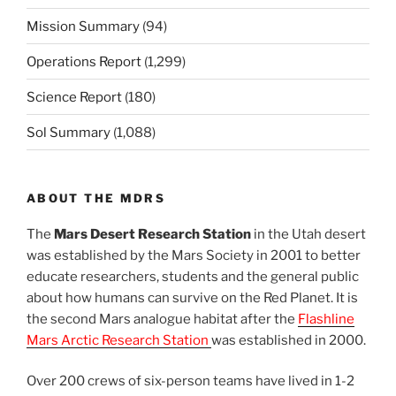
Mission Summary
(94)
Operations Report
(1,299)
Science Report
(180)
Sol Summary
(1,088)
ABOUT THE MDRS
The
Mars Desert Research Station
in the Utah desert
was established by the Mars Society in 2001 to better
educate researchers, students and the general public
about how humans can survive on the Red Planet. It is
the second Mars analogue habitat after the
Flashline
Mars Arctic Research Station
was established in 2000.
Over 200 crews of six-person teams have lived in 1-2