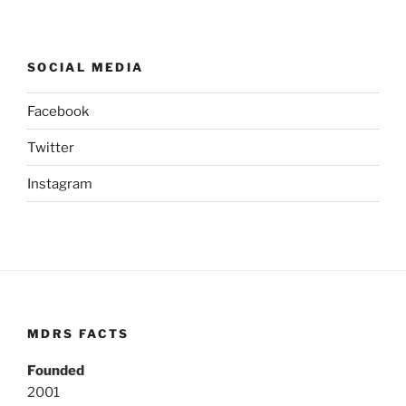
SOCIAL MEDIA
Facebook
Twitter
Instagram
MDRS FACTS
Founded
2001