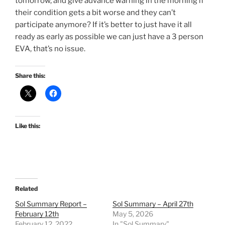
tomorrow, and give advance warning in the morning if
their condition gets a bit worse and they can’t
participate anymore? If it’s better to just have it all
ready as early as possible we can just have a 3 person
EVA, that’s no issue.
Share this:
Like this:
Related
Sol Summary Report –
Sol Summary – April 27th
February 12th
May 5, 2026
February 12, 2022
In "Sol Summary"