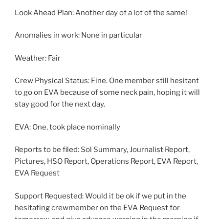
Look Ahead Plan: Another day of a lot of the same!
Anomalies in work: None in particular
Weather: Fair
Crew Physical Status: Fine. One member still hesitant
to go on EVA because of some neck pain, hoping it will
stay good for the next day.
EVA: One, took place nominally
Reports to be filed: Sol Summary, Journalist Report,
Pictures, HSO Report, Operations Report, EVA Report,
EVA Request
Support Requested: Would it be ok if we put in the
hesitating crewmember on the EVA Request for