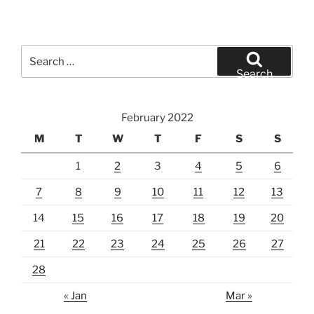
Search
for:
Search
February 2022
M
T
W
T
F
S
S
1
2
3
4
5
6
7
8
9
10
11
12
13
14
15
16
17
18
19
20
21
22
23
24
25
26
27
28
« Jan
Mar »