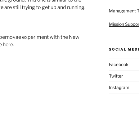
re still trying to get up and running.
Management 
Mission Suppor
upernovae experiment with the New
 here.
SOCIAL MED
Facebook
Twitter
Instagram