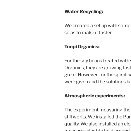
Water Recycling:
We created a set up with some
so as to make it faster.
Toopi Organics:
For the soy beans treated with 
Organics, they are growing fast
great. However, for the spirulin
were given and the solutions h
Atmospheric experiments:
The experiment measuring the si
still works. We installed the P
quality. We also installed an el
measures electric field around t