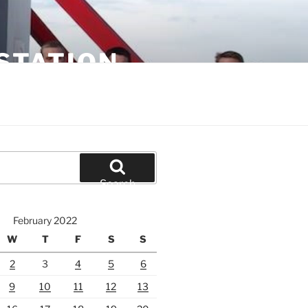
STATION
Search
February 2022
W
T
F
S
S
2
3
4
5
6
9
10
11
12
13