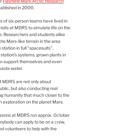
he
Flashline Mars Arctic Research
ablished in 2000.
 of six-person teams have lived in
visits at MDRS to simulate life on the
e. Researchers and students alike
he Mars-like terrain in the area
station in full “spacesuits”,
station’s systems, grown plants in
o support themselves and even
waste water.
at MDRS are not only about
ublic, but also conducting real
ng humanity that much closer to the
n exploration on the planet Mars.
easons at MDRS run approx. October
nybody can apply to be on a crew,
d volunteers to help with the