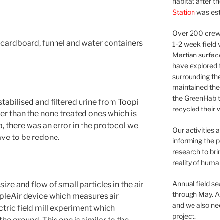
habitat after t
Station
was est
Over 200 crews
 cardboard, funnel and water containers
1-2 week field 
Martian surfac
have explored t
surrounding the 
maintained the 
the GreenHab t
stabilised and filtered urine from Toopi
recycled their 
er than the none treated ones which is
a, there was an error in the protocol we
Our activities 
ave to be redone.
informing the p
research to bri
reality of huma
Annual field s
ze and flow of small particles in the air
through May. A
urpleAir device which measures air
and we also nee
ectric field mill experiment which
project.
he ground. This one is similar to the