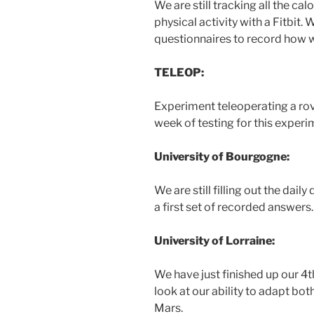
We are still tracking all the ca
physical activity with a Fitbit. We
questionnaires to record how we
TELEOP:
Experiment teleoperating a ro
week of testing for this experi
University of Bourgogne:
We are still filling out the dai
a first set of recorded answers.
University of Lorraine:
We have just finished up our 4t
look at our ability to adapt bo
Mars.