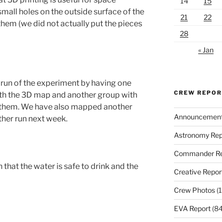
14
15
small holes on the outside surface of the
21
22
them (we did not actually put the pieces
28
« Jan
t run of the experiment by having one
CREW REPO
th the 3D map and another group with
them. We have also mapped another
Announcemen
ther run next week.
Astronomy Rep
Commander Re
hat the water is safe to drink and the
Creative Repor
Crew Photos
(1
EVA Report
(84