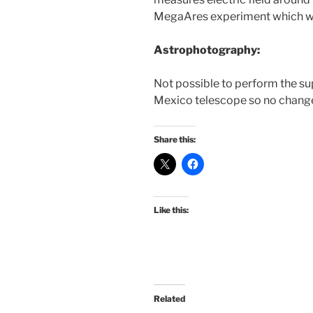
MegaAres experiment which we a
Astrophotography:
Not possible to perform the s
Mexico telescope so no change
Share this:
Like this:
Related