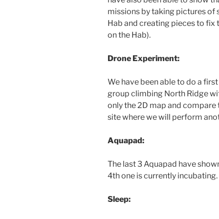
missions by taking pictures of 
Hab and creating pieces to fix 
on the Hab).
Drone Experiment:
We have been able to do a firs
group climbing North Ridge wi
only the 2D map and compare 
site where we will perform ano
Aquapad:
The last 3 Aquapad have shown t
4th one is currently incubating.
Sleep: