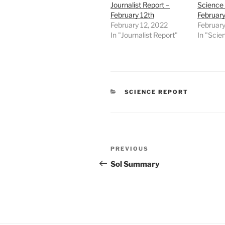
Journalist Report –
Science 
February 12th
February
February 12, 2022
February
In "Journalist Report"
In "Scie
CATEGORIES
SCIENCE REPORT
Post
Previous
PREVIOUS
navigation
Post
Sol Summary