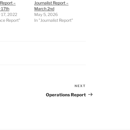
Report –
Journalist Report –
 17th
March 2nd
 17, 2022
May 5, 2026
nce Report"
In "Journalist Report"
NEXT
Next
Post
Operations Report