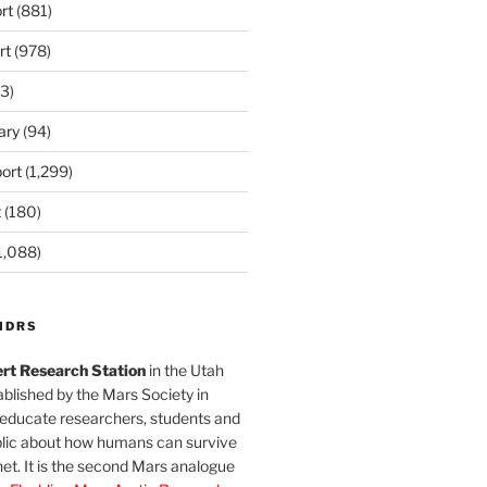
rt
(881)
rt
(978)
3)
ary
(94)
ort
(1,299)
t
(180)
1,088)
MDRS
rt Research Station
in the Utah
blished by the Mars Society in
 educate researchers, students and
blic about how humans can survive
et. It is the second Mars analogue