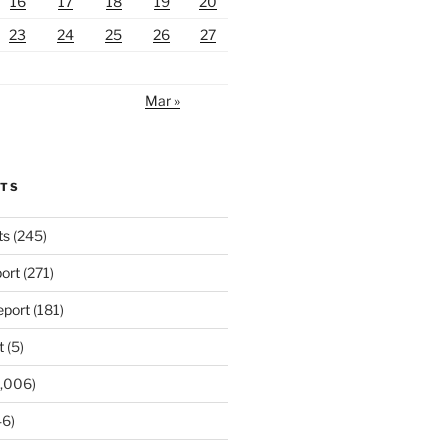
16
17
18
19
20
23
24
25
26
27
Mar »
RTS
ts
(245)
ort
(271)
port
(181)
t
(5)
,006)
6)