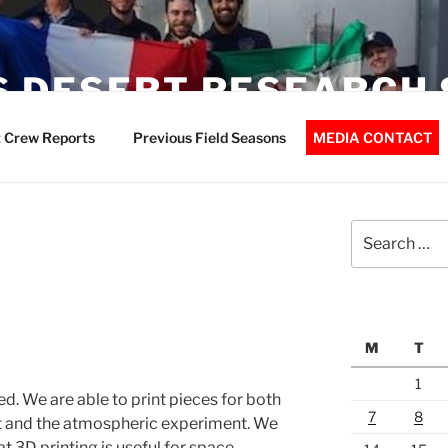
 DESERT RESEARCH 
 Crew Reports
Previous Field Seasons
MEDIA CONTACT
Search
for:
M
T
1
ed. We are able to print pieces for both
7
8
t and the atmospheric experiment. We
t 3D printing is useful for space