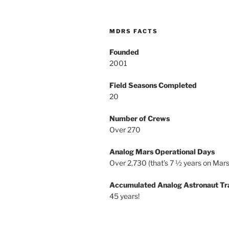
MDRS FACTS
Founded
2001
Field Seasons Completed
20
Number of Crews
Over 270
Analog Mars Operational Days
Over 2,730 (that’s 7 ½ years on Mars
Accumulated Analog Astronaut Tr
45 years!