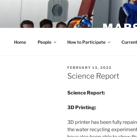
Skip
to
content
MARS
Home
People
How to Participate
Current
POSTED
FEBRUARY 13, 2022
ON
Science Report
Science Report:
3D Printing:
3D printer has been fully repair
the water recycling experimen
have also been able to show tha