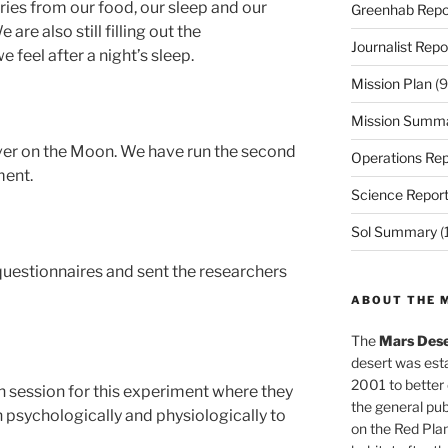
lories from our food, our sleep and our
Greenhab Repo
 are also still filling out the
Journalist Repo
 feel after a night’s sleep.
Mission Plan
(9
Mission Summ
ver on the Moon. We have run the second
Operations Rep
ment.
Science Repor
Sol Summary
(
ly questionnaires and sent the researchers
ABOUT THE 
The
Mars Dese
desert was esta
2001 to better
h session for this experiment where they
the general pu
th psychologically and physiologically to
on the Red Plan