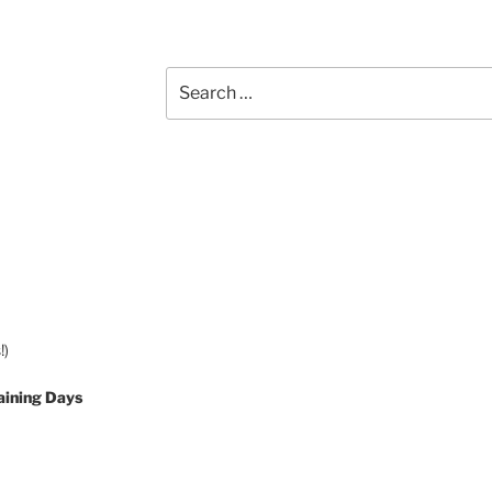
Search
for:
!)
aining Days