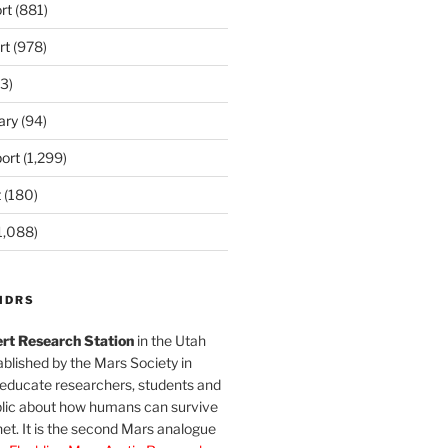
rt
(881)
rt
(978)
3)
ary
(94)
ort
(1,299)
t
(180)
1,088)
MDRS
rt Research Station
in the Utah
blished by the Mars Society in
 educate researchers, students and
blic about how humans can survive
et. It is the second Mars analogue