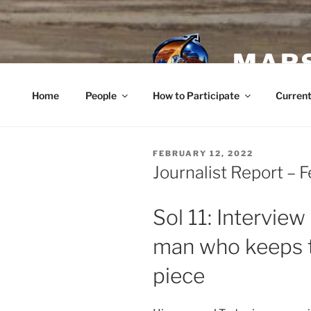
Skip
to
content
MARS
Home
People
How to Participate
Current
POSTED
FEBRUARY 12, 2022
ON
Journalist Report – 
Sol 11: Interview
man who keeps t
piece