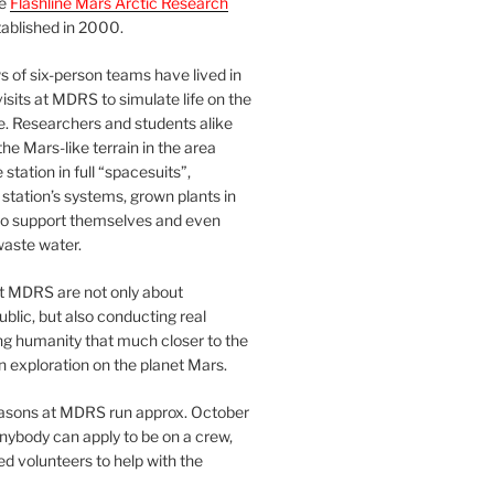
he
Flashline Mars Arctic Research
ablished in 2000.
 of six-person teams have lived in
visits at MDRS to simulate life on the
e. Researchers and students alike
he Mars-like terrain in the area
station in full “spacesuits”,
station’s systems, grown plants in
o support themselves and even
waste water.
at MDRS are not only about
ublic, but also conducting real
ng humanity that much closer to the
n exploration on the planet Mars.
easons at MDRS run approx. October
nybody can apply to be on a crew,
d volunteers to help with the