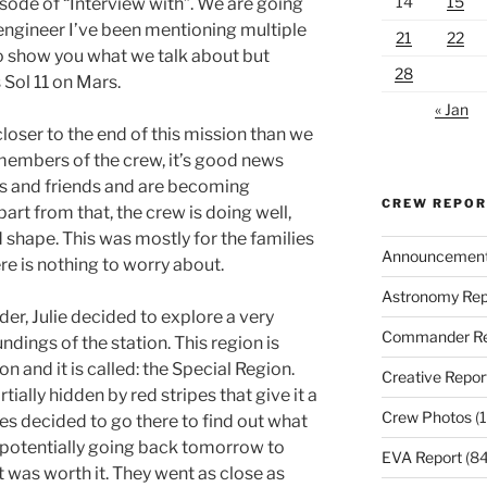
14
15
sode of “Interview with”. We are going
 engineer I’ve been mentioning multiple
21
22
 to show you what we talk about but
28
s Sol 11 on Mars.
« Jan
closer to the end of this mission than we
 members of the crew, it’s good news
es and friends and are becoming
CREW REPO
part from that, the crew is doing well,
 shape. This was mostly for the families
Announcemen
re is nothing to worry about.
Astronomy Rep
er, Julie decided to explore a very
Commander Re
ndings of the station. This region is
on and it is called: the Special Region.
Creative Repor
tially hidden by red stripes that give it a
Crew Photos
(1
s decided to go there to find out what
f potentially going back tomorrow to
EVA Report
(84
t was worth it. They went as close as