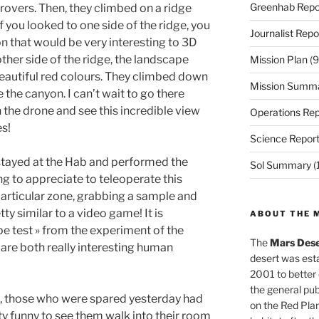
Greenhab Repo
 rovers. Then, they climbed on a ridge
 you looked to one side of the ridge, you
Journalist Repo
n that would be very interesting to 3D
other side of the ridge, the landscape
Mission Plan
(9
autiful red colours. They climbed down
Mission Summ
 the canyon. I can’t wait to go there
the drone and see this incredible view
Operations Rep
s!
Science Repor
stayed at the Hab and performed the
Sol Summary
(
g to appreciate to teleoperate this
particular zone, grabbing a sample and
etty similar to a video game! It is
ABOUT THE 
ape test » from the experiment of the
The
Mars Dese
y are both really interesting human
desert was esta
2001 to better
the general pu
 », those who were spared yesterday had
on the Red Plan
etty funny to see them walk into their room