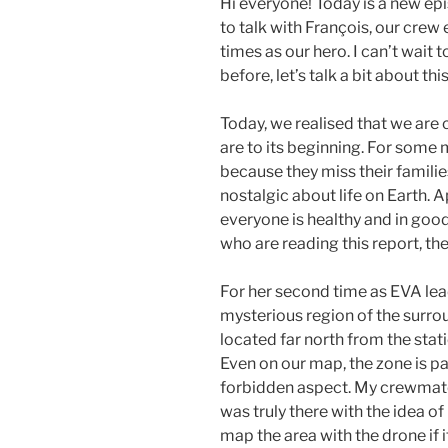
Hi everyone! Today is a new epi
to talk with François, our crew
times as our hero. I can’t wait
before, let’s talk a bit about thi
Today, we realised that we are 
are to its beginning. For some
because they miss their famili
nostalgic about life on Earth. A
everyone is healthy and in good
who are reading this report, the
For her second time as EVA lead
mysterious region of the surrou
located far north from the stati
Even on our map, the zone is par
forbidden aspect. My crewmate
was truly there with the idea o
map the area with the drone if i