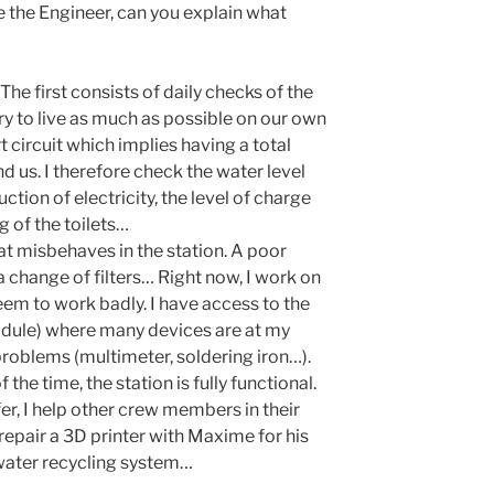
re the Engineer, can you explain what
 The first consists of daily checks of the
try to live as much as possible on our own
rt circuit which implies having a total
nd us. I therefore check the water level
ction of electricity, the level of charge
ng of the toilets…
hat misbehaves in the station. A poor
 a change of filters… Right now, I work on
seem to work badly. I have access to the
ule) where many devices are at my
 problems (multimeter, soldering iron…).
the time, the station is fully functional.
refer, I help other crew members in their
repair a 3D printer with Maxime for his
 water recycling system…