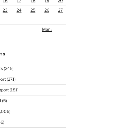
16
17
18
19
20
23
24
25
26
27
Mar »
RTS
ts
(245)
ort
(271)
port
(181)
t
(5)
,006)
6)