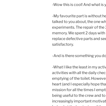
-Wow this is cool! And what is y
-My favourite part is without he
talked to you about, the one whe
experiments. The repair of the 3
memory. We spent 2 days with 
replace defective parts and see
satisfactory.
-And is there something you don
-What I like the least in my act
activities with all the daily ch
emptying of the toilet. However,
heart (and I especially hope tha
mission for all the times I emptie
being useful to the crew and to
increasingly important motivat