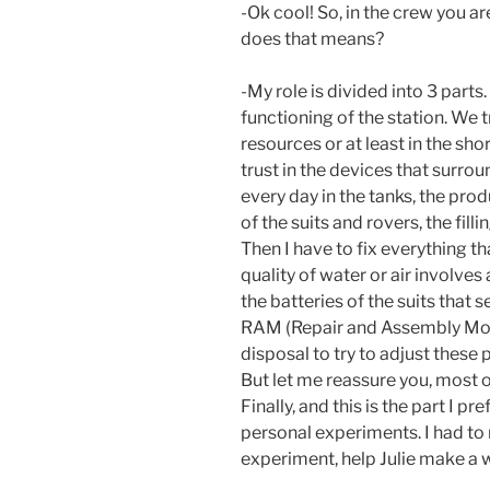
-Ok cool! So, in the crew you a
does that means?
-My role is divided into 3 parts.
functioning of the station. We 
resources or at least in the sho
trust in the devices that surrou
every day in the tanks, the produ
of the suits and rovers, the filli
Then I have to fix everything t
quality of water or air involves
the batteries of the suits that 
RAM (Repair and Assembly Mod
disposal to try to adjust these
But let me reassure you, most of 
Finally, and this is the part I p
personal experiments. I had to 
experiment, help Julie make a