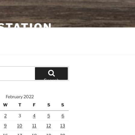
STATION
Search
February 2022
W
T
F
S
S
2
3
4
5
6
9
10
11
12
13