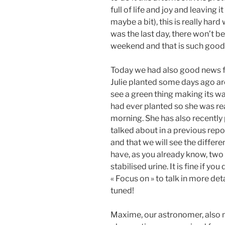
full of life and joy and leaving 
maybe a bit), this is really hard
was the last day, there won’t 
weekend and that is such good
Today we had also good news f
Julie planted some days ago ar
see a green thing making its way 
had ever planted so she was rea
morning. She has also recently p
talked about in a previous repo
and that we will see the diffe
have, as you already know, two 
stabilised urine. It is fine if y
« Focus on » to talk in more det
tuned!
Maxime, our astronomer, also 