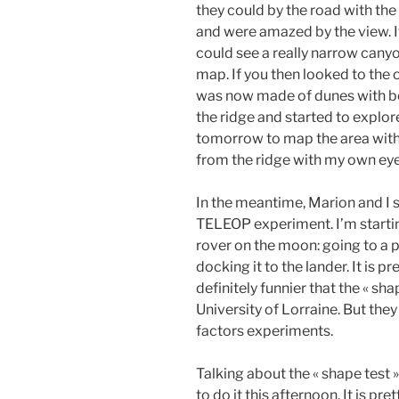
they could by the road with the
and were amazed by the view. If
could see a really narrow canyo
map. If you then looked to the 
was now made of dunes with be
the ridge and started to explore
tomorrow to map the area with 
from the ridge with my own eye
In the meantime, Marion and I 
TELEOP experiment. I’m startin
rover on the moon: going to a 
docking it to the lander. It is pr
definitely funnier that the « sh
University of Lorraine. But the
factors experiments.
Talking about the « shape test
to do it this afternoon. It is pr