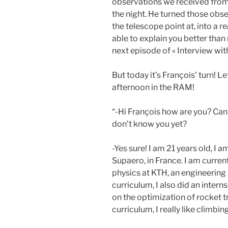
observations we received fro
the night. He turned those obs
the telescope point at, into a r
able to explain you better than
next episode of « Interview with
But today it’s François’ turn! L
afternoon in the RAM!
“-Hi François how are you? Can
don’t know you yet?
-Yes sure! I am 21 years old, I 
Supaero, in France. I am curren
physics at KTH, an engineering
curriculum, I also did an inte
on the optimization of rocket 
curriculum, I really like climb