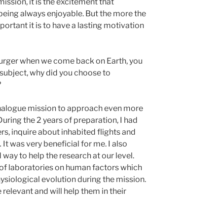
ission, it is the excitement that
 being always enjoyable. But the more the
ortant it is to have a lasting motivation
a burger when we come back on Earth, you
 subject, why did you choose to
?
s analogue mission to approach even more
During the 2 years of preparation, I had
s, inquire about inhabited flights and
It was very beneficial for me. I also
d way to help the research at our level.
of laboratories on human factors which
ysiological evolution during the mission.
 relevant and will help them in their