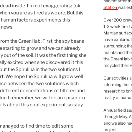
habitat after t
it dead inside. I’m not exaggerating (ok
Station
was est
 when you are as tired as we are. But this
be human factors experiments this
Over 200 crews
1-2 week field 
 news.
Martian surfac
have explored t
rom the GreenHab. First, the soy beans
surrounding the 
e starting to grow and we can already
maintained the 
out of the soil. It was the first thing she
the GreenHab t
lly excited when she discovered it this
recycled their 
ut the Spirulina in the two solutions I
rt. We hope the Spirulina will grow well
Our activities 
rence between the two solutions which
informing the p
different concentrations of filtered and
research to bri
ou don’t remember, we will do an episode of
reality of huma
ails about this cool experiment, so stay
Annual field s
through May. A
and we also nee
managed to find time to edit some
project.