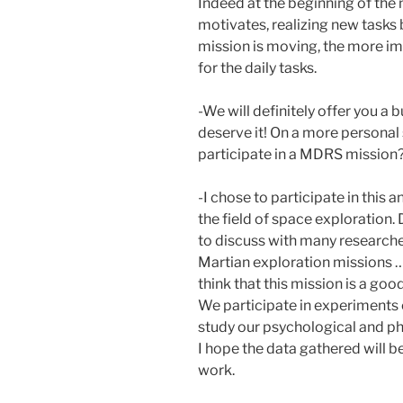
Indeed at the beginning of the m
motivates, realizing new tasks
mission is moving, the more imp
for the daily tasks.
-We will definitely offer you 
deserve it! On a more personal
participate in a MDRS mission
-I chose to participate in thi
the field of space exploration. 
to discuss with many researcher
Martian exploration missions … 
think that this mission is a goo
We participate in experiments 
study our psychological and ph
I hope the data gathered will be
work.