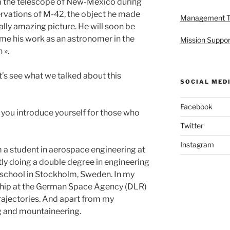
m the telescope of New-Mexico during
ervations of M-42, the object he made
Management 
eally amazing picture. He will soon be
 me his work as an astronomer in the
Mission Suppor
 ».
et’s see what we talked about this
SOCIAL MED
Facebook
 you introduce yourself for those who
Twitter
Instagram
am a student in aerospace engineering at
tly doing a double degree in engineering
 school in Stockholm, Sweden. In my
rnship at the German Space Agency (DLR)
trajectories. And apart from my
ing and mountaineering.