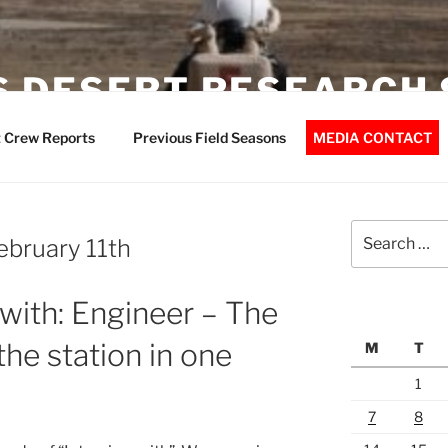
 DESERT RESEARCH 
 Crew Reports
Previous Field Seasons
MEDIA CONTACT
Search
February 11th
for:
 with: Engineer – The
he station in one
M
T
1
7
8