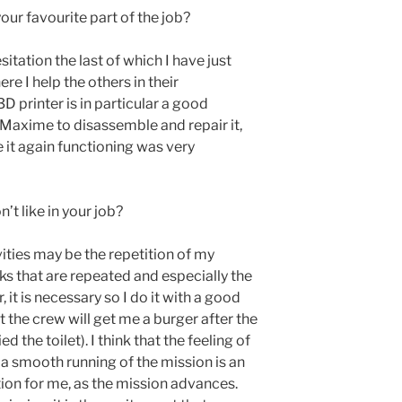
our favourite part of the job?
sitation the last of which I have just
re I help the others in their
D printer is in particular a good
Maxime to disassemble and repair it,
 it again functioning was very
’t like in your job?
ivities may be the repetition of my
ecks that are repeated and especially the
 it is necessary so I do it with a good
t the crew will get me a burger after the
d the toilet). I think that the feeling of
 a smooth running of the mission is an
ion for me, as the mission advances.