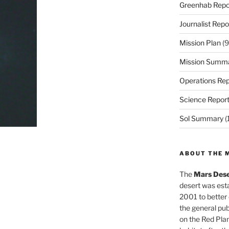
Greenhab Repo
Journalist Repo
Mission Plan
(9
Mission Summ
Operations Rep
Science Repor
Sol Summary
(
ABOUT THE 
The
Mars Dese
desert was esta
2001 to better
the general pu
on the Red Plan