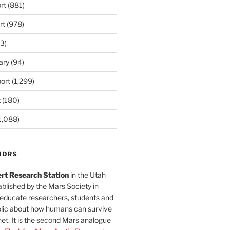
rt
(881)
rt
(978)
3)
ary
(94)
ort
(1,299)
t
(180)
1,088)
MDRS
rt Research Station
in the Utah
blished by the Mars Society in
 educate researchers, students and
blic about how humans can survive
et. It is the second Mars analogue