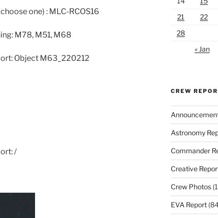
14
15
 (choose one) : MLC-RCOS16
21
22
28
ning: M78, M51, M68
« Jan
eport: Object M63_220212
CREW REPO
Announcemen
Astronomy Rep
Commander Re
rt: /
Creative Repor
Crew Photos
(1
EVA Report
(84