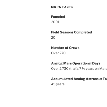
MDRS FACTS
Founded
2001
Field Seasons Completed
20
Number of Crews
Over 270
Analog Mars Operational Days
Over 2,730 (that’s 7 ½ years on Mars
Accumulated Analog Astronaut Tr
45 years!