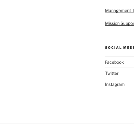
Management 
Mission Suppor
SOCIAL MED
Facebook
Twitter
Instagram