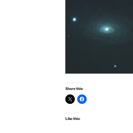
Share this:
Like this: