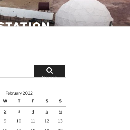
STATION
Search
February 2022
W
T
F
S
S
2
3
4
5
6
9
10
11
12
13