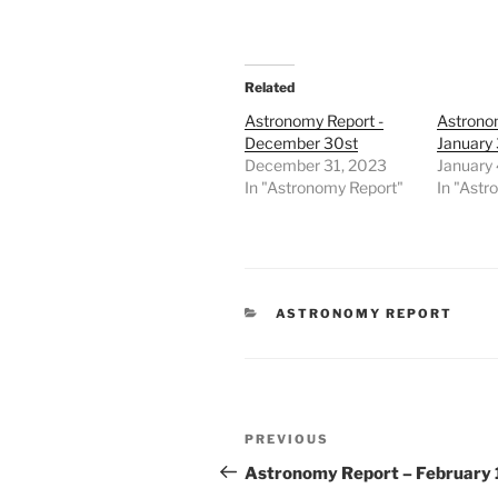
Related
Astronomy Report -
Astrono
December 30st
January 
December 31, 2023
January 
In "Astronomy Report"
In "Astr
CATEGORIES
ASTRONOMY REPORT
Post
Previous
PREVIOUS
navigation
Post
Astronomy Report – February 