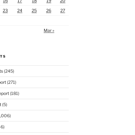
16
17
18
19
20
23
24
25
26
27
Mar »
RTS
ts
(245)
ort
(271)
port
(181)
t
(5)
,006)
6)