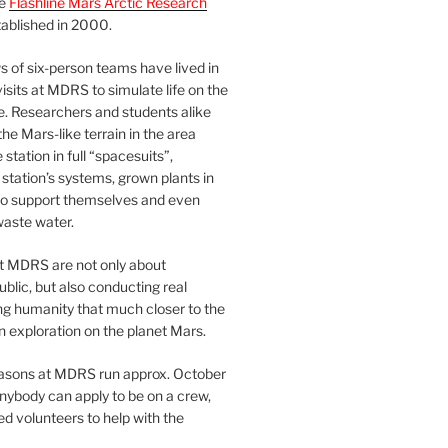
he
Flashline Mars Arctic Research
ablished in 2000.
 of six-person teams have lived in
visits at MDRS to simulate life on the
e. Researchers and students alike
he Mars-like terrain in the area
station in full “spacesuits”,
station’s systems, grown plants in
o support themselves and even
waste water.
at MDRS are not only about
ublic, but also conducting real
ng humanity that much closer to the
n exploration on the planet Mars.
easons at MDRS run approx. October
nybody can apply to be on a crew,
d volunteers to help with the