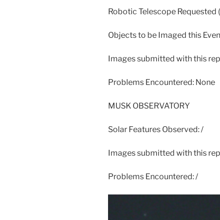
Robotic Telescope Requested
Objects to be Imaged this Eve
Images submitted with this r
Problems Encountered: None
MUSK OBSERVATORY
Solar Features Observed: /
Images submitted with this repo
Problems Encountered: /