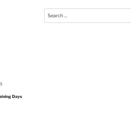
Search
for:
!)
aining Days