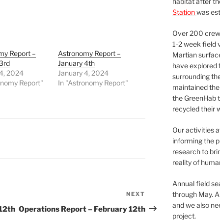
habitat after t
Station
was est
Over 200 crews
1-2 week field 
my Report –
Astronomy Report –
Martian surfac
3rd
January 4th
have explored t
4, 2024
January 4, 2024
surrounding the 
onomy Report"
In "Astronomy Report"
maintained the 
the GreenHab t
recycled their 
Our activities 
informing the p
research to bri
reality of huma
Annual field s
through May. A
NEXT
Next
and we also nee
Post
12th
Operations Report – February 12th
project.