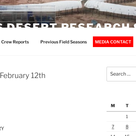
 DESERT RESEARCH 
 Crew Reports
Previous Field Seasons
MEDIA CONTACT
Search
February 12th
for:
M
T
1
7
8
RY