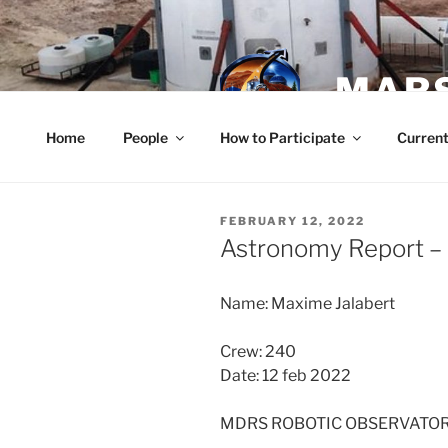
Skip
to
content
MARS
Home
People
How to Participate
Current
POSTED
FEBRUARY 12, 2022
ON
Astronomy Report – 
Name: Maxime Jalabert
Crew: 240
Date: 12 feb 2022
MDRS ROBOTIC OBSERVATO