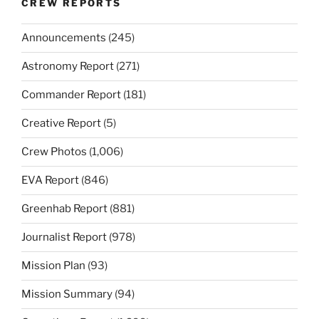
CREW REPORTS
Announcements
(245)
Astronomy Report
(271)
Commander Report
(181)
Creative Report
(5)
Crew Photos
(1,006)
EVA Report
(846)
Greenhab Report
(881)
Journalist Report
(978)
Mission Plan
(93)
Mission Summary
(94)