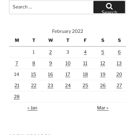
Search
for:
Search
February 2022
M
T
W
T
F
S
S
1
2
3
4
5
6
7
8
9
10
11
12
13
14
15
16
17
18
19
20
21
22
23
24
25
26
27
28
« Jan
Mar »