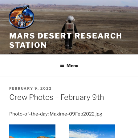
Skip
to
content
MARS DESERT RESEARCH
STATION
Menu
POSTED
FEBRUARY 9, 2022
ON
Crew Photos – February 9th
Photo-of-the-day: Maxime-09Feb2022.jpg