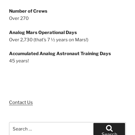
Number of Crews
Over 270
Analog Mars Operational Days
Over 2,730 (that’s 7 ½ years on Mars!)
Accumulated Analog Astronaut Training Days
45 years!
Contact Us
Search
for:
Search