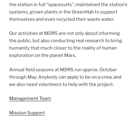
the station in full “spacesuits”, maintained the station’s
systems, grown plants in the GreenHab to support
themselves and even recycled their waste water.
Our activities at MDRS are not only about informing
the public, but also conducting real research to bring
humanity that much closer to the reality of human
exploration on the planet Mars.
Annual field seasons at MDRS run approx. October
through May. Anybody can apply to be on a crew, and
we also need volunteers to help with the project.
Management Team
Mission Support