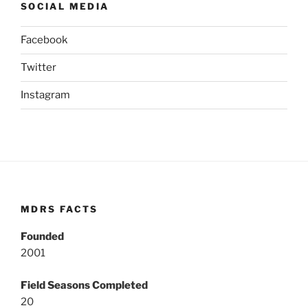
SOCIAL MEDIA
Facebook
Twitter
Instagram
MDRS FACTS
Founded
2001
Field Seasons Completed
20