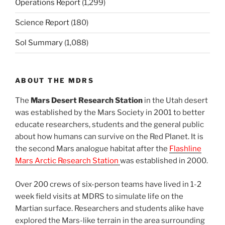
Operations Report
(1,299)
Science Report
(180)
Sol Summary
(1,088)
ABOUT THE MDRS
The
Mars Desert Research Station
in the Utah desert
was established by the Mars Society in 2001 to better
educate researchers, students and the general public
about how humans can survive on the Red Planet. It is
the second Mars analogue habitat after the
Flashline
Mars Arctic Research Station
was established in 2000.
Over 200 crews of six-person teams have lived in 1-2
week field visits at MDRS to simulate life on the
Martian surface. Researchers and students alike have
explored the Mars-like terrain in the area surrounding