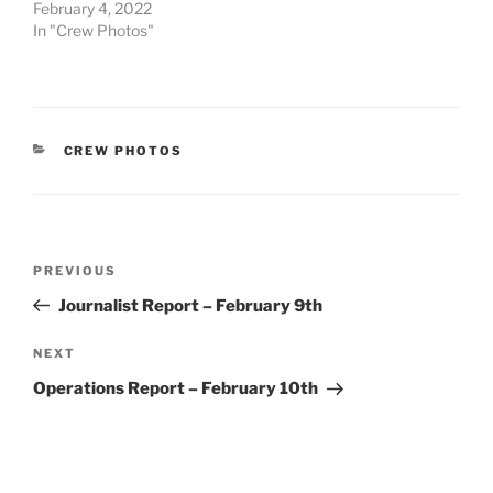
February 4, 2022
In "Crew Photos"
CATEGORIES
CREW PHOTOS
Post
Previous
PREVIOUS
navigation
Post
Journalist Report – February 9th
Next
NEXT
Post
Operations Report – February 10th