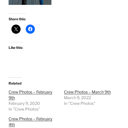
Share this:
Like this:
Related
Crew Photos – February
Crew Photos – March 9th
9th
March 9, 2022
February 9, 2020
In "Crew Photos"
In "Crew Photos"
Crew Photos – February
4th