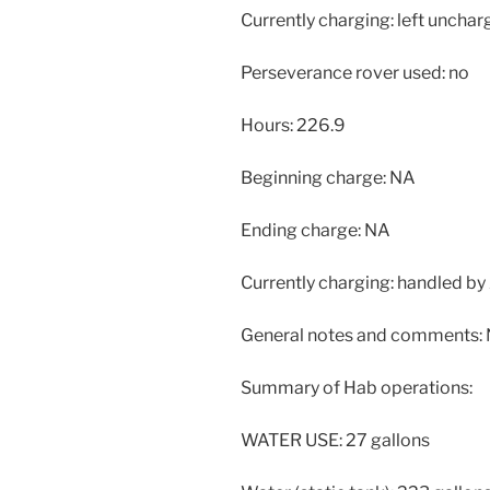
Currently charging: left unchar
Perseverance rover used: no
Hours: 226.9
Beginning charge: NA
Ending charge: NA
Currently charging: handled by 
General notes and comments:
Summary of Hab operations:
WATER USE: 27 gallons