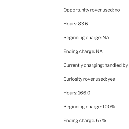
Opportunity rover used: no
Hours: 83.6
Beginning charge: NA
Ending charge: NA
Currently charging: handled by 
Curiosity rover used: yes
Hours: 166.0
Beginning charge: 100%
Ending charge: 67%