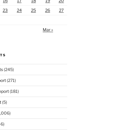
16
17
18
19
20
23
24
25
26
27
Mar »
RTS
ts
(245)
ort
(271)
port
(181)
t
(5)
,006)
6)