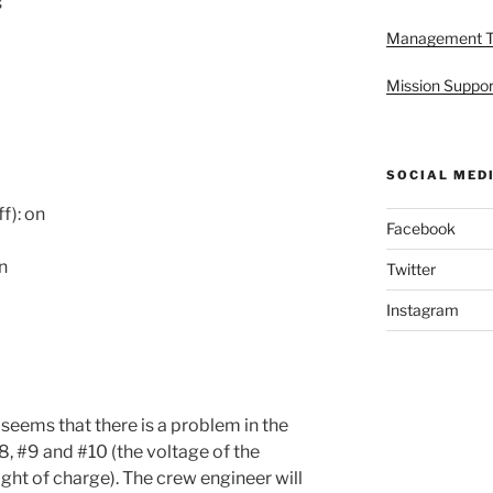
s
Management 
Mission Suppor
SOCIAL MED
f): on
Facebook
on
Twitter
Instagram
 seems that there is a problem in the
#8, #9 and #10 (the voltage of the
ight of charge). The crew engineer will