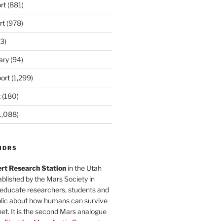
rt
(881)
rt
(978)
3)
ary
(94)
ort
(1,299)
t
(180)
1,088)
MDRS
rt Research Station
in the Utah
blished by the Mars Society in
 educate researchers, students and
blic about how humans can survive
et. It is the second Mars analogue