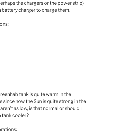
 perhaps the chargers or the power strip)
n battery charger to charge them.
ons:
reenhab tank is quite warm in the
 since now the Sun is quite strong in the
en’t as low, is that normal or should I
e tank cooler?
ations: