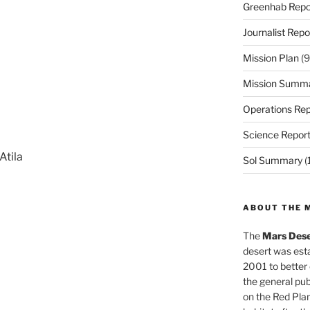
Greenhab Repo
Journalist Repo
Mission Plan
(9
Mission Summ
Operations Rep
Science Repor
Atila
Sol Summary
(
ABOUT THE 
The
Mars Dese
desert was esta
2001 to better
the general pu
on the Red Plan