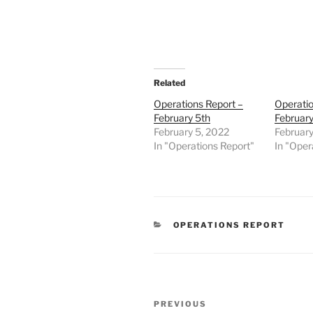
Related
Operations Report –
Operatio
February 5th
February
February 5, 2022
February
In "Operations Report"
In "Oper
CATEGORIES
OPERATIONS REPORT
Post
Previous
PREVIOUS