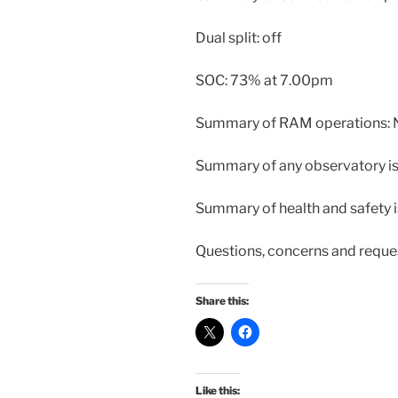
Dual split: off
SOC: 73% at 7.00pm
Summary of RAM operations:
Summary of any observatory i
Summary of health and safety 
Questions, concerns and reque
Share this:
Like this: