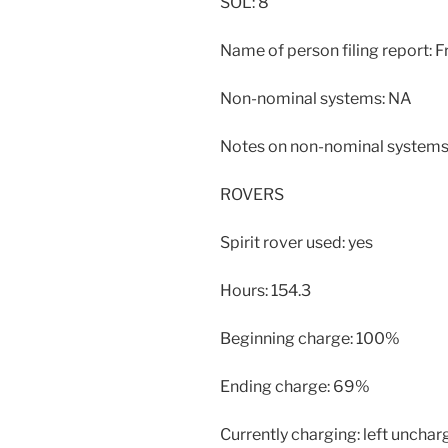
SOL: 8
Name of person filing report: F
Non-nominal systems: NA
Notes on non-nominal systems
ROVERS
Spirit rover used: yes
Hours: 154.3
Beginning charge: 100%
Ending charge: 69%
Currently charging: left unchar