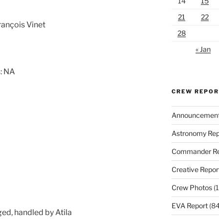
14
15
21
22
rançois Vinet
28
« Jan
: NA
CREW REPO
Announcemen
Astronomy Rep
Commander Re
Creative Repor
Crew Photos
(1
EVA Report
(84
ged, handled by Atila