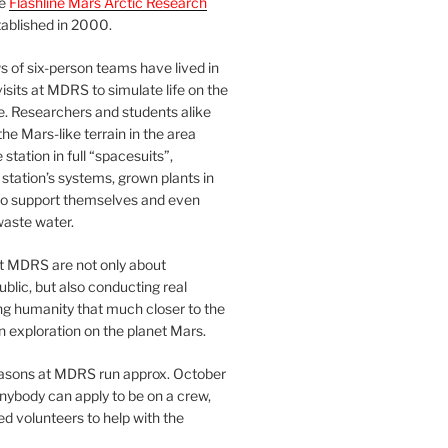
he
Flashline Mars Arctic Research
ablished in 2000.
 of six-person teams have lived in
visits at MDRS to simulate life on the
e. Researchers and students alike
he Mars-like terrain in the area
station in full “spacesuits”,
station’s systems, grown plants in
o support themselves and even
waste water.
at MDRS are not only about
ublic, but also conducting real
ng humanity that much closer to the
n exploration on the planet Mars.
easons at MDRS run approx. October
nybody can apply to be on a crew,
d volunteers to help with the