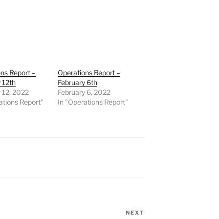
ns Report –
Operations Report –
 12th
February 6th
 12, 2022
February 6, 2022
ations Report"
In "Operations Report"
NEXT
Next