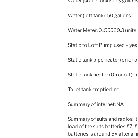
Water (static tank): 223 gallon
Water (loft tank): 50 gallons
Water Meter: 0155589.3 units
Static to Loft Pump used – yes
Static tank pipe heater (on or of
Static tank heater (On or off): 
Toilet tank emptied: no
Summary of internet: NA
Summary of suits and radios: it
load of the suits batteries #7, 
batteries is around 5V after a n