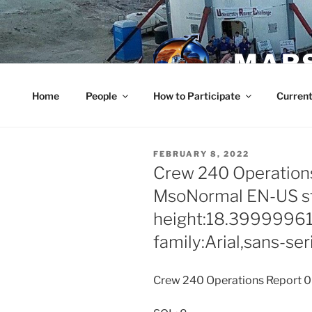
Skip
to
content
MARS
Home
People
How to Participate
Current
POSTED
FEBRUARY 8, 2022
ON
Crew 240 Operations
MsoNormal EN-US sty
height:18.3999996
family:Arial,sans-ser
Crew 240 Operations Report 