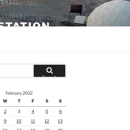
STATION
Search
February 2022
W
T
F
S
S
2
3
4
5
6
9
10
11
12
13