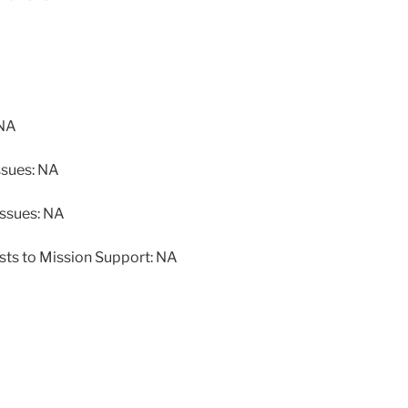
 NA
ssues: NA
issues: NA
sts to Mission Support: NA