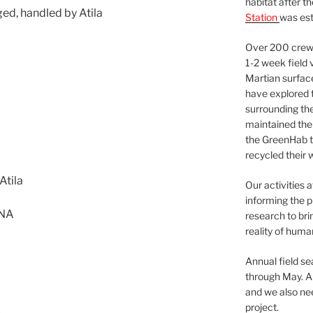
habitat after t
ged, handled by Atila
Station
was est
Over 200 crews
1-2 week field 
Martian surfac
have explored t
surrounding the 
maintained the 
the GreenHab t
recycled their 
Atila
Our activities 
informing the p
 NA
research to bri
reality of huma
Annual field s
through May. A
and we also nee
project.