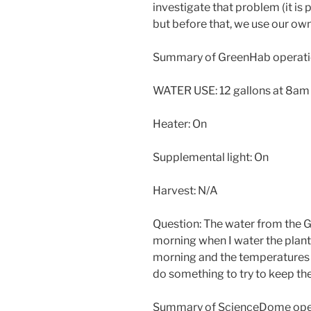
investigate that problem (it is
but before that, we use our ow
Summary of GreenHab operati
WATER USE: 12 gallons at 8am
Heater: On
Supplemental light: On
Harvest: N/A
Question: The water from the G
morning when I water the plants
morning and the temperatures ar
do something to try to keep th
Summary of ScienceDome oper