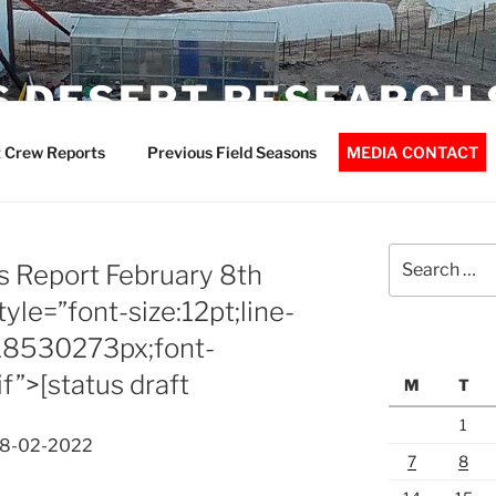
 DESERT RESEARCH 
 Crew Reports
Previous Field Seasons
MEDIA CONTACT
Search
 Report February 8th
for:
le=”font-size:12pt;line-
18530273px;font-
if”>[status draft
M
T
1
08-02-2022
7
8