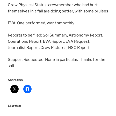
Crew Physical Status: crewmember who had hurt
themselves in a fall are doing better, with some bruises
EVA: One performed, went smoothly.
Reports to be filed: Sol Summary, Astronomy Report,
Operations Report, EVA Report, EVA Request,
Journalist Report, Crew Pictures, HSO Report
Support Requested: None in particular. Thanks for the
salt!
Share this:
Like this: