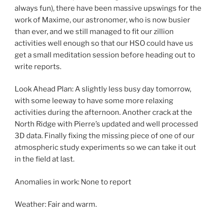
always fun), there have been massive upswings for the
work of Maxime, our astronomer, who is now busier
than ever, and we still managed to fit our zillion
activities well enough so that our HSO could have us
get a small meditation session before heading out to
write reports.
Look Ahead Plan: A slightly less busy day tomorrow,
with some leeway to have some more relaxing
activities during the afternoon. Another crack at the
North Ridge with Pierre’s updated and well processed
3D data. Finally fixing the missing piece of one of our
atmospheric study experiments so we can take it out
in the field at last.
Anomalies in work: None to report
Weather: Fair and warm.