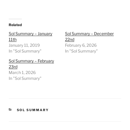
Related
Sol Summary – January
Sol Summary – December
11th
22nd
January 11, 2019
February 6, 2026
In "Sol Summary"
In "Sol Summary"
Sol Summary – February
23rd
March 1, 2026
In "Sol Summary"
CATEGORIES
SOL SUMMARY