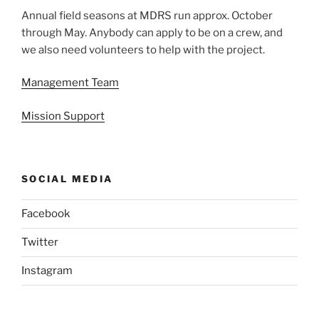
Annual field seasons at MDRS run approx. October
through May. Anybody can apply to be on a crew, and
we also need volunteers to help with the project.
Management Team
Mission Support
SOCIAL MEDIA
Facebook
Twitter
Instagram