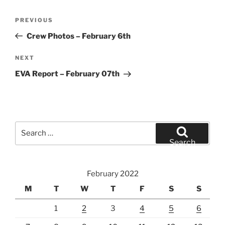
Post
Previous
PREVIOUS
navigation
Post
Crew Photos – February 6th
Next
NEXT
Post
EVA Report – February 07th
Search
for:
Search
February 2022
M
T
W
T
F
S
S
1
2
3
4
5
6