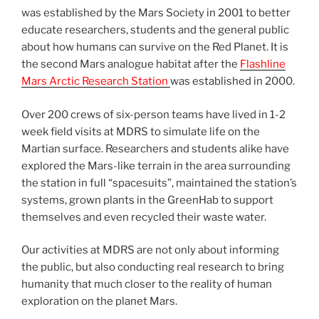
was established by the Mars Society in 2001 to better
educate researchers, students and the general public
about how humans can survive on the Red Planet. It is
the second Mars analogue habitat after the
Flashline
Mars Arctic Research Station
was established in 2000.
Over 200 crews of six-person teams have lived in 1-2
week field visits at MDRS to simulate life on the
Martian surface. Researchers and students alike have
explored the Mars-like terrain in the area surrounding
the station in full “spacesuits”, maintained the station’s
systems, grown plants in the GreenHab to support
themselves and even recycled their waste water.
Our activities at MDRS are not only about informing
the public, but also conducting real research to bring
humanity that much closer to the reality of human
exploration on the planet Mars.