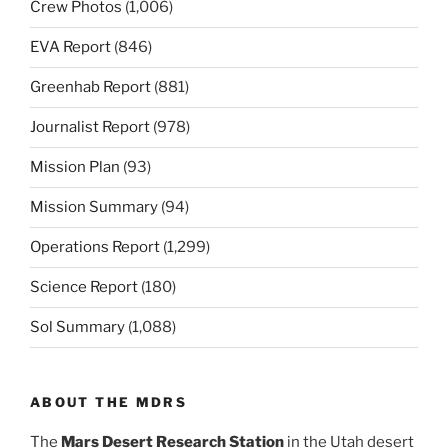
Crew Photos
(1,006)
EVA Report
(846)
Greenhab Report
(881)
Journalist Report
(978)
Mission Plan
(93)
Mission Summary
(94)
Operations Report
(1,299)
Science Report
(180)
Sol Summary
(1,088)
ABOUT THE MDRS
The
Mars Desert Research Station
in the Utah desert