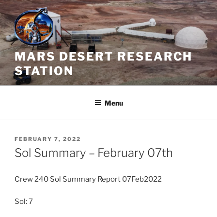
Skip
to
content
MARS DESERT RESEARCH
STATION
Menu
POSTED
FEBRUARY 7, 2022
ON
Sol Summary – February 07th
Crew 240 Sol Summary Report 07Feb2022
Sol: 7