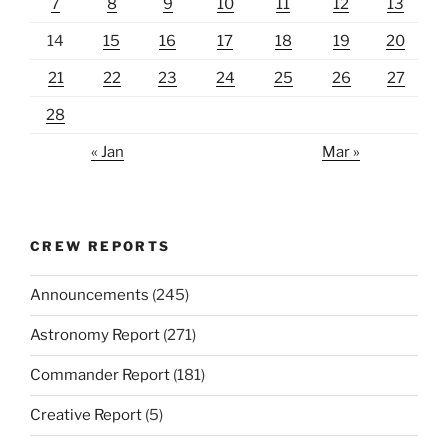
7
8
9
10
11
12
13
14
15
16
17
18
19
20
21
22
23
24
25
26
27
28
« Jan
Mar »
CREW REPORTS
Announcements
(245)
Astronomy Report
(271)
Commander Report
(181)
Creative Report
(5)