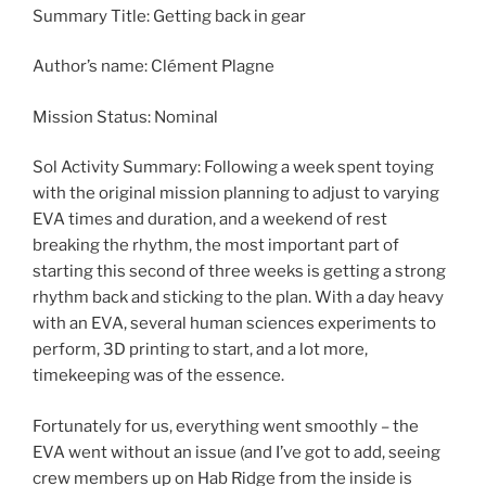
Summary Title: Getting back in gear
Author’s name: Clément Plagne
Mission Status: Nominal
Sol Activity Summary: Following a week spent toying
with the original mission planning to adjust to varying
EVA times and duration, and a weekend of rest
breaking the rhythm, the most important part of
starting this second of three weeks is getting a strong
rhythm back and sticking to the plan. With a day heavy
with an EVA, several human sciences experiments to
perform, 3D printing to start, and a lot more,
timekeeping was of the essence.
Fortunately for us, everything went smoothly – the
EVA went without an issue (and I’ve got to add, seeing
crew members up on Hab Ridge from the inside is