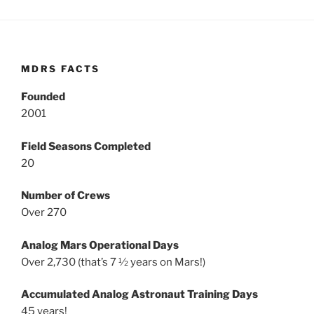
MDRS FACTS
Founded
2001
Field Seasons Completed
20
Number of Crews
Over 270
Analog Mars Operational Days
Over 2,730 (that’s 7 ½ years on Mars!)
Accumulated Analog Astronaut Training Days
45 years!