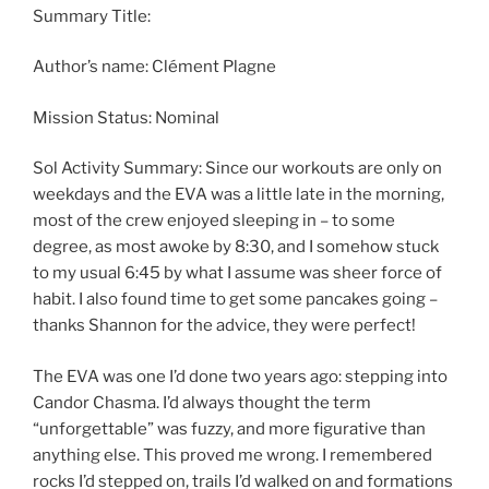
Summary Title:
Author’s name: Clément Plagne
Mission Status: Nominal
Sol Activity Summary: Since our workouts are only on
weekdays and the EVA was a little late in the morning,
most of the crew enjoyed sleeping in – to some
degree, as most awoke by 8:30, and I somehow stuck
to my usual 6:45 by what I assume was sheer force of
habit. I also found time to get some pancakes going –
thanks Shannon for the advice, they were perfect!
The EVA was one I’d done two years ago: stepping into
Candor Chasma. I’d always thought the term
“unforgettable” was fuzzy, and more figurative than
anything else. This proved me wrong. I remembered
rocks I’d stepped on, trails I’d walked on and formations