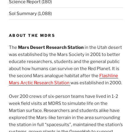
Science Report
(180)
Sol Summary
(1,088)
ABOUT THE MDRS
The
Mars Desert Research Station
in the Utah desert
was established by the Mars Society in 2001 to better
educate researchers, students and the general public
about how humans can survive on the Red Planet. It is
the second Mars analogue habitat after the
Flashline
Mars Arctic Research Station
was established in 2000.
Over 200 crews of six-person teams have lived in 1-2
week field visits at MDRS to simulate life on the
Martian surface. Researchers and students alike have
explored the Mars-like terrain in the area surrounding
the station in full “spacesuits”, maintained the station’s
systems, grown plants in the GreenHab to support