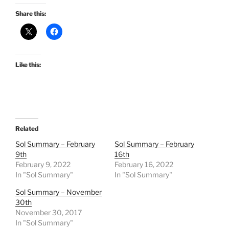
Share this:
Like this:
Related
Sol Summary – February
Sol Summary – February
9th
16th
February 9, 2022
February 16, 2022
In "Sol Summary"
In "Sol Summary"
Sol Summary – November
30th
November 30, 2017
In "Sol Summary"