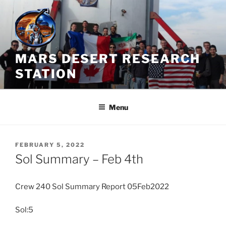
Skip
to
content
MARS DESERT RESEARCH
STATION
Menu
POSTED
FEBRUARY 5, 2022
ON
Sol Summary – Feb 4th
Crew 240 Sol Summary Report 05Feb2022
Sol:5