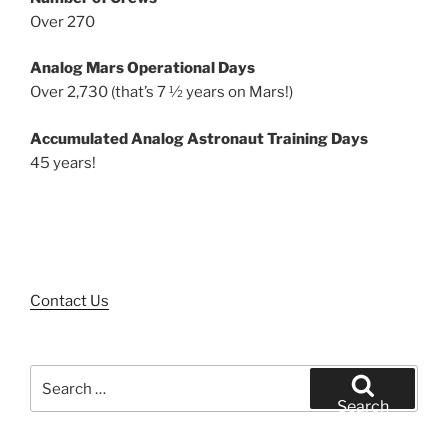
Over 270
Analog Mars Operational Days
Over 2,730 (that’s 7 ½ years on Mars!)
Accumulated Analog Astronaut Training Days
45 years!
Contact Us
Search
for:
Search