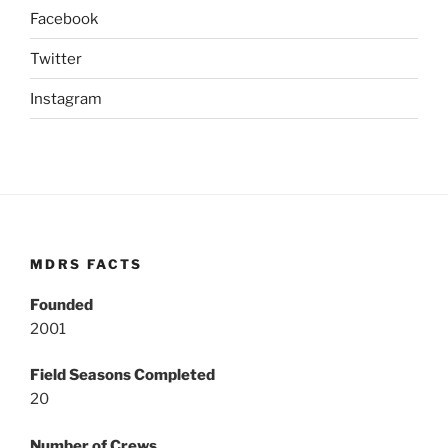
Facebook
Twitter
Instagram
MDRS FACTS
Founded
2001
Field Seasons Completed
20
Number of Crews