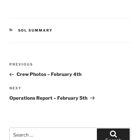
CATEGORIES
SOL SUMMARY
Post
Previous
PREVIOUS
navigation
Post
Crew Photos – February 4th
Next
NEXT
Post
Operations Report – February 5th
Search
for: