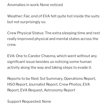
Anomalies in work: None noticed
Weather: Fair, end of EVA felt quite hot inside the suits
but not surprisingly so.
Crew Physical Status: The extra sleeping time and rest
really improved physical and mental states across the
crew.
EVA: One to Candor Chasma, which went without any
significant issue besides us noticing some human
activity along the way and taking steps to evade it.
Reports to be filed: Sol Summary, Operations Report,
HSO Report, Journalist Report, Crew Photos, EVA
Report, EVA Request, Astronomy Report
Support Requested: None