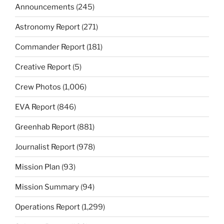
Announcements
(245)
Astronomy Report
(271)
Commander Report
(181)
Creative Report
(5)
Crew Photos
(1,006)
EVA Report
(846)
Greenhab Report
(881)
Journalist Report
(978)
Mission Plan
(93)
Mission Summary
(94)
Operations Report
(1,299)