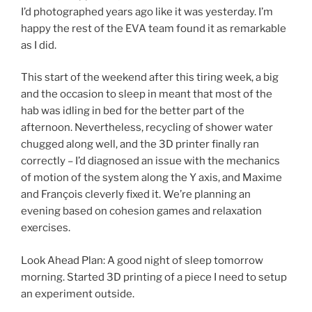
I’d photographed years ago like it was yesterday. I’m
happy the rest of the EVA team found it as remarkable
as I did.
This start of the weekend after this tiring week, a big
and the occasion to sleep in meant that most of the
hab was idling in bed for the better part of the
afternoon. Nevertheless, recycling of shower water
chugged along well, and the 3D printer finally ran
correctly – I’d diagnosed an issue with the mechanics
of motion of the system along the Y axis, and Maxime
and François cleverly fixed it. We’re planning an
evening based on cohesion games and relaxation
exercises.
Look Ahead Plan: A good night of sleep tomorrow
morning. Started 3D printing of a piece I need to setup
an experiment outside.