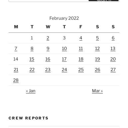
Search
February 2022
M
T
W
T
F
S
S
1
2
3
4
5
6
7
8
9
10
11
12
13
14
15
16
17
18
19
20
21
22
23
24
25
26
27
28
« Jan
Mar »
CREW REPORTS