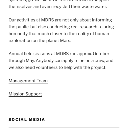
themselves and even recycled their waste water.
Our activities at MDRS are not only about informing
the public, but also conducting real research to bring
humanity that much closer to the reality of human
exploration on the planet Mars.
Annual field seasons at MDRS run approx. October
through May. Anybody can apply to be on a crew, and
we also need volunteers to help with the project.
Management Team
Mission Support
SOCIAL MEDIA