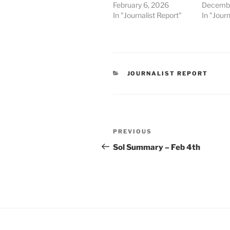
February 6, 2026
Decembe
In "Journalist Report"
In "Journ
CATEGORIES
JOURNALIST REPORT
Post
Previous
PREVIOUS
navigation
Post
Sol Summary – Feb 4th