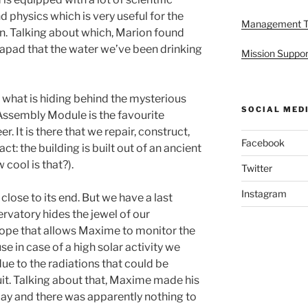
 physics which is very useful for the
Management 
n. Talking about which, Marion found
apad that the water we’ve been drinking
Mission Suppor
n what is hiding behind the mysterious
SOCIAL MED
ssembly Module is the favourite
r. It is there that we repair, construct,
Facebook
t: the building is built out of an ancient
 cool is that?).
Twitter
Instagram
close to its end. But we have a last
ervatory hides the jewel of our
scope that allows Maxime to monitor the
se in case of a high solar activity we
due to the radiations that could be
it. Talking about that, Maxime made his
day and there was apparently nothing to