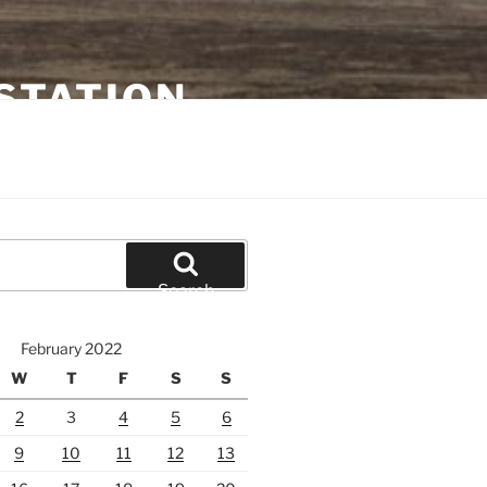
STATION
Search
February 2022
W
T
F
S
S
2
3
4
5
6
9
10
11
12
13