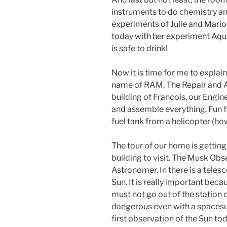
instruments to do chemistry and
experiments of Julie and Mario
today with her experiment Aqu
is safe to drink!
Now it is time for me to explai
name of RAM. The Repair and A
building of Francois, our Enginee
and assemble everything. Fun fac
fuel tank from a helicopter (how
The tour of our home is getting 
building to visit. The Musk Obs
Astronomer. In there is a tele
Sun. It is really important becau
must not go out of the station 
dangerous even with a spacesu
first observation of the Sun to