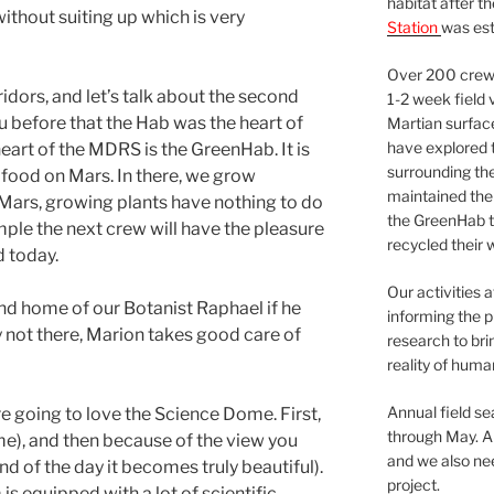
habitat after t
without suiting up which is very
Station
was est
Over 200 crews
ridors, and let’s talk about the second
1-2 week field 
you before that the Hab was the heart of
Martian surfac
have explored t
 heart of the MDRS is the GreenHab. It is
surrounding the 
 food on Mars. In there, we grow
maintained the 
n Mars, growing plants have nothing to do
the GreenHab t
xample the next crew will have the pleasure
recycled their 
d today.
Our activities 
d home of our Botanist Raphael if he
informing the p
y not there, Marion takes good care of
research to bri
reality of huma
Annual field s
re going to love the Science Dome. First,
through May. A
ome), and then because of the view you
and we also nee
d of the day it becomes truly beautiful).
project.
 is equipped with a lot of scientific