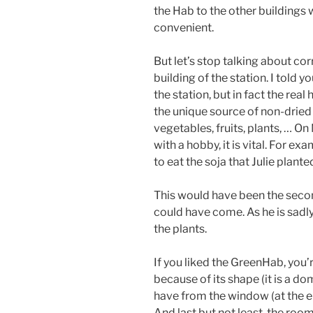
the Hab to the other buildings 
convenient.
But let’s stop talking about cor
building of the station. I told 
the station, but in fact the real
the unique source of non-dried
vegetables, fruits, plants, … O
with a hobby, it is vital. For e
to eat the soja that Julie plante
This would have been the secon
could have come. As he is sadl
the plants.
If you liked the GreenHab, you’
because of its shape (it is a d
have from the window (at the en
And last but not least, the room