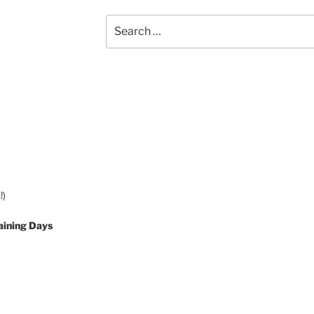
Search
for:
!)
aining Days