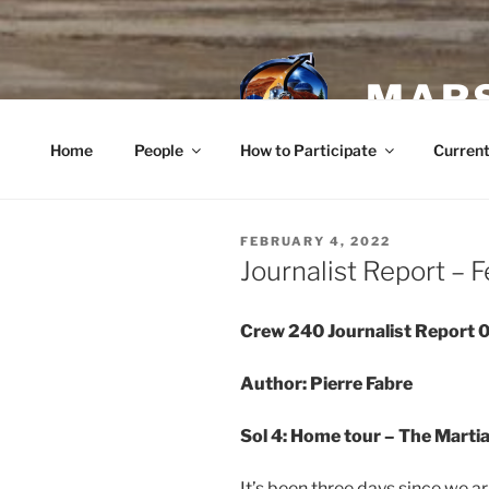
Skip
to
content
MARS
Home
People
How to Participate
Current
POSTED
FEBRUARY 4, 2022
ON
Journalist Report – 
Crew 240 Journalist Report
Author: Pierre Fabre
Sol 4: Home tour – The Marti
It’s been three days since we ar