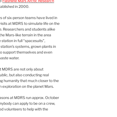
he
Flashline Mars Arctic Research
ablished in 2000.
 of six-person teams have lived in
visits at MDRS to simulate life on the
e. Researchers and students alike
he Mars-like terrain in the area
station in full “spacesuits”,
station’s systems, grown plants in
o support themselves and even
waste water.
at MDRS are not only about
ublic, but also conducting real
ng humanity that much closer to the
n exploration on the planet Mars.
easons at MDRS run approx. October
nybody can apply to be on a crew,
d volunteers to help with the