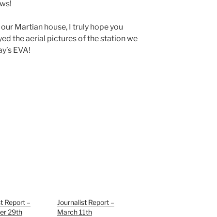
ews!
 our Martian house, I truly hope you
yed the aerial pictures of the station we
ay’s EVA!
st Report –
Journalist Report –
r 29th
March 11th