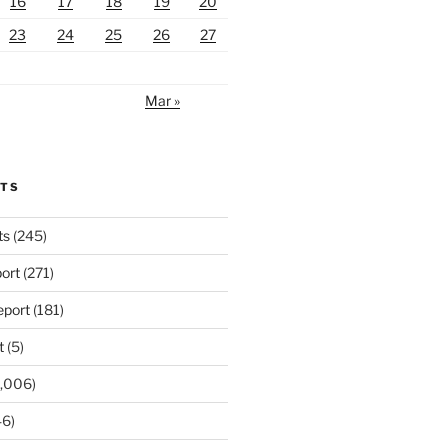
16
17
18
19
20
23
24
25
26
27
Mar »
RTS
ts
(245)
ort
(271)
port
(181)
t
(5)
,006)
6)