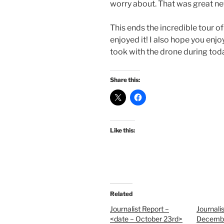
worry about. That was great n
This ends the incredible tour of
enjoyed it! I also hope you enjo
took with the drone during tod
Share this:
Like this:
Related
Journalist Report –
Journali
<date – October 23rd>
Decembe