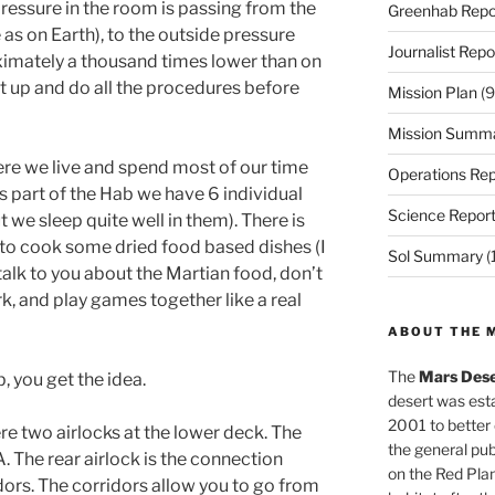
 pressure in the room is passing from the
Greenhab Repo
as on Earth), to the outside pressure
Journalist Repo
ximately a thousand times lower than on
uit up and do all the procedures before
Mission Plan
(9
Mission Summ
ere we live and spend most of our time
Operations Rep
this part of the Hab we have 6 individual
Science Repor
 we sleep quite well in them). There is
t to cook some dried food based dishes (I
Sol Summary
(
o talk to you about the Martian food, don’t
rk, and play games together like a real
ABOUT THE 
The
Mars Dese
b, you get the idea.
desert was esta
2001 to better
ere two airlocks at the lower deck. The
the general pu
A. The rear airlock is the connection
on the Red Plan
ors. The corridors allow you to go from