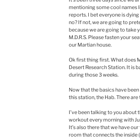
mentioning some cool names 
reports. I bet everyone is dying
no? If not, we are going to pre
because we are going to take y
M.D.R.S. Please fasten your seat
our Martian house.
Ok first thing first. What does
Desert Research Station. It is ba
during those 3 weeks.
Now that the basics have been se
this station, the Hab. There are
I’ve been talking to you about 
workout every morning with Juli
It’s also there that we have our 
room that connects the inside (