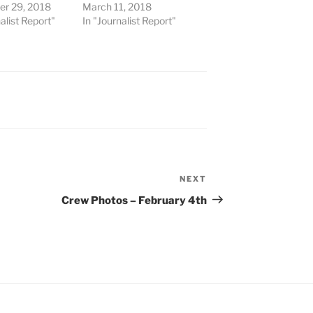
r 29, 2018
March 11, 2018
alist Report"
In "Journalist Report"
NEXT
Next
Post
Crew Photos – February 4th