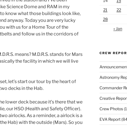
14
15
like Science Dome and RAM in my
21
22
 to know what those buildings look like,
28
tend anyway. Today you are very lucky
ou with us for a Home Tour of the
« Jan
belts and follow us in the corridors of
CREW REPO
 M.D.R.S. means? M.D.R.S. stands for Mars
sically the facility in which we will live
Announcemen
Astronomy Rep
t, let’s start our tour by the heart of
Commander Re
 two decks in the Hab.
Creative Repor
the lower deck because it’s there that we
e, our HSO (Health and Safety Officer).
Crew Photos
(1
two airlocks. As a reminder, a airlock is a
EVA Report
(84
the Hab) with the outside (Mars). So you