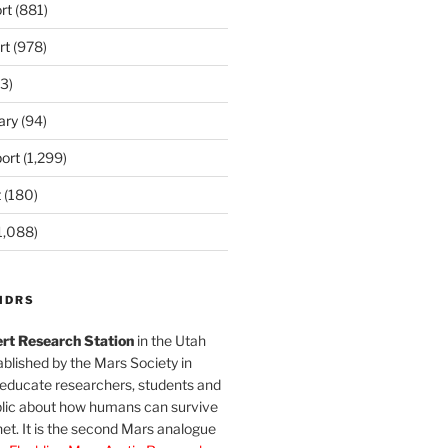
rt
(881)
rt
(978)
3)
ary
(94)
ort
(1,299)
t
(180)
1,088)
MDRS
rt Research Station
in the Utah
blished by the Mars Society in
 educate researchers, students and
blic about how humans can survive
et. It is the second Mars analogue