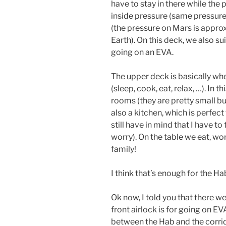
have to stay in there while the
inside pressure (same pressure 
(the pressure on Mars is appro
Earth). On this deck, we also s
going on an EVA.
The upper deck is basically wh
(sleep, cook, eat, relax, …). In 
rooms (they are pretty small but
also a kitchen, which is perfec
still have in mind that I have t
worry). On the table we eat, wo
family!
I think that’s enough for the Ha
Ok now, I told you that there w
front airlock is for going on EV
between the Hab and the corrid