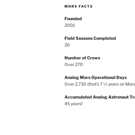
MDRS FACTS
Founded
2001
Field Seasons Completed
20
Number of Crews
Over 270
Analog Mars Operational Days
Over 2,730 (that’s 7 ½ years on Mars
Accumulated Analog Astronaut Tr
45 years!