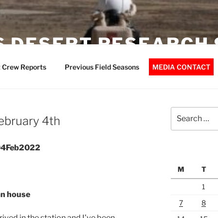
 DESERT RESEARCH 
 Crew Reports
Previous Field Seasons
MEDIA CONTACT
Search
February 4th
for:
 04Feb2022
M
T
1
an house
7
8
rived in the station and I’ve been