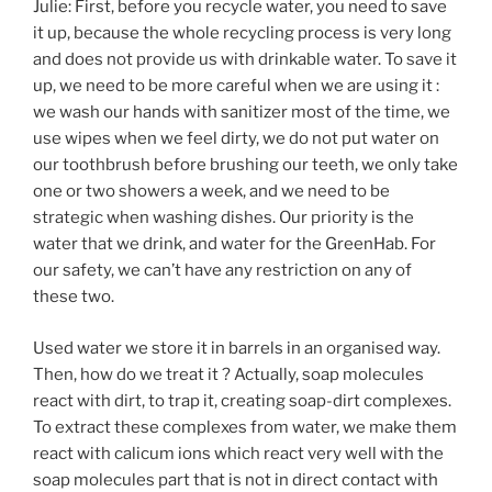
Julie: First, before you recycle water, you need to save
it up, because the whole recycling process is very long
and does not provide us with drinkable water. To save it
up, we need to be more careful when we are using it :
we wash our hands with sanitizer most of the time, we
use wipes when we feel dirty, we do not put water on
our toothbrush before brushing our teeth, we only take
one or two showers a week, and we need to be
strategic when washing dishes. Our priority is the
water that we drink, and water for the GreenHab. For
our safety, we can’t have any restriction on any of
these two.
Used water we store it in barrels in an organised way.
Then, how do we treat it ? Actually, soap molecules
react with dirt, to trap it, creating soap-dirt complexes.
To extract these complexes from water, we make them
react with calicum ions which react very well with the
soap molecules part that is not in direct contact with