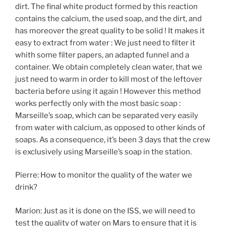
dirt. The final white product formed by this reaction
contains the calcium, the used soap, and the dirt, and
has moreover the great quality to be solid ! It makes it
easy to extract from water : We just need to filter it
whith some filter papers, an adapted funnel and a
container. We obtain completely clean water, that we
just need to warm in order to kill most of the leftover
bacteria before using it again ! However this method
works perfectly only with the most basic soap :
Marseille’s soap, which can be separated very easily
from water with calcium, as opposed to other kinds of
soaps. As a consequence, it’s been 3 days that the crew
is exclusively using Marseille’s soap in the station.
Pierre: How to monitor the quality of the water we
drink?
Marion: Just as it is done on the ISS, we will need to
test the quality of water on Mars to ensure that it is