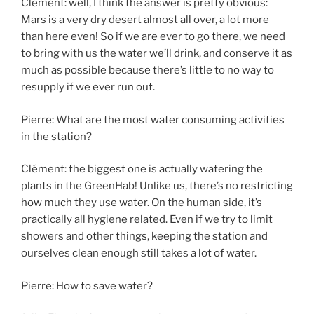
Clément: well, I think the answer is pretty obvious:
Mars is a very dry desert almost all over, a lot more
than here even! So if we are ever to go there, we need
to bring with us the water we’ll drink, and conserve it as
much as possible because there’s little to no way to
resupply if we ever run out.
Pierre: What are the most water consuming activities
in the station?
Clément: the biggest one is actually watering the
plants in the GreenHab! Unlike us, there’s no restricting
how much they use water. On the human side, it’s
practically all hygiene related. Even if we try to limit
showers and other things, keeping the station and
ourselves clean enough still takes a lot of water.
Pierre: How to save water?