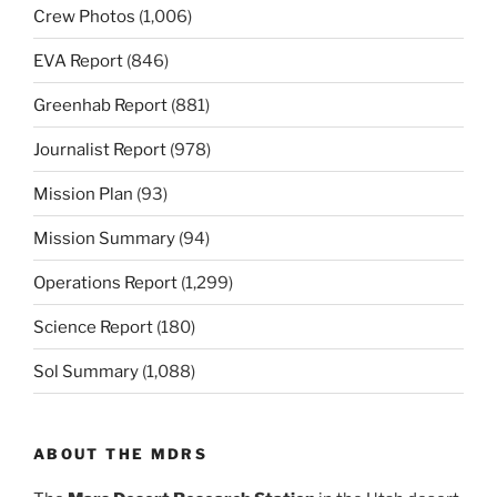
Crew Photos
(1,006)
EVA Report
(846)
Greenhab Report
(881)
Journalist Report
(978)
Mission Plan
(93)
Mission Summary
(94)
Operations Report
(1,299)
Science Report
(180)
Sol Summary
(1,088)
ABOUT THE MDRS