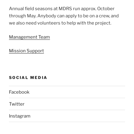
Annual field seasons at MDRS run approx. October
through May. Anybody can apply to be on a crew, and
we also need volunteers to help with the project.
Management Team
Mission Support
SOCIAL MEDIA
Facebook
Twitter
Instagram