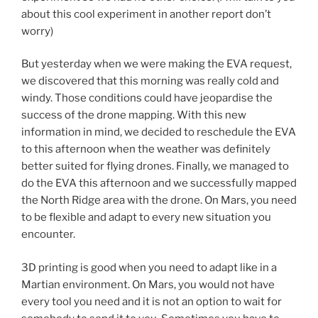
about this cool experiment in another report don’t
worry)
But yesterday when we were making the EVA request,
we discovered that this morning was really cold and
windy. Those conditions could have jeopardise the
success of the drone mapping. With this new
information in mind, we decided to reschedule the EVA
to this afternoon when the weather was definitely
better suited for flying drones. Finally, we managed to
do the EVA this afternoon and we successfully mapped
the North Ridge area with the drone. On Mars, you need
to be flexible and adapt to every new situation you
encounter.
3D printing is good when you need to adapt like in a
Martian environment. On Mars, you would not have
every tool you need and it is not an option to wait for