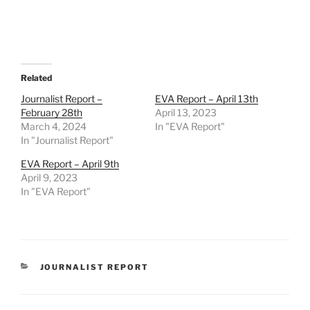
Related
Journalist Report –
EVA Report – April 13th
February 28th
April 13, 2023
March 4, 2024
In "EVA Report"
In "Journalist Report"
EVA Report – April 9th
April 9, 2023
In "EVA Report"
CATEGORIES
JOURNALIST REPORT