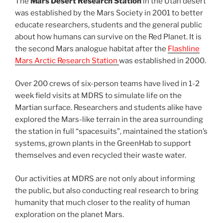
The
Mars Desert Research Station
in the Utah desert
was established by the Mars Society in 2001 to better
educate researchers, students and the general public
about how humans can survive on the Red Planet. It is
the second Mars analogue habitat after the
Flashline
Mars Arctic Research Station
was established in 2000.
Over 200 crews of six-person teams have lived in 1-2
week field visits at MDRS to simulate life on the
Martian surface. Researchers and students alike have
explored the Mars-like terrain in the area surrounding
the station in full “spacesuits”, maintained the station’s
systems, grown plants in the GreenHab to support
themselves and even recycled their waste water.
Our activities at MDRS are not only about informing
the public, but also conducting real research to bring
humanity that much closer to the reality of human
exploration on the planet Mars.