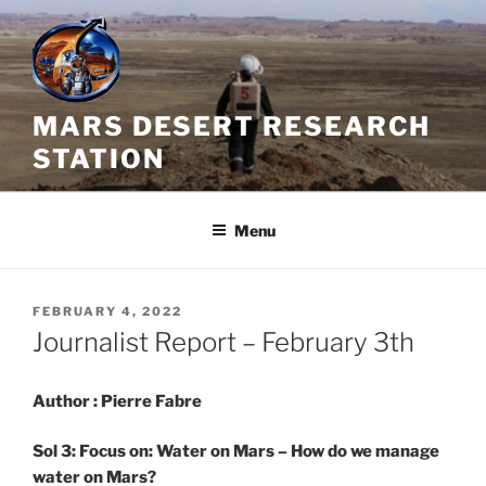
Skip
to
content
MARS DESERT RESEARCH
STATION
Menu
POSTED
FEBRUARY 4, 2022
ON
Journalist Report – February 3th
Author : Pierre Fabre
Sol 3: Focus on: Water on Mars – How do we manage
water on Mars?