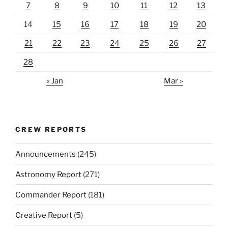
7
8
9
10
11
12
13
14
15
16
17
18
19
20
21
22
23
24
25
26
27
28
« Jan
Mar »
CREW REPORTS
Announcements
(245)
Astronomy Report
(271)
Commander Report
(181)
Creative Report
(5)