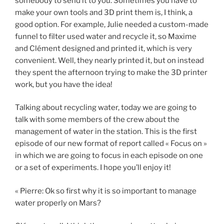
somebody to send it to you. Sometimes you have to
make your own tools and 3D print them is, I think, a
good option. For example, Julie needed a custom-made
funnel to filter used water and recycle it, so Maxime
and Clément designed and printed it, which is very
convenient. Well, they nearly printed it, but on instead
they spent the afternoon trying to make the 3D printer
work, but you have the idea!
Talking about recycling water, today we are going to
talk with some members of the crew about the
management of water in the station. This is the first
episode of our new format of report called « Focus on »
in which we are going to focus in each episode on one
or a set of experiments. I hope you’ll enjoy it!
« Pierre: Ok so first why it is so important to manage
water properly on Mars?