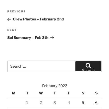
Post
Previous
PREVIOUS
navigation
Post
Crew Photos – February 2nd
Next
NEXT
Post
Sol Summary – Feb 3th
Search
for:
Search
February 2022
M
T
W
T
F
S
S
1
2
3
4
5
6