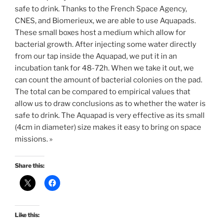
safe to drink. Thanks to the French Space Agency,
CNES, and Biomerieux, we are able to use Aquapads.
These small boxes host a medium which allow for
bacterial growth. After injecting some water directly
from our tap inside the Aquapad, we put it in an
incubation tank for 48-72h. When we take it out, we
can count the amount of bacterial colonies on the pad.
The total can be compared to empirical values that
allow us to draw conclusions as to whether the water is
safe to drink. The Aquapad is very effective as its small
(4cm in diameter) size makes it easy to bring on space
missions. »
Share this:
Like this: