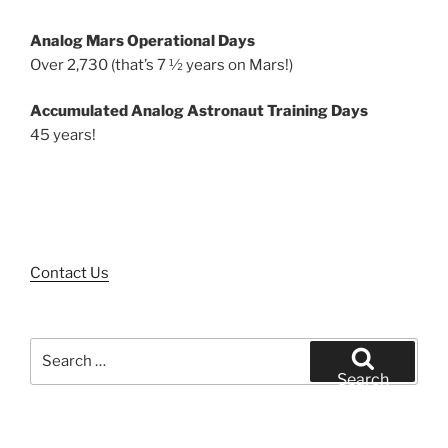
Analog Mars Operational Days
Over 2,730 (that’s 7 ½ years on Mars!)
Accumulated Analog Astronaut Training Days
45 years!
Contact Us
Search
for:
Search