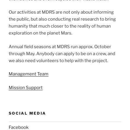
Our activities at MDRS are not only about informing
the public, but also conducting real research to bring
humanity that much closer to the reality of human
exploration on the planet Mars.
Annual field seasons at MDRS run approx. October
through May. Anybody can apply to be on a crew, and
we also need volunteers to help with the project.
Management Team
Mission Support
SOCIAL MEDIA
Facebook