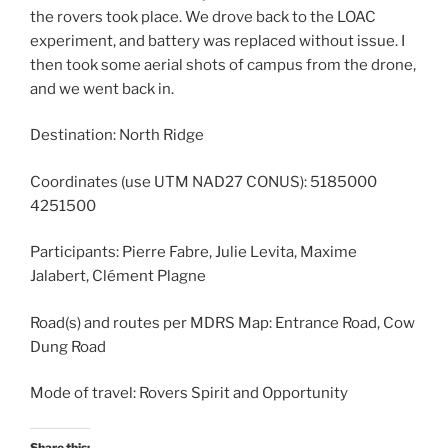
the rovers took place. We drove back to the LOAC
experiment, and battery was replaced without issue. I
then took some aerial shots of campus from the drone,
and we went back in.
Destination: North Ridge
Coordinates (use UTM NAD27 CONUS): 5185000
4251500
Participants: Pierre Fabre, Julie Levita, Maxime
Jalabert, Clément Plagne
Road(s) and routes per MDRS Map: Entrance Road, Cow
Dung Road
Mode of travel: Rovers Spirit and Opportunity
Share this: