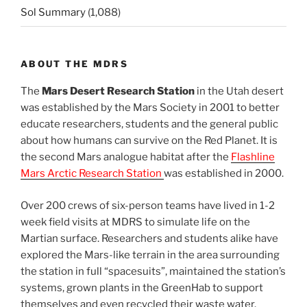
Sol Summary
(1,088)
ABOUT THE MDRS
The
Mars Desert Research Station
in the Utah desert
was established by the Mars Society in 2001 to better
educate researchers, students and the general public
about how humans can survive on the Red Planet. It is
the second Mars analogue habitat after the
Flashline
Mars Arctic Research Station
was established in 2000.
Over 200 crews of six-person teams have lived in 1-2
week field visits at MDRS to simulate life on the
Martian surface. Researchers and students alike have
explored the Mars-like terrain in the area surrounding
the station in full “spacesuits”, maintained the station’s
systems, grown plants in the GreenHab to support
themselves and even recycled their waste water.