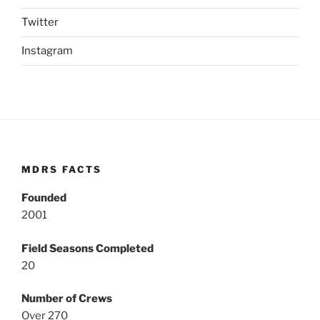
Twitter
Instagram
MDRS FACTS
Founded
2001
Field Seasons Completed
20
Number of Crews
Over 270