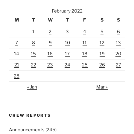
February 2022
M
T
W
T
F
S
S
1
2
3
4
5
6
7
8
9
10
11
12
13
14
15
16
17
18
19
20
21
22
23
24
25
26
27
28
« Jan
Mar »
CREW REPORTS
Announcements
(245)