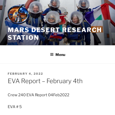
Skip
to
content
MARS DESERT RESEARCH
STATION
Menu
POSTED
FEBRUARY 4, 2022
ON
EVA Report – February 4th
Crew 240 EVA Report 04Feb2022
EVA # 5