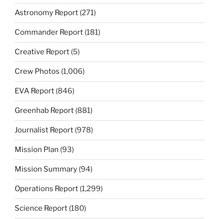
Astronomy Report
(271)
Commander Report
(181)
Creative Report
(5)
Crew Photos
(1,006)
EVA Report
(846)
Greenhab Report
(881)
Journalist Report
(978)
Mission Plan
(93)
Mission Summary
(94)
Operations Report
(1,299)
Science Report
(180)