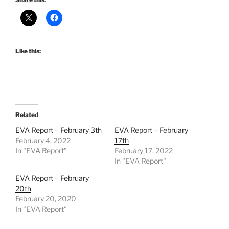
Like this:
Related
EVA Report – February 3th
EVA Report – February
February 4, 2022
17th
In "EVA Report"
February 17, 2022
In "EVA Report"
EVA Report – February
20th
February 20, 2020
In "EVA Report"