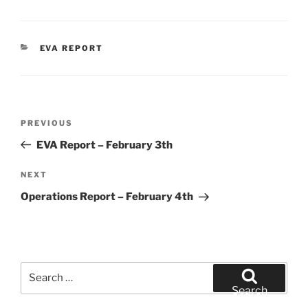
CATEGORIES
EVA REPORT
Post
Previous
PREVIOUS
navigation
Post
EVA Report – February 3th
Next
NEXT
Post
Operations Report – February 4th
Search
for:
Search