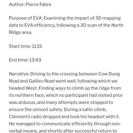
Author: Pierre Fabre
Purpose of EVA: Examining the impact of 3D mapping
data to EVA efficiency, following a 3D scan of the North
Ridge area.
Start time: 11:15
End time: 13:43
Narrative: Driving to the crossing between Cow Dung
Road and Galileo Road went well, following which we
headed West. Finding ways to climb up the ridge from
its northern face, which no participant had visited prior
was arduous, and many attempts were stopped to
ensure the utmost safety. During a safer climb,
Clément’s radio dropped and took his headset with it.
He managed to communicate efficiently through non-
verbal means, and shortly after successful return to