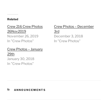
Related
Crew 216 Crew Photos
Crew Photos – December
26Nov2019
3rd
November 26, 2019
December 3, 2018
In "Crew Photos"
In "Crew Photos"
Crew Photos – January
29th
January 30, 2018
In "Crew Photos"
CATEGORIES
ANNOUNCEMENTS