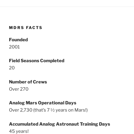
MDRS FACTS
Founded
2001
Field Seasons Completed
20
Number of Crews
Over 270
Analog Mars Operational Days
Over 2,730 (that’s 7 ½ years on Mars!)
Accumulated Analog Astronaut Training Days
45 years!