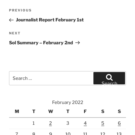
Post
Previous
PREVIOUS
navigation
Post
Journalist Report February 1st
Next
NEXT
Post
Sol Summary – February 2nd
Search
for:
Search
February 2022
M
T
W
T
F
S
S
1
2
3
4
5
6
7
8
9
10
11
12
13