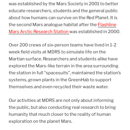
was established by the Mars Society in 2001 to better
educate researchers, students and the general public
about how humans can survive on the Red Planet. It is
the second Mars analogue habitat after the
Flashline
Mars Arctic Research Station
was established in 2000.
Over 200 crews of six-person teams have lived in 1-2
week field visits at MDRS to simulate life on the
Martian surface. Researchers and students alike have
explored the Mars-like terrain in the area surrounding
the station in full “spacesuits”, maintained the station’s
systems, grown plants in the GreenHab to support
themselves and even recycled their waste water.
Our activities at MDRS are not only about informing
the public, but also conducting real research to bring
humanity that much closer to the reality of human
exploration on the planet Mars.