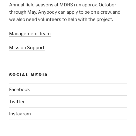
Annual field seasons at MDRS run approx. October
through May. Anybody can apply to be on a crew, and
we also need volunteers to help with the project.
Management Team
Mission Support
SOCIAL MEDIA
Facebook
Twitter
Instagram