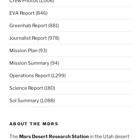
Crew Photos
(1,006)
EVA Report
(846)
Greenhab Report
(881)
Journalist Report
(978)
Mission Plan
(93)
Mission Summary
(94)
Operations Report
(1,299)
Science Report
(180)
Sol Summary
(1,088)
ABOUT THE MDRS
The
Mars Desert Research Station
in the Utah desert