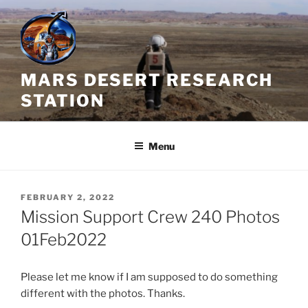
Skip
to
content
MARS DESERT RESEARCH
STATION
Menu
POSTED
FEBRUARY 2, 2022
ON
Mission Support Crew 240 Photos
01Feb2022
Please let me know if I am supposed to do something
different with the photos. Thanks.