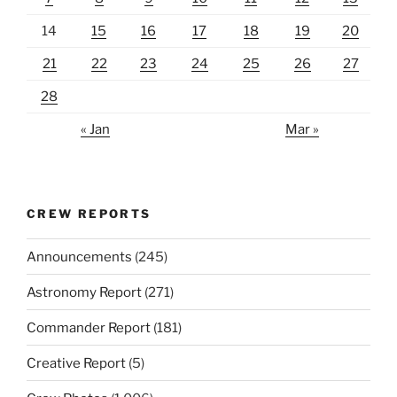
14
15
16
17
18
19
20
21
22
23
24
25
26
27
28
« Jan
Mar »
CREW REPORTS
Announcements
(245)
Astronomy Report
(271)
Commander Report
(181)
Creative Report
(5)