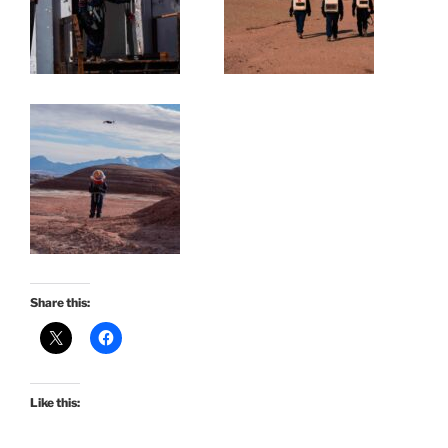
Share this:
Like this: