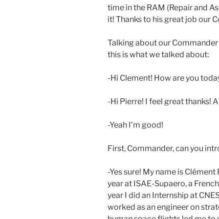
time in the RAM (Repair and A
it! Thanks to his great job our
Talking about our Commander I
this is what we talked about:
-Hi Clement! How are you today
-Hi Pierre! I feel great thanks!
-Yeah I’m good!
First, Commander, can you intr
-Yes sure! My name is Clément P
year at ISAE-Supaero, a French
year I did an Internship at CNE
worked as an engineer on strat
human space flights led me to