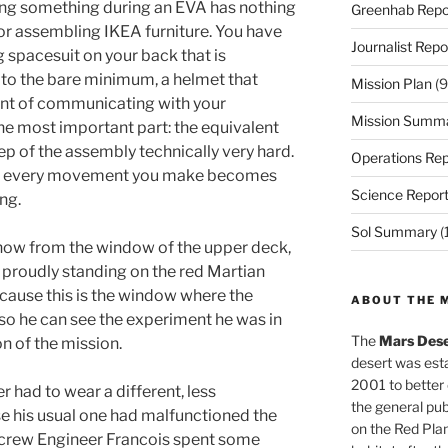
alling something during an EVA has nothing
Greenhab Repo
 or assembling IKEA furniture. You have
Journalist Repo
 spacesuit on your back that is
e to the bare minimum, a helmet that
Mission Plan
(9
aint of communicating with your
Mission Summ
he most important part: the equivalent
ep of the assembly technically very hard.
Operations Rep
ou, every movement you make becomes
Science Repor
ng.
Sol Summary
(
d now from the window of the upper deck,
 proudly standing on the red Martian
because this is the window where the
ABOUT THE 
so he can see the experiment he was in
The
Mars Dese
n of the mission.
desert was esta
2001 to better
had to wear a different, less
the general pu
e his usual one had malfunctioned the
on the Red Plan
r crew Engineer Francois spent some