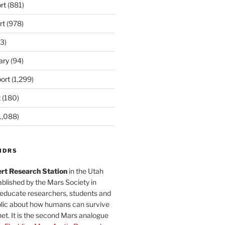
rt
(881)
rt
(978)
3)
ary
(94)
ort
(1,299)
t
(180)
1,088)
MDRS
rt Research Station
in the Utah
blished by the Mars Society in
 educate researchers, students and
blic about how humans can survive
et. It is the second Mars analogue