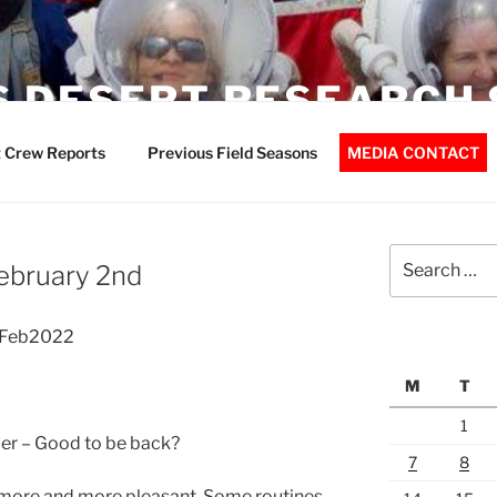
 DESERT RESEARCH 
 Crew Reports
Previous Field Seasons
MEDIA CONTACT
Search
February 2nd
for:
02Feb2022
M
T
1
der – Good to be back?
7
8
g more and more pleasant. Some routines