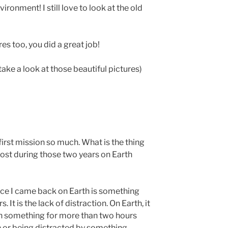
ironment! I still love to look at the old
res too, you did a great job!
take a look at those beautiful pictures)
irst mission so much. What is the thing
ost during those two years on Earth
ince I came back on Earth is something
 It is the lack of distraction. On Earth, it
on something for more than two hours
n or being distracted by something.