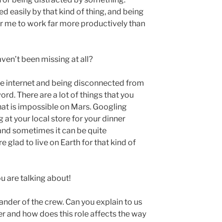
ed easily by that kind of thing, and being
or me to work far more productively than
aven’t been missing at all?
the internet and being disconnected from
rd. There are a lot of things that you
hat is impossible on Mars. Googling
at your local store for your dinner
 and sometimes it can be quite
 glad to live on Earth for that kind of
ou are talking about!
ander of the crew. Can you explain to us
r and how does this role affects the way