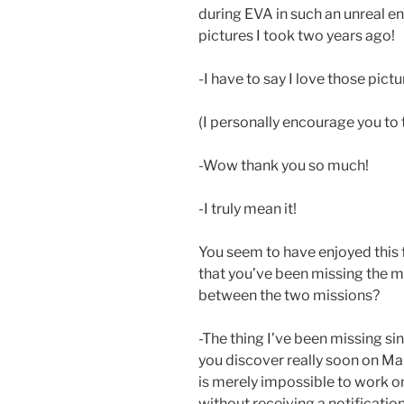
during EVA in such an unreal env
pictures I took two years ago!
-I have to say I love those pictu
(I personally encourage you to 
-Wow thank you so much!
-I truly mean it!
You seem to have enjoyed this f
that you’ve been missing the m
between the two missions?
-The thing I’ve been missing s
you discover really soon on Mars.
is merely impossible to work 
without receiving a notificatio