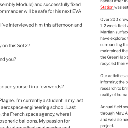
habitat after t
ssembly Module) and successfully fixed
Station
was est
 Commander will be safe for his next EVA!
Over 200 crews
’ve interviewed him this afternoon and
1-2 week field 
Martian surfac
have explored t
surrounding the 
 on this Sol 2?
maintained the 
the GreenHab t
 And you?
recycled their 
Our activities 
informing the p
oduce yourself in a few words?
research to bri
reality of huma
lagne, I’m currently a student in my last
Annual field s
 aerospace engineering school. Last
through May. A
S, the French space agency, where I
and we also nee
ospheric balloons. My passion for
project.
 study biomedical engineering and