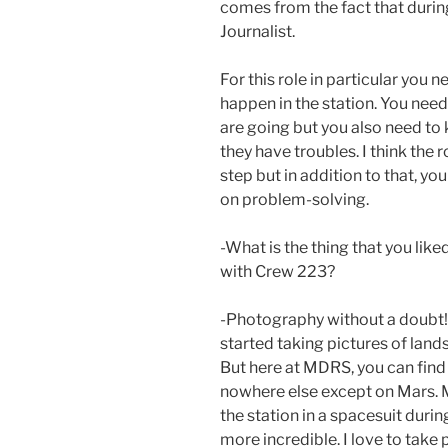
comes from the fact that durin
Journalist.
For this role in particular you n
happen in the station. You nee
are going but you also need to
they have troubles. I think the 
step but in addition to that, y
on problem-solving.
-What is the thing that you like
with Crew 223?
-Photography without a doubt! A
started taking pictures of land
But here at MDRS, you can fin
nowhere else except on Mars. M
the station in a spacesuit durin
more incredible. I love to take