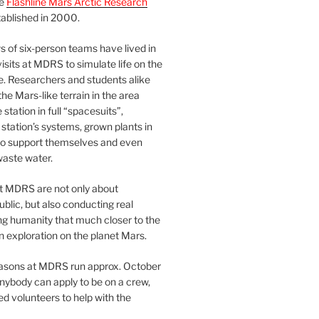
he
Flashline Mars Arctic Research
ablished in 2000.
 of six-person teams have lived in
visits at MDRS to simulate life on the
e. Researchers and students alike
he Mars-like terrain in the area
station in full “spacesuits”,
station’s systems, grown plants in
o support themselves and even
waste water.
at MDRS are not only about
ublic, but also conducting real
ng humanity that much closer to the
n exploration on the planet Mars.
easons at MDRS run approx. October
nybody can apply to be on a crew,
d volunteers to help with the