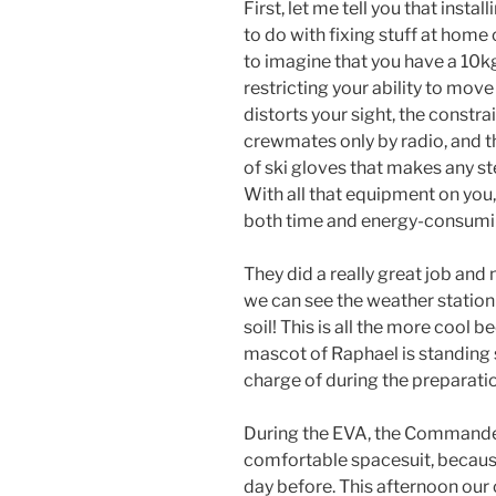
First, let me tell you that inst
to do with fixing stuff at home
to imagine that you have a 10kg
restricting your ability to mov
distorts your sight, the constr
crewmates only by radio, and t
of ski gloves that makes any st
With all that equipment on y
both time and energy-consumi
They did a really great job an
we can see the weather station
soil! This is all the more cool 
mascot of Raphael is standing 
charge of during the preparatio
During the EVA, the Commander 
comfortable spacesuit, becaus
day before. This afternoon ou