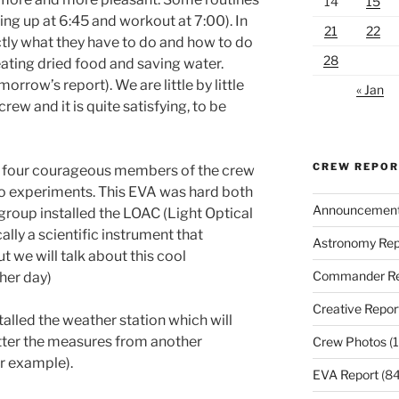
14
15
ng up at 6:45 and workout at 7:00). In
21
22
tly what they have to do and how to do
28
 eating dried food and saving water.
rrow’s report). We are little by little
« Jan
crew and it is quite satisfying, to be
CREW REPO
f four courageous members of the crew
wo experiments. This EVA was hard both
Announcemen
 group installed the LOAC (Light Optical
lly a scientific instrument that
Astronomy Rep
t we will talk about this cool
Commander Re
her day)
Creative Repor
alled the weather station which will
tter the measures from another
Crew Photos
(1
r example).
EVA Report
(84