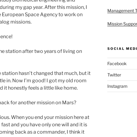
ring my gap year. After this mission, I
Management 
the European Space Agency to work on
nalog missions.
Mission Suppor
ience!
SOCIAL MED
he station after two years of living on
Facebook
he station hasn’t changed that much, but it
Twitter
ettle in. Now I’m good! I got my old room
Instagram
it honestly feels a little like home.
ack for another mission on Mars?
bvious. When you end your mission here at
fast and you have only one will and it is
coming back as a commander, I think it