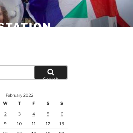
STATION
Search
February 2022
W
T
F
S
S
2
3
4
5
6
9
10
11
12
13