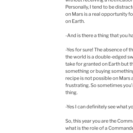
Personally, I tend to be distract
on Mars is a real opportunity f
on Earth.
-And is there a thing that you h
-Yes for sure! The absence of 
the world is a double-edged swo
take for granted on Earth but t
something or buying something 
recipe is not possible on Mars
frustrating. So sometimes you’re
thing.
-Yes I can definitely see what y
So, this year you are the Comm
what is the role of a Commande