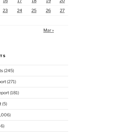
16
17
18
19
20
23
24
25
26
27
Mar »
RTS
ts
(245)
ort
(271)
port
(181)
t
(5)
,006)
6)