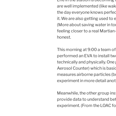
are well implemented (like waki
the day everyone knows perfec
it. We are also getting used to
(More about saving water in tomo
feeling closer to a real Martian 
honest.
This morning at 9:00 a team o
performed an EVA to install t
technically and physically. One
Aerosol Counter) which is basica
measures airborne particles (bu
experiment in more detail anot
Meanwhile, the other group inst
provide data to understand be
experiment. (From the LOAC fo