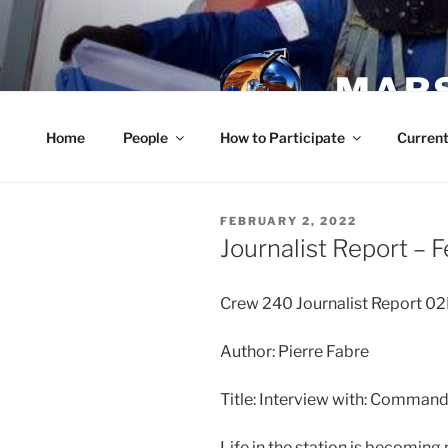
Skip
to
content
MARS
Home
People
How to Participate
Current
POSTED
FEBRUARY 2, 2022
ON
Journalist Report – 
Crew 240 Journalist Report 
Author: Pierre Fabre
Title: Interview with: Comman
Life in the station is becomin