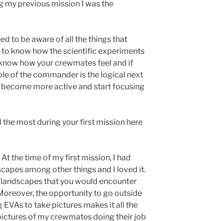
g my previous mission I was the
eed to be aware of all the things that
d to know how the scientific experiments
 know how your crewmates feel and if
role of the commander is the logical next
ou become more active and start focusing
d the most during your first mission here
t the time of my first mission, I had
scapes among other things and I loved it.
d landscapes that you would encounter
oreover, the opportunity to go outside
g EVAs to take pictures makes it all the
 pictures of my crewmates doing their job