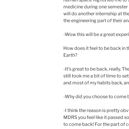
medicine during one semester du
will do another internship at 
the engineering part of their a
-Wow this will be a great exper
How does it feel to be back in t
Earth?
-It’s great to be back, really. T
still took me a bit of time to s
and most of my habits back, and 
-Why did you choose to come b
-I think the reason is pretty o
MDRS you feel like it passed so 
to come back! For the part of 