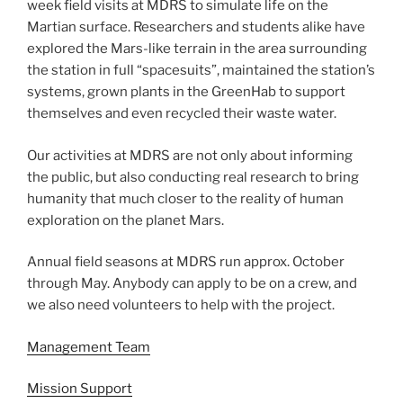
week field visits at MDRS to simulate life on the
Martian surface. Researchers and students alike have
explored the Mars-like terrain in the area surrounding
the station in full “spacesuits”, maintained the station’s
systems, grown plants in the GreenHab to support
themselves and even recycled their waste water.
Our activities at MDRS are not only about informing
the public, but also conducting real research to bring
humanity that much closer to the reality of human
exploration on the planet Mars.
Annual field seasons at MDRS run approx. October
through May. Anybody can apply to be on a crew, and
we also need volunteers to help with the project.
Management Team
Mission Support