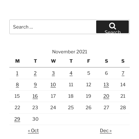
Search
for:
Search
November 2021
M
T
W
T
F
S
S
1
2
3
4
5
6
7
8
9
10
11
12
13
14
15
16
17
18
19
20
21
22
23
24
25
26
27
28
29
30
« Oct
Dec »