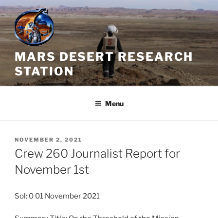
Skip
to
content
MARS DESERT RESEARCH
STATION
Menu
POSTED
NOVEMBER 2, 2021
ON
Crew 260 Journalist Report for
November 1st
Sol: 0 01 November 2021