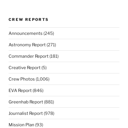
CREW REPORTS
Announcements
(245)
Astronomy Report
(271)
Commander Report
(181)
Creative Report
(5)
Crew Photos
(1,006)
EVA Report
(846)
Greenhab Report
(881)
Journalist Report
(978)
Mission Plan
(93)