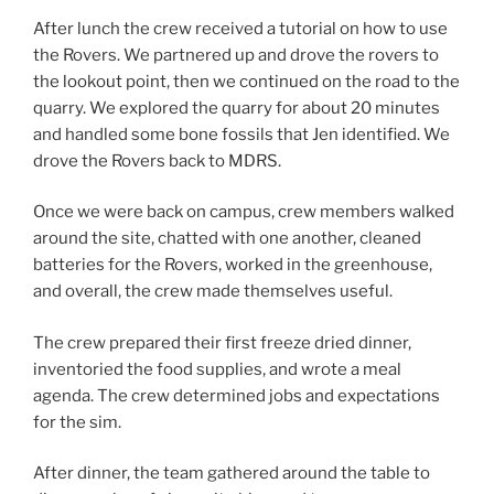
After lunch the crew received a tutorial on how to use
the Rovers. We partnered up and drove the rovers to
the lookout point, then we continued on the road to the
quarry. We explored the quarry for about 20 minutes
and handled some bone fossils that Jen identified. We
drove the Rovers back to MDRS.
Once we were back on campus, crew members walked
around the site, chatted with one another, cleaned
batteries for the Rovers, worked in the greenhouse,
and overall, the crew made themselves useful.
The crew prepared their first freeze dried dinner,
inventoried the food supplies, and wrote a meal
agenda. The crew determined jobs and expectations
for the sim.
After dinner, the team gathered around the table to