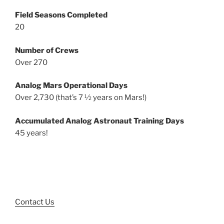
Field Seasons Completed
20
Number of Crews
Over 270
Analog Mars Operational Days
Over 2,730 (that’s 7 ½ years on Mars!)
Accumulated Analog Astronaut Training Days
45 years!
Contact Us