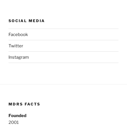
SOCIAL MEDIA
Facebook
Twitter
Instagram
MDRS FACTS
Founded
2001