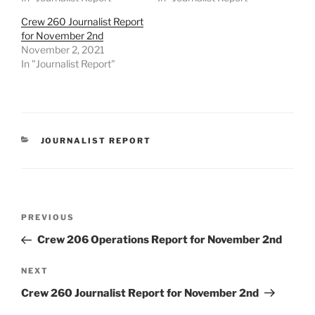
Crew 260 Journalist Report
for November 2nd
November 2, 2021
In "Journalist Report"
CATEGORIES
JOURNALIST REPORT
Post
Previous
PREVIOUS
navigation
Post
Crew 206 Operations Report for November 2nd
Next
NEXT
Post
Crew 260 Journalist Report for November 2nd