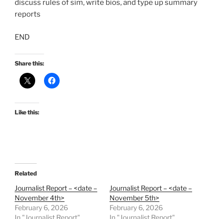
discuss rules of sim, write bios, and type up summary
reports
END
Share this:
Like this:
Related
Journalist Report – <date –
Journalist Report – <date –
November 4th>
November 5th>
February 6, 2026
February 6, 2026
In "Journalist Report"
In "Journalist Report"