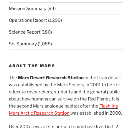
Mission Summary
(94)
Operations Report
(1,299)
Science Report
(180)
Sol Summary
(1,088)
ABOUT THE MDRS
The
Mars Desert Research Station
in the Utah desert
was established by the Mars Society in 2001 to better
educate researchers, students and the general public
about how humans can survive on the Red Planet. It is
the second Mars analogue habitat after the
Flashline
Mars Arctic Research Station
was established in 2000.
Over 200 crews of six-person teams have lived in 1-2