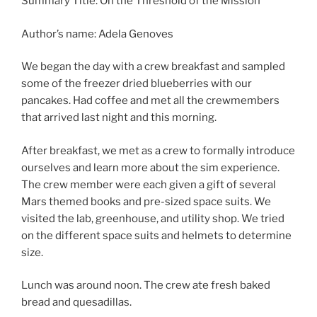
Summary Title: On the Threshold of the Mission
Author’s name: Adela Genoves
We began the day with a crew breakfast and sampled
some of the freezer dried blueberries with our
pancakes. Had coffee and met all the crewmembers
that arrived last night and this morning.
After breakfast, we met as a crew to formally introduce
ourselves and learn more about the sim experience.
The crew member were each given a gift of several
Mars themed books and pre-sized space suits. We
visited the lab, greenhouse, and utility shop. We tried
on the different space suits and helmets to determine
size.
Lunch was around noon. The crew ate fresh baked
bread and quesadillas.