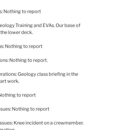
: Nothing to report
ology Training and EVAs. Our base of
the lower deck.
: Nothing to report
s: Nothing to report.
ions: Geology class briefing in the
art work.
othing to report
sues: Nothing to report
issues: Knee incident on a crewmember.
mation.