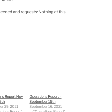
needed and requests: Nothing at this
ons Report Nov
Operations Report –
6th
September 15th
r 29, 2021
September 16, 2021
ations Report"
In "Operations Report"