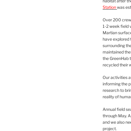
habitat after t
Station
was est
Over 200 crews
1-2 week field 
Martian surfac
have explored t
surrounding the 
maintained the 
the GreenHab t
recycled their 
Our activities 
informing the p
research to bri
reality of huma
Annual field s
through May. A
and we also nee
project.