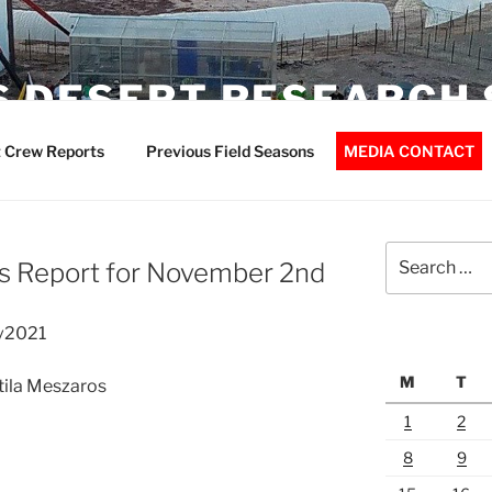
 DESERT RESEARCH 
 Crew Reports
Previous Field Seasons
MEDIA CONTACT
Search
s Report for November 2nd
for:
v2021
M
T
Atila Meszaros
1
2
8
9