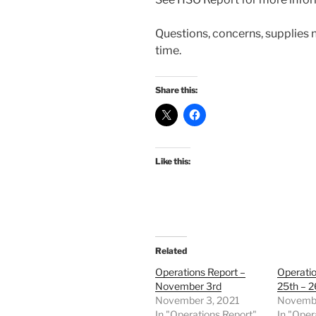
Questions, concerns, supplies 
time.
Share this:
Like this:
Related
Operations Report –
Operati
November 3rd
25th – 2
November 3, 2021
Novembe
In "Operations Report"
In "Oper