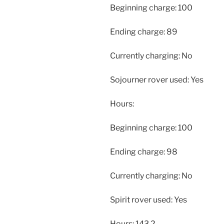
Beginning charge: 100
Ending charge: 89
Currently charging: No
Sojourner rover used: Yes
Hours:
Beginning charge: 100
Ending charge: 98
Currently charging: No
Spirit rover used: Yes
Hours: 143.2