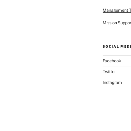
Management 
Mission Suppor
SOCIAL MED
Facebook
Twitter
Instagram