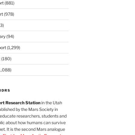
rt
(881)
rt
(978)
3)
ary
(94)
ort
(1,299)
t
(180)
1,088)
MDRS
rt Research Station
in the Utah
blished by the Mars Society in
 educate researchers, students and
blic about how humans can survive
et. It is the second Mars analogue