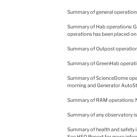
Summary of general operations
Summary of Hab operations: Ge
operations has been placed on 
Summary of Outpost operations
Summary of GreenHab operation
Summary of ScienceDome operat
morning and Generator AutoSt
Summary of RAM operations: N
Summary of any observatory is
Summary of health and safety 
See HSO Report for more infor