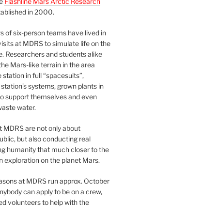
he
Flashline Mars Arctic Research
ablished in 2000.
 of six-person teams have lived in
visits at MDRS to simulate life on the
e. Researchers and students alike
he Mars-like terrain in the area
station in full “spacesuits”,
station’s systems, grown plants in
o support themselves and even
waste water.
at MDRS are not only about
ublic, but also conducting real
ng humanity that much closer to the
n exploration on the planet Mars.
easons at MDRS run approx. October
nybody can apply to be on a crew,
d volunteers to help with the