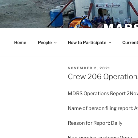
Skip
to
content
MARS
Home
People
How to Participate
Current
POSTED
NOVEMBER 2, 2021
ON
Crew 206 Operation
MDRS Operations Report 2No
Name of person filing report: 
Reason for Report: Daily
Non-nominal systems: Oppy