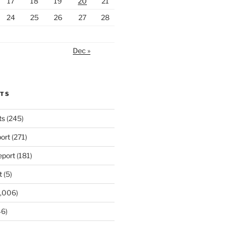
17
18
19
20
21
24
25
26
27
28
Dec »
RTS
ts
(245)
ort
(271)
port
(181)
t
(5)
,006)
6)