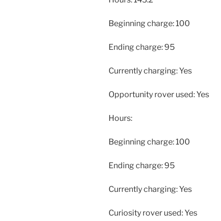
Beginning charge: 100
Ending charge: 95
Currently charging: Yes
Opportunity rover used: Yes
Hours:
Beginning charge: 100
Ending charge: 95
Currently charging: Yes
Curiosity rover used: Yes