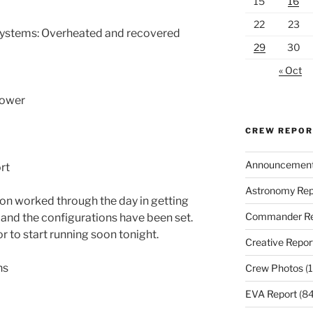
15
16
22
23
systems: Overheated and recovered
29
30
« Oct
power
CREW REPO
Announcemen
rt
Astronomy Rep
n worked through the day in getting
Commander Re
 and the configurations have been set.
r to start running soon tonight.
Creative Repor
ns
Crew Photos
(1
EVA Report
(84