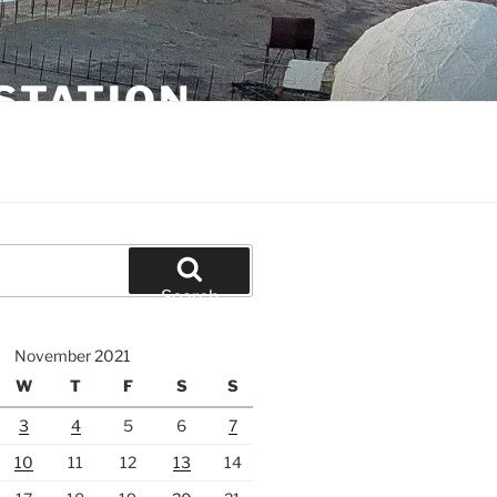
STATION
Search
November 2021
W
T
F
S
S
3
4
5
6
7
10
11
12
13
14