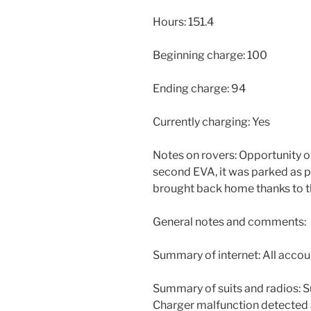
Hours: 151.4
Beginning charge: 100
Ending charge: 94
Currently charging: Yes
Notes on rovers: Opportunity 
second EVA, it was parked as 
brought back home thanks to t
General notes and comments:
Summary of internet: All accou
Summary of suits and radios: S
Charger malfunction detected 