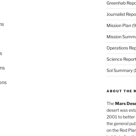
Greenhab Repo
Journalist Repo
ns
Mission Plan
(9
Mission Summ
Operations Rep
s
Science Repor
ons
Sol Summary
(
ons
ABOUT THE 
The
Mars Dese
desert was esta
2001 to better
the general pu
on the Red Plan