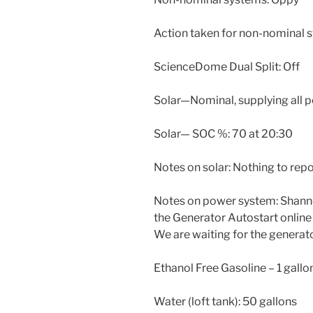
Action taken for non-nominal 
ScienceDome Dual Split: Off
Solar—Nominal, supplying all 
Solar— SOC %: 70 at 20:30
Notes on solar: Nothing to repo
Notes on power system: Shanno
the Generator Autostart online
We are waiting for the generato
Ethanol Free Gasoline – 1 gallo
Water (loft tank): 50 gallons