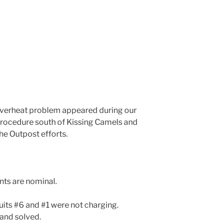
overheat problem appeared during our
procedure south of Kissing Camels and
he Outpost efforts.
nts are nominal.
uits #6 and #1 were not charging.
and solved.