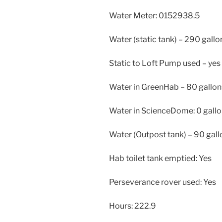
Water Meter: 0152938.5
Water (static tank) – 290 gallo
Static to Loft Pump used – yes
Water in GreenHab – 80 gallon
Water in ScienceDome: 0 gall
Water (Outpost tank) – 90 gall
Hab toilet tank emptied: Yes
Perseverance rover used: Yes
Hours: 222.9