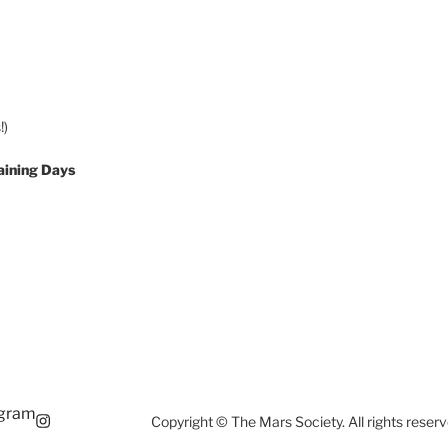
!)
aining Days
agram
Copyright © The Mars Society. All rights reserv