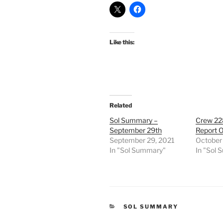
Like this:
Related
Sol Summary –
Crew 22
September 29th
Report 
September 29, 2021
October
In "Sol Summary"
In "Sol
CATEGORIES
SOL SUMMARY