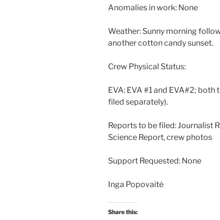
Anomalies in work: None
Weather: Sunny morning followe
another cotton candy sunset.
Crew Physical Status:
EVA: EVA #1 and EVA#2; both to
filed separately).
Reports to be filed: Journalist
Science Report, crew photos
Support Requested: None
Inga Popovaitė
Share this: