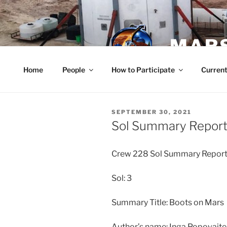
Skip
to
content
MARS
Home
People
How to Participate
Current
POSTED
SEPTEMBER 30, 2021
ON
Sol Summary Report
Crew 228 Sol Summary Repor
Sol: 3
Summary Title: Boots on Mars
Author’s name: Inga Popovaite