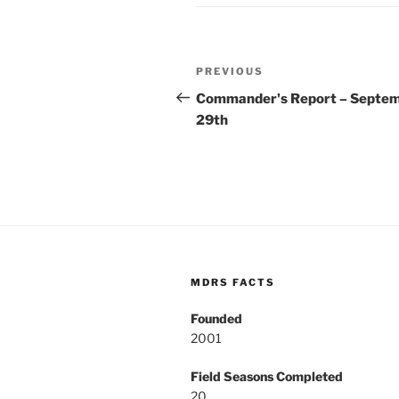
Post
Previous
PREVIOUS
navigation
Post
Commander's Report – Septe
29th
MDRS FACTS
Founded
2001
Field Seasons Completed
20