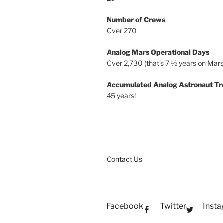
Number of Crews
Over 270
Analog Mars Operational Days
Over 2,730 (that’s 7 ½ years on Mars
Accumulated Analog Astronaut Tr
45 years!
Contact Us
Facebook
Twitter
Inst