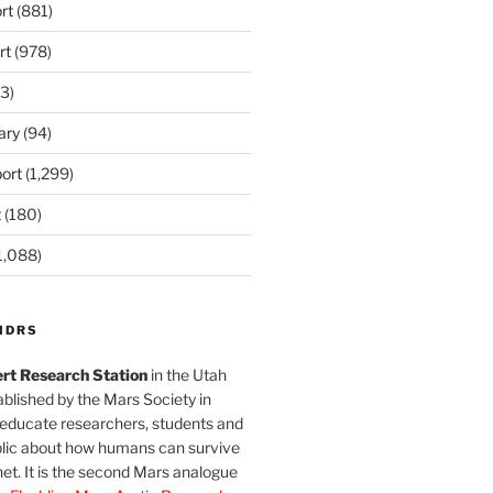
rt
(881)
rt
(978)
3)
ary
(94)
ort
(1,299)
t
(180)
1,088)
MDRS
rt Research Station
in the Utah
blished by the Mars Society in
 educate researchers, students and
blic about how humans can survive
et. It is the second Mars analogue