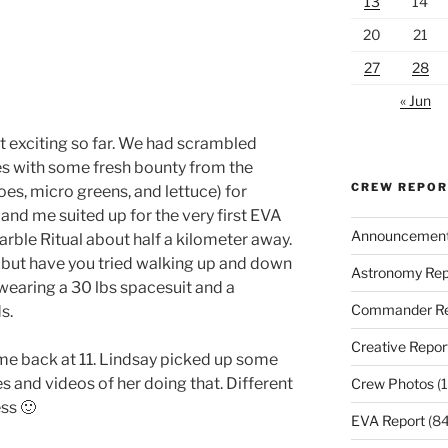
13
14
20
21
27
28
« Jun
 exciting so far. We had scrambled
es with some fresh bounty from the
CREW REPO
s, micro greens, and lettuce) for
and me suited up for the very first EVA
Announcemen
rble Ritual about half a kilometer away.
, but have you tried walking up and down
Astronomy Rep
 wearing a 30 lbs spacesuit and a
Commander Re
s.
Creative Repor
me back at 11. Lindsay picked up some
es and videos of her doing that. Different
Crew Photos
(1
ess 🙂
EVA Report
(84