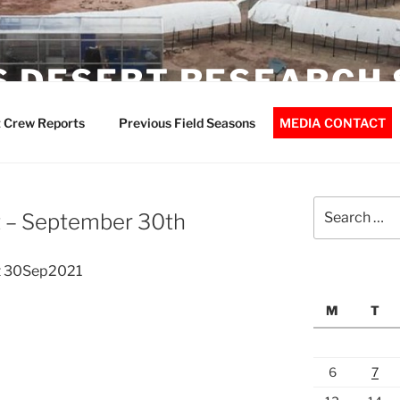
 DESERT RESEARCH 
 Crew Reports
Previous Field Seasons
MEDIA CONTACT
Search
 – September 30th
for:
t 30Sep2021
M
T
6
7