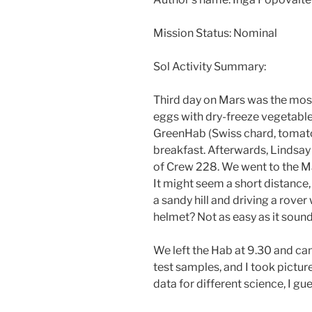
Mission Status: Nominal
Sol Activity Summary:
Third day on Mars was the most
eggs with dry-freeze vegetabl
GreenHab (Swiss chard, tomatoe
breakfast. Afterwards, Lindsay 
of Crew 228. We went to the Ma
It might seem a short distance
a sandy hill and driving a rover
helmet? Not as easy as it sound
We left the Hab at 9.30 and ca
test samples, and I took pictur
data for different science, I gu