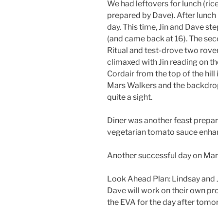
We had leftovers for lunch (ric
prepared by Dave). After lunch 
day. This time, Jin and Dave st
(and came back at 16). The se
Ritual and test-drove two rover
climaxed with Jin reading on th
Cordair from the top of the hill 
Mars Walkers and the backdrop 
quite a sight.
Diner was another feast prepare
vegetarian tomato sauce enha
Another successful day on Mar
Look Ahead Plan: Lindsay and J
Dave will work on their own pr
the EVA for the day after tomo