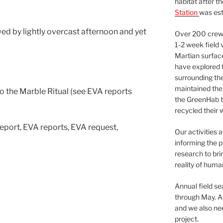
habitat after t
Station
was est
d by lightly overcast afternoon and yet
Over 200 crews
1-2 week field 
Martian surfac
have explored t
surrounding the 
maintained the 
 the Marble Ritual (see EVA reports
the GreenHab t
recycled their 
 Report, EVA reports, EVA request,
Our activities 
informing the p
research to bri
reality of huma
Annual field s
through May. A
and we also nee
project.