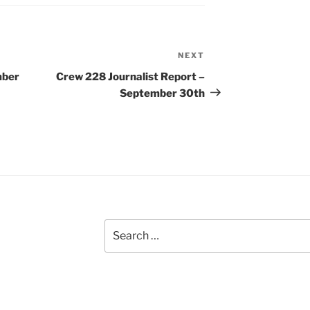
NEXT
Next
Post
mber
Crew 228 Journalist Report –
September 30th
Search
for: