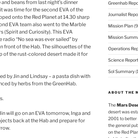
e and beans from last night’s dinner
Greenhab Repo
it was time for the second EVA of the
Journalist Repo
epped onto the Red Planet at 14.30 sharp
cond EVA team also went to the Marble
Mission Plan
(9
s (Spirit and Curiosity). This EVA
Mission Summ
e radio “No sea was ever sailed” by
in front of the Hab. The silhouettes of the
Operations Rep
of the rust-colored desert made it for
Science Repor
Sol Summary
(
d by Jin and Lindsay – a pasta dish with
nced by herbs from the GreenHab.
ABOUT THE 
s.
The
Mars Dese
desert was esta
in will go on an EVA tomorrow, Inga and
2001 to better
ojects back at the Hab and prepare for
the general pu
rrow.
on the Red Plan