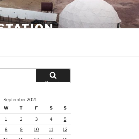
STATION
Search
September 2021
W
T
F
S
S
1
2
3
4
5
8
9
10
11
12