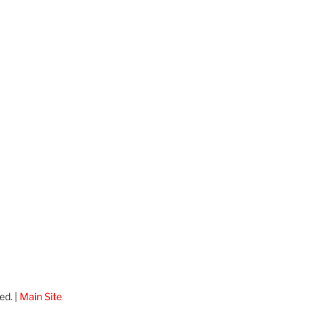
ed. |
Main Site