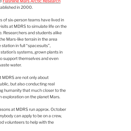
he
Flashline Mars Arctic Research
ablished in 2000.
 of six-person teams have lived in
visits at MDRS to simulate life on the
e. Researchers and students alike
he Mars-like terrain in the area
station in full “spacesuits”,
station’s systems, grown plants in
o support themselves and even
waste water.
at MDRS are not only about
ublic, but also conducting real
ng humanity that much closer to the
n exploration on the planet Mars.
easons at MDRS run approx. October
nybody can apply to be on a crew,
d volunteers to help with the