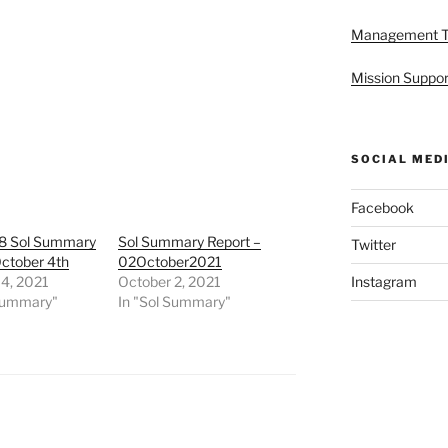
Management 
Mission Suppor
SOCIAL MED
Facebook
8 Sol Summary
Sol Summary Report –
Twitter
October 4th
02October2021
 4, 2021
October 2, 2021
Instagram
 Summary"
In "Sol Summary"