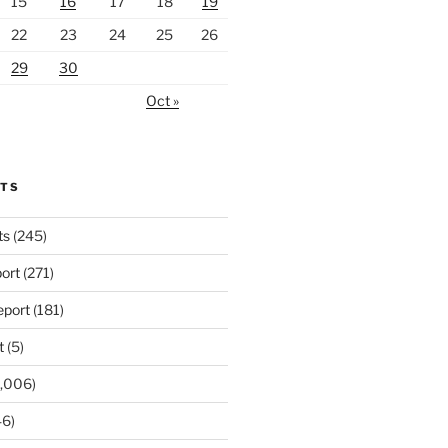
15
16
17
18
19
22
23
24
25
26
29
30
Oct »
RTS
ts
(245)
ort
(271)
port
(181)
t
(5)
,006)
6)