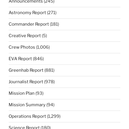
Announcements
(245)
Astronomy Report
(271)
Commander Report
(181)
Creative Report
(5)
Crew Photos
(1,006)
EVA Report
(846)
Greenhab Report
(881)
Journalist Report
(978)
Mission Plan
(93)
Mission Summary
(94)
Operations Report
(1,299)
Science Report
(180)