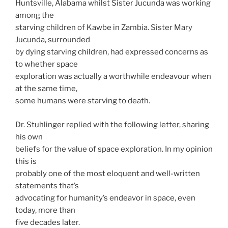
Huntsville, Alabama whilst Sister Jucunda was working
among the
starving children of Kawbe in Zambia. Sister Mary
Jucunda, surrounded
by dying starving children, had expressed concerns as
to whether space
exploration was actually a worthwhile endeavour when
at the same time,
some humans were starving to death.
Dr. Stuhlinger replied with the following letter, sharing
his own
beliefs for the value of space exploration. In my opinion
this is
probably one of the most eloquent and well-written
statements that’s
advocating for humanity’s endeavor in space, even
today, more than
five decades later.