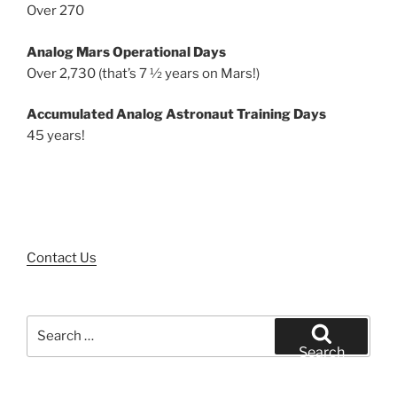
Over 270
Analog Mars Operational Days
Over 2,730 (that’s 7 ½ years on Mars!)
Accumulated Analog Astronaut Training Days
45 years!
Contact Us
Search
for:
Search