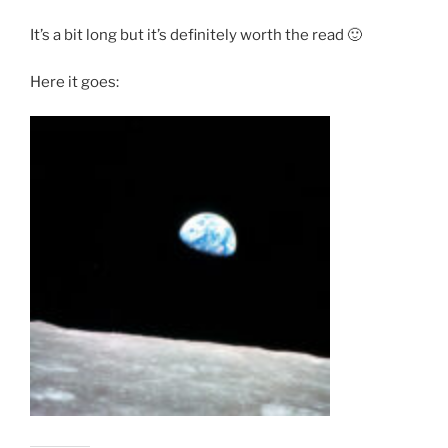
It’s a bit long but it’s definitely worth the read 🙂
Here it goes: