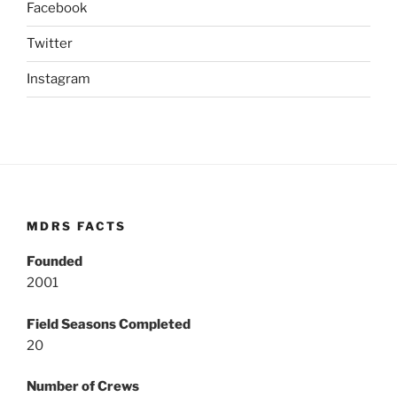
Facebook
Twitter
Instagram
MDRS FACTS
Founded
2001
Field Seasons Completed
20
Number of Crews