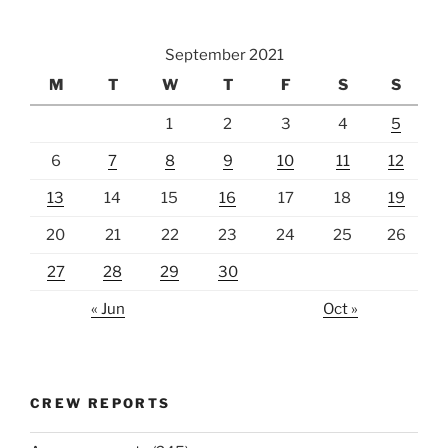
September 2021
M
T
W
T
F
S
S
1
2
3
4
5
6
7
8
9
10
11
12
13
14
15
16
17
18
19
20
21
22
23
24
25
26
27
28
29
30
« Jun
Oct »
CREW REPORTS