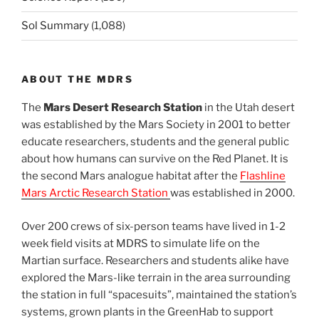
Sol Summary
(1,088)
ABOUT THE MDRS
The
Mars Desert Research Station
in the Utah desert
was established by the Mars Society in 2001 to better
educate researchers, students and the general public
about how humans can survive on the Red Planet. It is
the second Mars analogue habitat after the
Flashline
Mars Arctic Research Station
was established in 2000.
Over 200 crews of six-person teams have lived in 1-2
week field visits at MDRS to simulate life on the
Martian surface. Researchers and students alike have
explored the Mars-like terrain in the area surrounding
the station in full “spacesuits”, maintained the station’s
systems, grown plants in the GreenHab to support