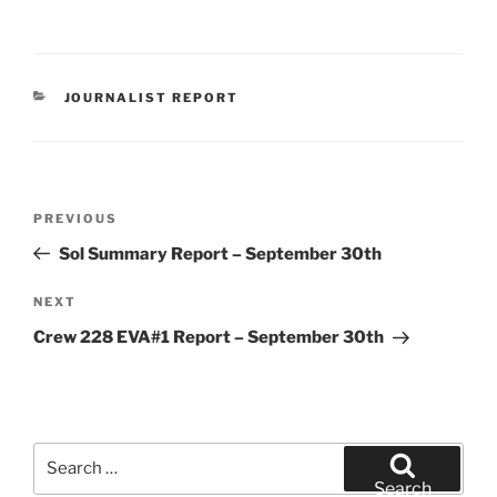
CATEGORIES
JOURNALIST REPORT
Post
Previous
PREVIOUS
navigation
Post
Sol Summary Report – September 30th
Next
NEXT
Post
Crew 228 EVA#1 Report – September 30th
Search
for:
Search