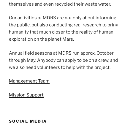
themselves and even recycled their waste water.
Our activities at MDRS are not only about informing
the public, but also conducting real research to bring
humanity that much closer to the reality of human
exploration on the planet Mars.
Annual field seasons at MDRS run approx. October
through May. Anybody can apply to be on a crew, and
we also need volunteers to help with the project.
Management Team
Mission Support
SOCIAL MEDIA