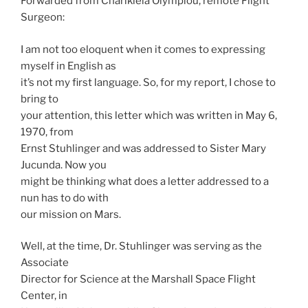
Forwarded from Charikleia Olympiou, remote Flight
Surgeon:
I am not too eloquent when it comes to expressing
myself in English as
it’s not my first language. So, for my report, I chose to
bring to
your attention, this letter which was written in May 6,
1970, from
Ernst Stuhlinger and was addressed to Sister Mary
Jucunda. Now you
might be thinking what does a letter addressed to a
nun has to do with
our mission on Mars.
Well, at the time, Dr. Stuhlinger was serving as the
Associate
Director for Science at the Marshall Space Flight
Center, in