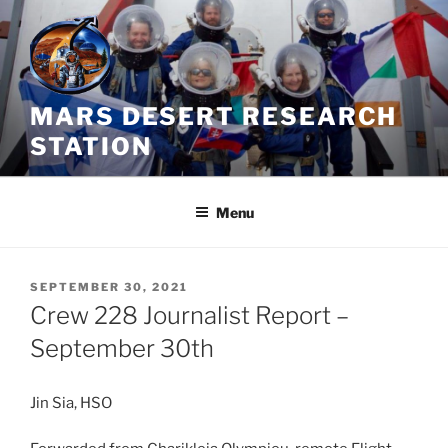
Skip
to
content
MARS DESERT RESEARCH
STATION
Menu
POSTED
SEPTEMBER 30, 2021
ON
Crew 228 Journalist Report –
September 30th
Jin Sia, HSO