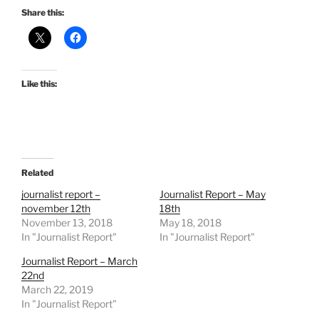
Share this:
Like this:
Related
journalist report –
Journalist Report – May
november 12th
18th
November 13, 2018
May 18, 2018
In "Journalist Report"
In "Journalist Report"
Journalist Report – March
22nd
March 22, 2019
In "Journalist Report"