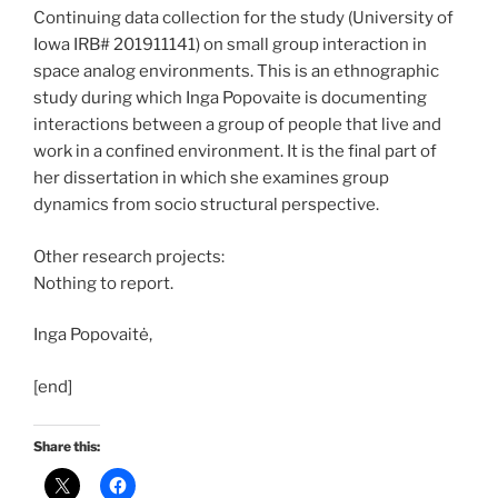
Continuing data collection for the study (University of
Iowa IRB# 201911141) on small group interaction in
space analog environments. This is an ethnographic
study during which Inga Popovaite is documenting
interactions between a group of people that live and
work in a confined environment. It is the final part of
her dissertation in which she examines group
dynamics from socio structural perspective.
Other research projects:
Nothing to report.
Inga Popovaitė,
[end]
Share this: