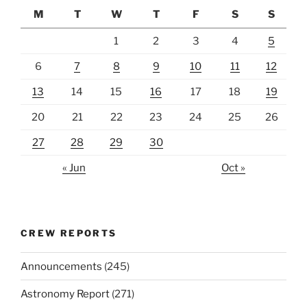
M
T
W
T
F
S
S
1
2
3
4
5
6
7
8
9
10
11
12
13
14
15
16
17
18
19
20
21
22
23
24
25
26
27
28
29
30
« Jun
Oct »
CREW REPORTS
Announcements
(245)
Astronomy Report
(271)