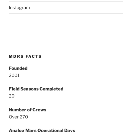
Instagram
MDRS FACTS
Founded
2001
Field Seasons Completed
20
Number of Crews
Over 270
Analog Mars Operational Days