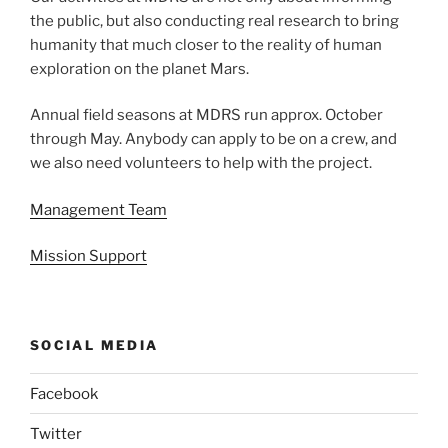
the public, but also conducting real research to bring
humanity that much closer to the reality of human
exploration on the planet Mars.
Annual field seasons at MDRS run approx. October
through May. Anybody can apply to be on a crew, and
we also need volunteers to help with the project.
Management Team
Mission Support
SOCIAL MEDIA
Facebook
Twitter