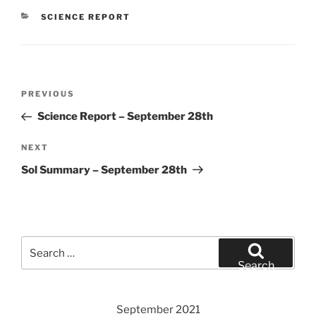
CATEGORIES
SCIENCE REPORT
Post
Previous
PREVIOUS
navigation
Post
Science Report – September 28th
Next
NEXT
Post
Sol Summary – September 28th
Search
for:
Search
September 2021