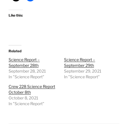
Like this:
Related
Science Report –
Science Report –
September 28th
September 29th
September 28, 2021
September 29, 2021
In "Science Report"
In "Science Report"
Crew 228 Science Report
October 8th
October 8, 2021
In "Science Report"