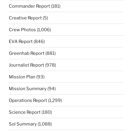
Commander Report
(181)
Creative Report
(5)
Crew Photos
(1,006)
EVA Report
(846)
Greenhab Report
(881)
Journalist Report
(978)
Mission Plan
(93)
Mission Summary
(94)
Operations Report
(1,299)
Science Report
(180)
Sol Summary
(1,088)