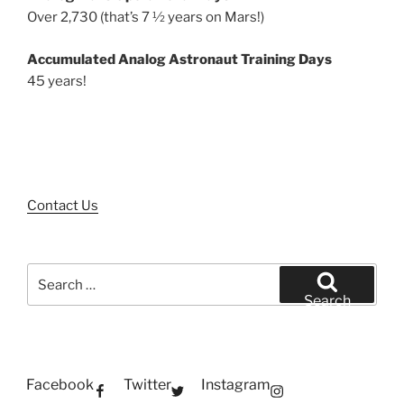
Over 2,730 (that’s 7 ½ years on Mars!)
Accumulated Analog Astronaut Training Days
45 years!
Contact Us
Search
for:
Search
Facebook
Twitter
Instagram