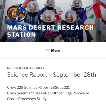
Skip
to
content
MARS DESERT RESEARCH
STATION
Menu
POSTED
SEPTEMBER 28, 2021
ON
Science Report – September 28th
Crew 228 Science Report 28Sep2021
Crew Scientist / GreenHab Officer Inga Popovaite
Group Processes Study: