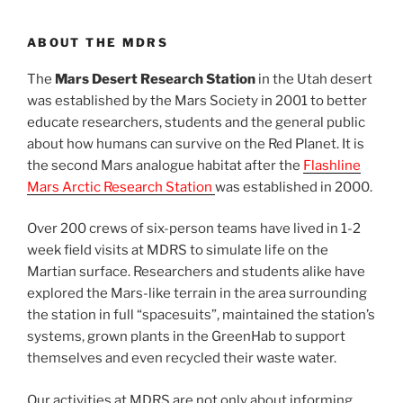
ABOUT THE MDRS
The
Mars Desert Research Station
in the Utah desert
was established by the Mars Society in 2001 to better
educate researchers, students and the general public
about how humans can survive on the Red Planet. It is
the second Mars analogue habitat after the
Flashline
Mars Arctic Research Station
was established in 2000.
Over 200 crews of six-person teams have lived in 1-2
week field visits at MDRS to simulate life on the
Martian surface. Researchers and students alike have
explored the Mars-like terrain in the area surrounding
the station in full “spacesuits”, maintained the station’s
systems, grown plants in the GreenHab to support
themselves and even recycled their waste water.
Our activities at MDRS are not only about informing