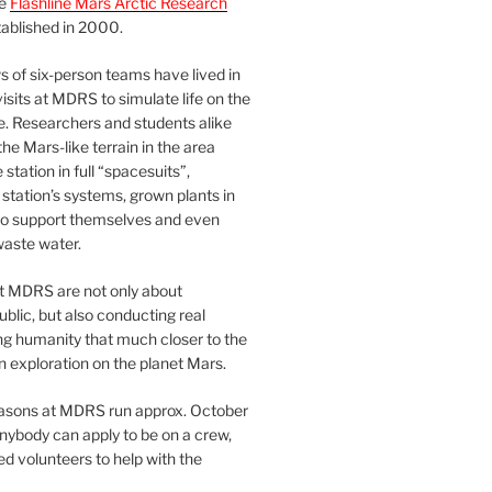
he
Flashline Mars Arctic Research
ablished in 2000.
 of six-person teams have lived in
visits at MDRS to simulate life on the
e. Researchers and students alike
he Mars-like terrain in the area
station in full “spacesuits”,
station’s systems, grown plants in
o support themselves and even
waste water.
at MDRS are not only about
ublic, but also conducting real
ng humanity that much closer to the
n exploration on the planet Mars.
easons at MDRS run approx. October
nybody can apply to be on a crew,
d volunteers to help with the