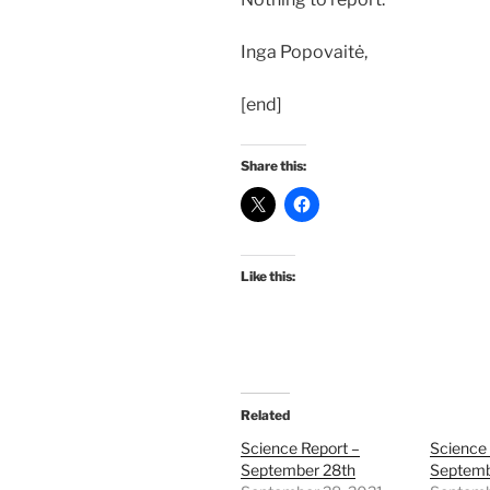
Inga Popovaitė,
[end]
Share this:
Like this:
Related
Science Report –
Science 
September 28th
Septemb