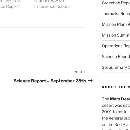
er 29, 2021
October 8, 2021
Greenhab Repo
nce Report"
In "Science Report"
Journalist Repo
Mission Plan
(9
Mission Summ
Operations Rep
Science Repor
Sol Summary
(
NEXT
Next
Post
Science Report – September 28th
ABOUT THE 
The
Mars Dese
desert was esta
2001 to better
the general pu
on the Red Plan