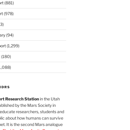
rt
(881)
rt
(978)
3)
ary
(94)
ort
(1,299)
t
(180)
1,088)
MDRS
rt Research Station
in the Utah
blished by the Mars Society in
 educate researchers, students and
blic about how humans can survive
et. It is the second Mars analogue