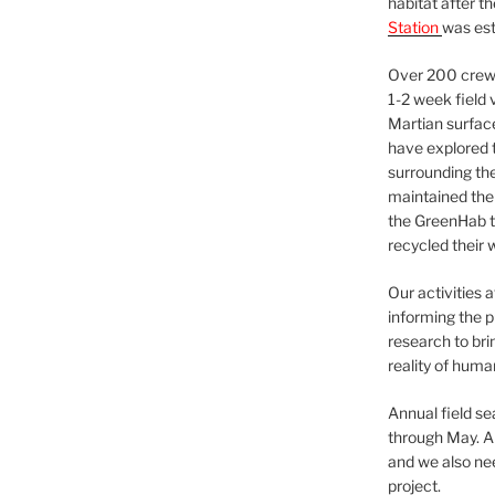
habitat after t
Station
was est
Over 200 crews
1-2 week field 
Martian surfac
have explored t
surrounding the 
maintained the 
the GreenHab t
recycled their 
Our activities 
informing the p
research to bri
reality of huma
Annual field s
through May. A
and we also nee
project.