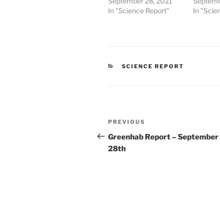
September 28, 2021
Septemb
In "Science Report"
In "Scie
CATEGORIES
SCIENCE REPORT
Post
Previous
PREVIOUS
navigation
Post
Greenhab Report – September
28th