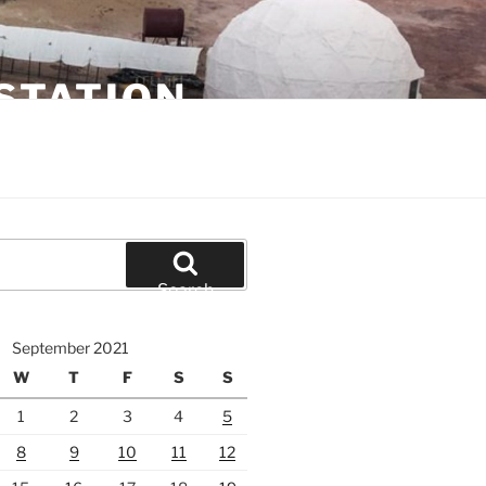
STATION
Search
September 2021
W
T
F
S
S
1
2
3
4
5
8
9
10
11
12