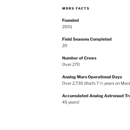
MDRS FACTS
Founded
2001
Field Seasons Completed
20
Number of Crews
Over 270
Analog Mars Operational Days
Over 2,730 (that’s 7 ½ years on Mars
Accumulated Analog Astronaut Tr
45 years!