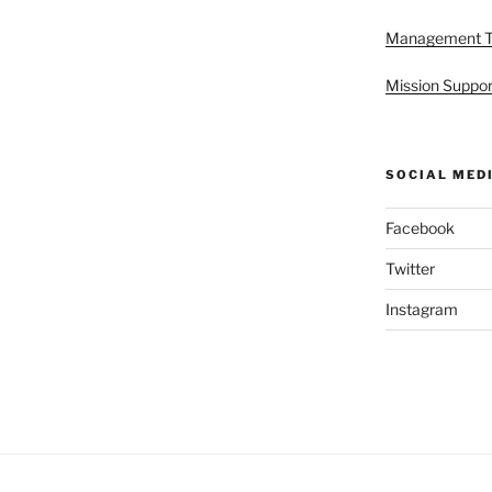
Management 
Mission Suppor
SOCIAL MED
Facebook
Twitter
Instagram