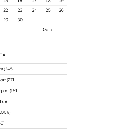
15
16
17
18
19
22
23
24
25
26
29
30
Oct »
RTS
ts
(245)
ort
(271)
port
(181)
t
(5)
,006)
6)