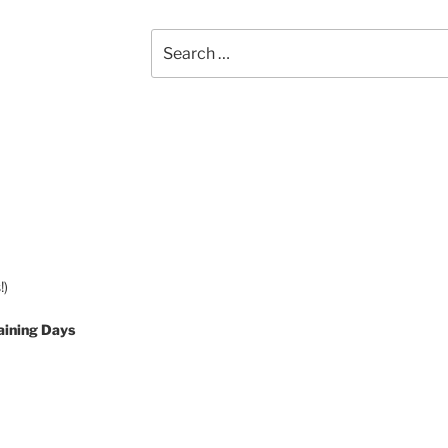
Search
for:
!)
aining Days