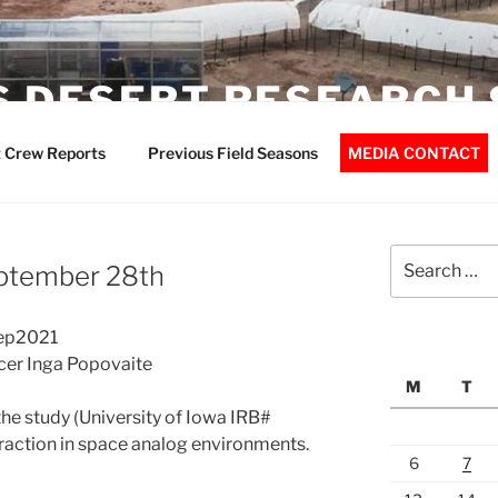
 DESERT RESEARCH 
 Crew Reports
Previous Field Seasons
MEDIA CONTACT
Search
eptember 28th
for:
Sep2021
icer Inga Popovaite
M
T
the study (University of Iowa IRB#
raction in space analog environments.
6
7