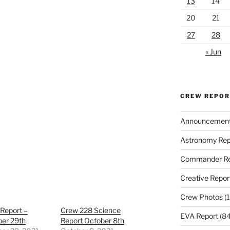
13
14
20
21
27
28
« Jun
CREW REPO
Announcemen
Astronomy Rep
Commander Re
Creative Repor
Crew Photos
(1
Report –
Crew 228 Science
EVA Report
(84
er 29th
Report October 8th