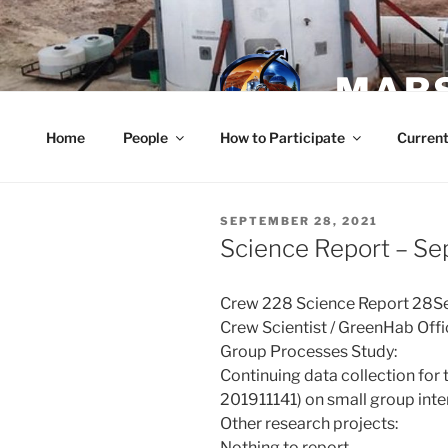
Skip
to
content
MARS
Home
People
How to Participate
Current
POSTED
SEPTEMBER 28, 2021
ON
Science Report – S
Crew 228 Science Report 28
Crew Scientist / GreenHab Off
Group Processes Study:
Continuing data collection for 
201911141) on small group inte
Other research projects:
Nothing to report.