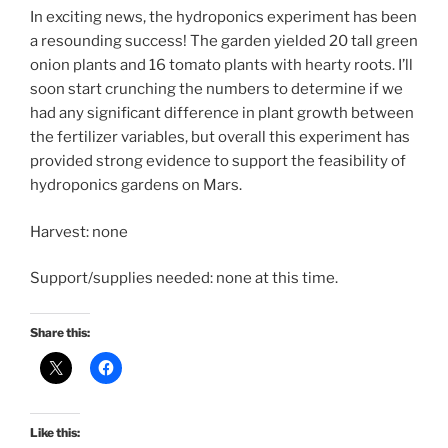
In exciting news, the hydroponics experiment has been
a resounding success! The garden yielded 20 tall green
onion plants and 16 tomato plants with hearty roots. I’ll
soon start crunching the numbers to determine if we
had any significant difference in plant growth between
the fertilizer variables, but overall this experiment has
provided strong evidence to support the feasibility of
hydroponics gardens on Mars.
Harvest: none
Support/supplies needed: none at this time.
Share this:
Like this: