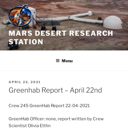
Skip
to
content
MARS DESERT RESEARCH
STATION
Menu
POSTED
APRIL 22, 2021
ON
Greenhab Report – April 22nd
Crew 245 GreenHab Report 22-04-2021
GreenHab Officer: none, report written by Crew
Scientist Olivia Ettlin