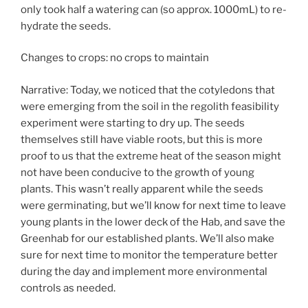
only took half a watering can (so approx. 1000mL) to re-
hydrate the seeds.
Changes to crops: no crops to maintain
Narrative: Today, we noticed that the cotyledons that
were emerging from the soil in the regolith feasibility
experiment were starting to dry up. The seeds
themselves still have viable roots, but this is more
proof to us that the extreme heat of the season might
not have been conducive to the growth of young
plants. This wasn’t really apparent while the seeds
were germinating, but we’ll know for next time to leave
young plants in the lower deck of the Hab, and save the
Greenhab for our established plants. We’ll also make
sure for next time to monitor the temperature better
during the day and implement more environmental
controls as needed.