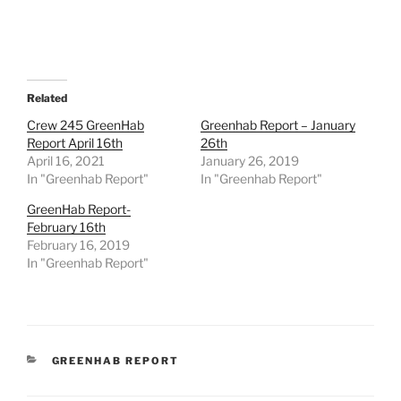
Related
Crew 245 GreenHab
Greenhab Report – January
Report April 16th
26th
April 16, 2021
January 26, 2019
In "Greenhab Report"
In "Greenhab Report"
GreenHab Report-
February 16th
February 16, 2019
In "Greenhab Report"
CATEGORIES
GREENHAB REPORT