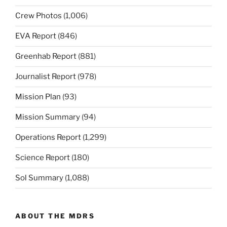
Crew Photos
(1,006)
EVA Report
(846)
Greenhab Report
(881)
Journalist Report
(978)
Mission Plan
(93)
Mission Summary
(94)
Operations Report
(1,299)
Science Report
(180)
Sol Summary
(1,088)
ABOUT THE MDRS