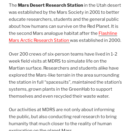
The
Mars Desert Research Station
in the Utah desert
was established by the Mars Society in 2001 to better
educate researchers, students and the general public
about how humans can survive on the Red Planet. It is
the second Mars analogue habitat after the
Flashline
Mars Arctic Research Station
was established in 2000.
Over 200 crews of six-person teams have lived in 1-2
week field visits at MDRS to simulate life on the
Martian surface. Researchers and students alike have
explored the Mars-like terrain in the area surrounding
the station in full “spacesuits”, maintained the station’s
systems, grown plants in the GreenHab to support
themselves and even recycled their waste water.
Our activities at MDRS are not only about informing
the public, but also conducting real research to bring
humanity that much closer to the reality of human
exploration on the planet Mars.