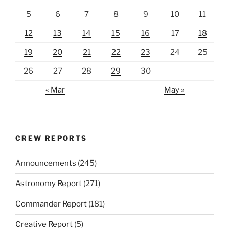
5
6
7
8
9
10
11
12
13
14
15
16
17
18
19
20
21
22
23
24
25
26
27
28
29
30
« Mar
May »
CREW REPORTS
Announcements
(245)
Astronomy Report
(271)
Commander Report
(181)
Creative Report
(5)