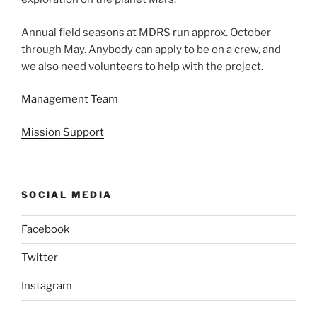
Annual field seasons at MDRS run approx. October
through May. Anybody can apply to be on a crew, and
we also need volunteers to help with the project.
Management Team
Mission Support
SOCIAL MEDIA
Facebook
Twitter
Instagram