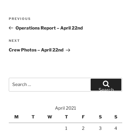
Post
Previous
PREVIOUS
navigation
Post
Operations Report – April 22nd
Next
NEXT
Post
Crew Photos – April 22nd
Search
for:
Search
April 2021
M
T
W
T
F
S
S
1
2
3
4