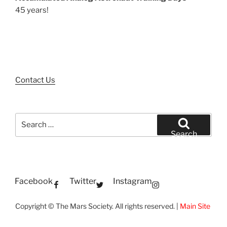
45 years!
Contact Us
Search
for:
Search
Facebook
Twitter
Instagram
Copyright © The Mars Society. All rights reserved. |
Main Site