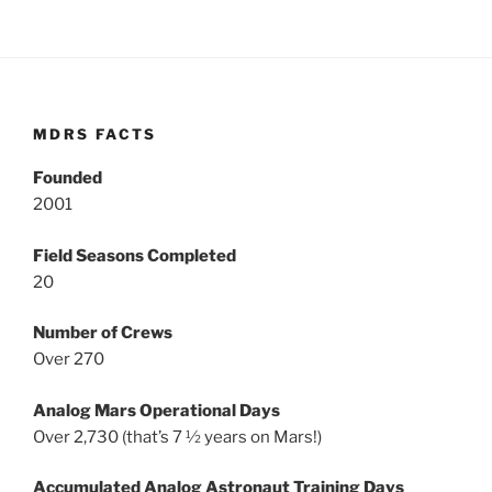
MDRS FACTS
Founded
2001
Field Seasons Completed
20
Number of Crews
Over 270
Analog Mars Operational Days
Over 2,730 (that’s 7 ½ years on Mars!)
Accumulated Analog Astronaut Training Days