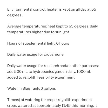
Environmental control: heater is kept on all day at 65
degrees.
Average temperatures: heat kept to 65 degrees, daily
temperatures higher due to sunlight.
Hours of supplemental light: 0 hours
Daily water usage for crops: none
Daily water usage for research and/or other purposes:
add 500 mL to hydroponics garden daily, 1000mL
added to regolith feasibility experiment
Water in Blue Tank: 0 gallons
Time(s) of watering for crops: regolith experiment
crops watered at approximately 11:45 this morning. It