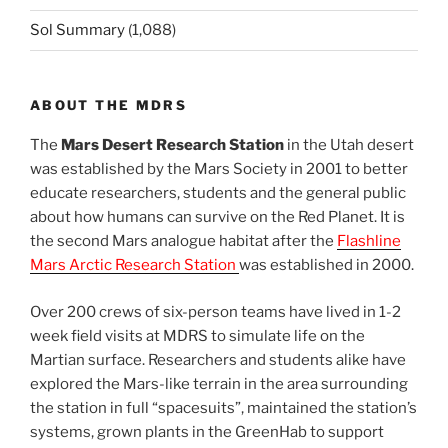
Sol Summary
(1,088)
ABOUT THE MDRS
The
Mars Desert Research Station
in the Utah desert
was established by the Mars Society in 2001 to better
educate researchers, students and the general public
about how humans can survive on the Red Planet. It is
the second Mars analogue habitat after the
Flashline
Mars Arctic Research Station
was established in 2000.
Over 200 crews of six-person teams have lived in 1-2
week field visits at MDRS to simulate life on the
Martian surface. Researchers and students alike have
explored the Mars-like terrain in the area surrounding
the station in full “spacesuits”, maintained the station’s
systems, grown plants in the GreenHab to support