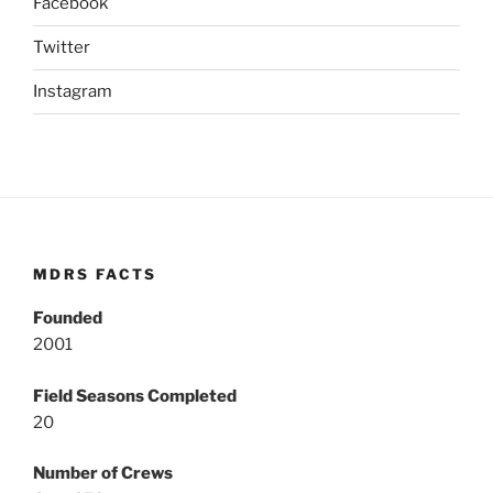
Facebook
Twitter
Instagram
MDRS FACTS
Founded
2001
Field Seasons Completed
20
Number of Crews