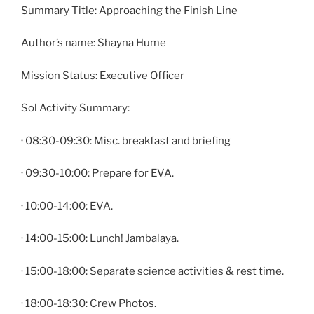
Summary Title: Approaching the Finish Line
Author’s name: Shayna Hume
Mission Status: Executive Officer
Sol Activity Summary:
· 08:30-09:30: Misc. breakfast and briefing
· 09:30-10:00: Prepare for EVA.
· 10:00-14:00: EVA.
· 14:00-15:00: Lunch! Jambalaya.
· 15:00-18:00: Separate science activities & rest time.
· 18:00-18:30: Crew Photos.