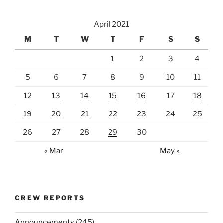
April 2021
M
T
W
T
F
S
S
1
2
3
4
5
6
7
8
9
10
11
12
13
14
15
16
17
18
19
20
21
22
23
24
25
26
27
28
29
30
« Mar
May »
CREW REPORTS
Announcements
(245)