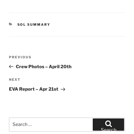
CATEGORIES
SOL SUMMARY
Post
Previous
PREVIOUS
navigation
Post
Crew Photos – April 20th
Next
NEXT
Post
EVA Report – Apr 21st
Search
for:
Search