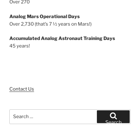
Over 270
Analog Mars Operational Days
Over 2,730 (that’s 7 ½ years on Mars!)
Accumulated Analog Astronaut Training Days
45 years!
Contact Us
Search
for:
Search