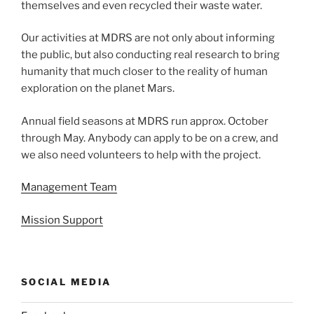
themselves and even recycled their waste water.
Our activities at MDRS are not only about informing
the public, but also conducting real research to bring
humanity that much closer to the reality of human
exploration on the planet Mars.
Annual field seasons at MDRS run approx. October
through May. Anybody can apply to be on a crew, and
we also need volunteers to help with the project.
Management Team
Mission Support
SOCIAL MEDIA