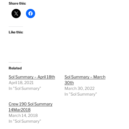
Share this:
Like this:
Related
Sol Summary – April 18th
Sol Summary – March
April 18, 2021
30th
In "Sol Summary"
March 30, 2022
In "Sol Summary"
Crew 190 Sol Summary
14Mar2018
March 14, 2018
In "Sol Summary"