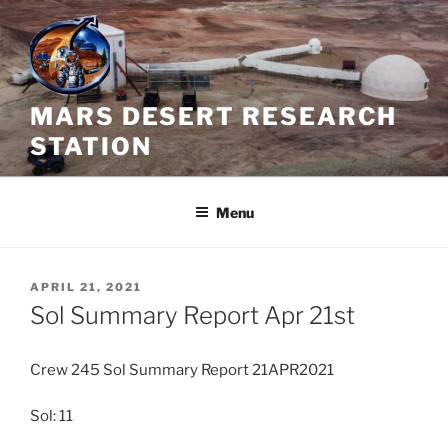
Skip
to
content
MARS DESERT RESEARCH
STATION
Menu
POSTED
APRIL 21, 2021
ON
Sol Summary Report Apr 21st
Crew 245 Sol Summary Report 21APR2021
Sol: 11