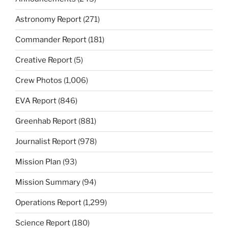
Astronomy Report
(271)
Commander Report
(181)
Creative Report
(5)
Crew Photos
(1,006)
EVA Report
(846)
Greenhab Report
(881)
Journalist Report
(978)
Mission Plan
(93)
Mission Summary
(94)
Operations Report
(1,299)
Science Report
(180)