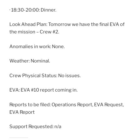
· 18:30-20:00: Dinner.
Look Ahead Plan: Tomorrow we have the final EVA of
the mission – Crew #2.
Anomalies in work: None.
Weather: Nominal.
Crew Physical Status: No issues.
EVA: EVA #10 report coming in.
Reports to be filed: Operations Report, EVA Request,
EVA Report
Support Requested: n/a