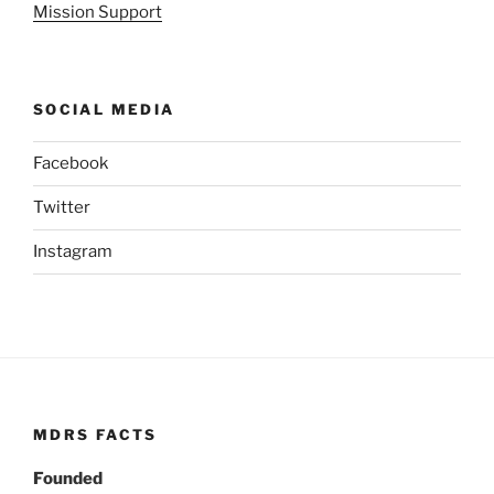
Mission Support
SOCIAL MEDIA
Facebook
Twitter
Instagram
MDRS FACTS
Founded