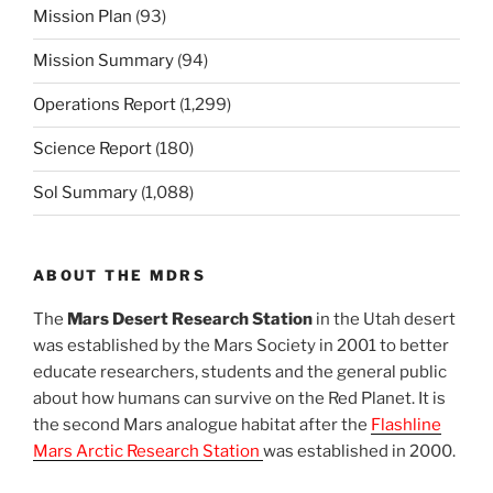
Mission Plan
(93)
Mission Summary
(94)
Operations Report
(1,299)
Science Report
(180)
Sol Summary
(1,088)
ABOUT THE MDRS
The
Mars Desert Research Station
in the Utah desert
was established by the Mars Society in 2001 to better
educate researchers, students and the general public
about how humans can survive on the Red Planet. It is
the second Mars analogue habitat after the
Flashline
Mars Arctic Research Station
was established in 2000.