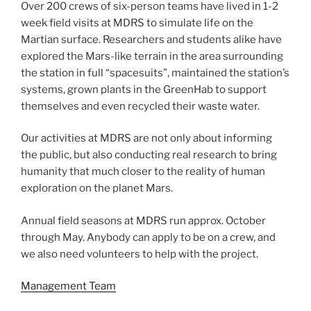
Over 200 crews of six-person teams have lived in 1-2
week field visits at MDRS to simulate life on the
Martian surface. Researchers and students alike have
explored the Mars-like terrain in the area surrounding
the station in full “spacesuits”, maintained the station’s
systems, grown plants in the GreenHab to support
themselves and even recycled their waste water.
Our activities at MDRS are not only about informing
the public, but also conducting real research to bring
humanity that much closer to the reality of human
exploration on the planet Mars.
Annual field seasons at MDRS run approx. October
through May. Anybody can apply to be on a crew, and
we also need volunteers to help with the project.
Management Team