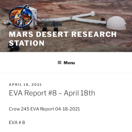
Skip
to
content
MARS DESERT RESEARCH
STATION
Menu
POSTED
APRIL 18, 2021
ON
EVA Report #8 – April 18th
Crew 245 EVA Report 04-18-2021
EVA # 8