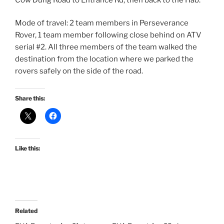
Mode of travel: 2 team members in Perseverance
Rover, 1 team member following close behind on ATV
serial #2. All three members of the team walked the
destination from the location where we parked the
rovers safely on the side of the road.
Share this:
Like this:
Related