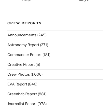
CREW REPORTS
Announcements
(245)
Astronomy Report
(271)
Commander Report
(181)
Creative Report
(5)
Crew Photos
(1,006)
EVA Report
(846)
Greenhab Report
(881)
Journalist Report
(978)