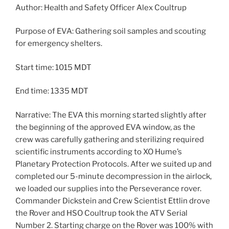
Author: Health and Safety Officer Alex Coultrup
Purpose of EVA: Gathering soil samples and scouting
for emergency shelters.
Start time: 1015 MDT
End time: 1335 MDT
Narrative: The EVA this morning started slightly after
the beginning of the approved EVA window, as the
crew was carefully gathering and sterilizing required
scientific instruments according to XO Hume’s
Planetary Protection Protocols. After we suited up and
completed our 5-minute decompression in the airlock,
we loaded our supplies into the Perseverance rover.
Commander Dickstein and Crew Scientist Ettlin drove
the Rover and HSO Coultrup took the ATV Serial
Number 2. Starting charge on the Rover was 100% with