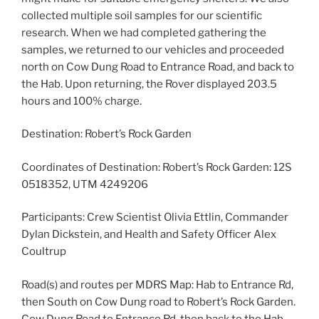
collected multiple soil samples for our scientific
research. When we had completed gathering the
samples, we returned to our vehicles and proceeded
north on Cow Dung Road to Entrance Road, and back to
the Hab. Upon returning, the Rover displayed 203.5
hours and 100% charge.
Destination: Robert’s Rock Garden
Coordinates of Destination: Robert’s Rock Garden: 12S
0518352, UTM 4249206
Participants: Crew Scientist Olivia Ettlin, Commander
Dylan Dickstein, and Health and Safety Officer Alex
Coultrup
Road(s) and routes per MDRS Map: Hab to Entrance Rd,
then South on Cow Dung road to Robert’s Rock Garden.
Cow Dung Road to Entrance Rd, then back to the Hab.