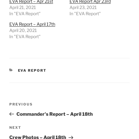
EVA Report – Apr 21st
EVA Report Apr 23rd
April 21, 2021
April 23, 2021
In "EVA Report"
In "EVA Report"
EVA Report – April 17th
April 20, 2021
In "EVA Report"
CATEGORIES
EVA REPORT
Post
Previous
PREVIOUS
navigation
Post
Commander's Report – April 18th
Next
NEXT
Post
Crew Photos – April 18th