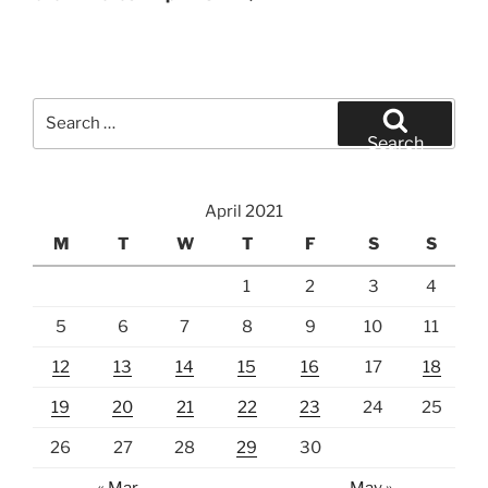
Search
for:
Search
April 2021
M
T
W
T
F
S
S
1
2
3
4
5
6
7
8
9
10
11
12
13
14
15
16
17
18
19
20
21
22
23
24
25
26
27
28
29
30
« Mar
May »