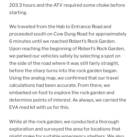
203.3 hours and the ATV required some choke before
starting.
We traveled from the Hab to Entrance Road and
proceeded south on Cow Dung Road for approximately
6 minutes until we reached Robert’s Rock Garden.
Upon reaching the beginning of Robert’s Rock Garden,
we parked our vehicles safely by selecting a spot on
the side of the road where it was still fairly straight,
before the sharp turns into the rock garden began.
Using the analog map, we confirmed that our travel
calculations had been accurate. From there, we
embarked on foot to explore the rock garden and
determine points of interest. As always, we carried the
EVA med kit with us for this.
While at the rock garden, we conducted a thorough
exploration and surveyed the area for locations that
might make for suitable emergency shelters. We also