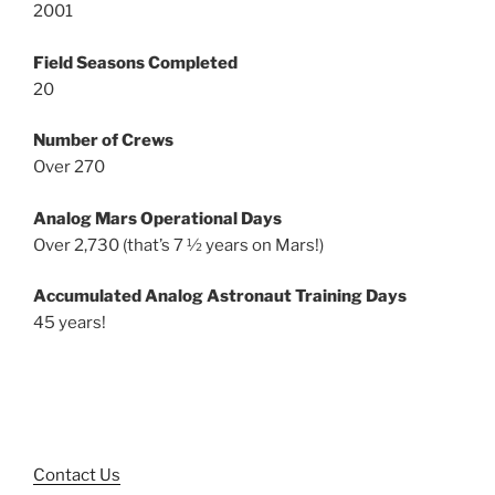
2001
Field Seasons Completed
20
Number of Crews
Over 270
Analog Mars Operational Days
Over 2,730 (that’s 7 ½ years on Mars!)
Accumulated Analog Astronaut Training Days
45 years!
Contact Us