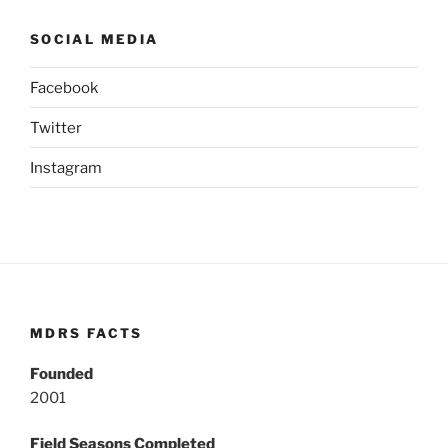
SOCIAL MEDIA
Facebook
Twitter
Instagram
MDRS FACTS
Founded
2001
Field Seasons Completed