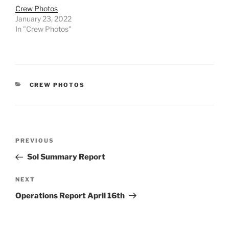
Crew Photos
January 23, 2022
In "Crew Photos"
CATEGORIES
CREW PHOTOS
Post
Previous
PREVIOUS
navigation
Post
Sol Summary Report
Next
NEXT
Post
Operations Report April 16th