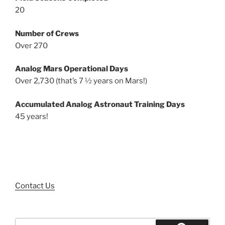
20
Number of Crews
Over 270
Analog Mars Operational Days
Over 2,730 (that’s 7 ½ years on Mars!)
Accumulated Analog Astronaut Training Days
45 years!
Contact Us
Search