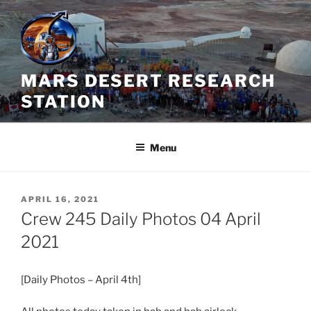
Skip
to
content
MARS DESERT RESEARCH
STATION
Menu
POSTED
APRIL 16, 2021
ON
Crew 245 Daily Photos 04 April
2021
[Daily Photos – April 4th]