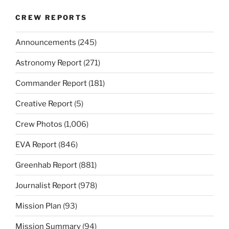
CREW REPORTS
Announcements
(245)
Astronomy Report
(271)
Commander Report
(181)
Creative Report
(5)
Crew Photos
(1,006)
EVA Report
(846)
Greenhab Report
(881)
Journalist Report
(978)
Mission Plan
(93)
Mission Summary
(94)