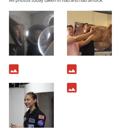
All photos today taken in hab and hab airlock.