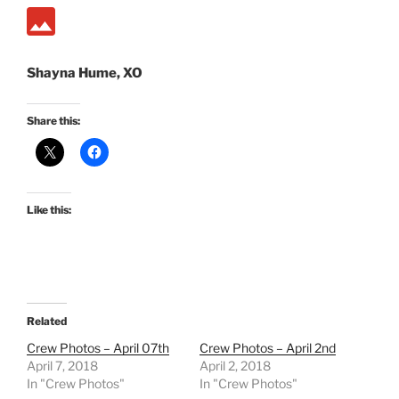
Shayna Hume, XO
Share this:
Like this:
Related
Crew Photos – April 07th
Crew Photos – April 2nd
April 7, 2018
April 2, 2018
In "Crew Photos"
In "Crew Photos"