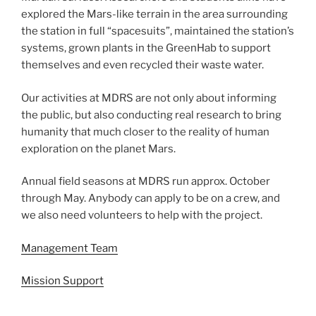
explored the Mars-like terrain in the area surrounding
the station in full “spacesuits”, maintained the station’s
systems, grown plants in the GreenHab to support
themselves and even recycled their waste water.
Our activities at MDRS are not only about informing
the public, but also conducting real research to bring
humanity that much closer to the reality of human
exploration on the planet Mars.
Annual field seasons at MDRS run approx. October
through May. Anybody can apply to be on a crew, and
we also need volunteers to help with the project.
Management Team
Mission Support