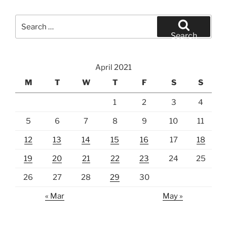
Search
for:
Search
April 2021
M
T
W
T
F
S
S
1
2
3
4
5
6
7
8
9
10
11
12
13
14
15
16
17
18
19
20
21
22
23
24
25
26
27
28
29
30
« Mar
May »