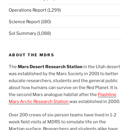
Operations Report
(1,299)
Science Report
(180)
Sol Summary
(1,088)
ABOUT THE MDRS
The
Mars Desert Research Station
in the Utah desert
was established by the Mars Society in 2001 to better
educate researchers, students and the general public
about how humans can survive on the Red Planet. It is
the second Mars analogue habitat after the
Flashline
Mars Arctic Research Station
was established in 2000.
Over 200 crews of six-person teams have lived in 1-2
week field visits at MDRS to simulate life on the
Martian surface. Researchers and students alike have