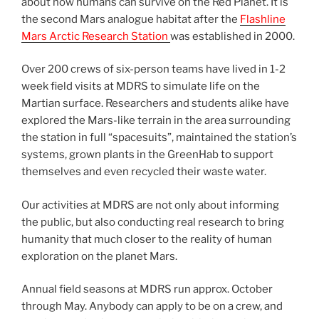
about how humans can survive on the Red Planet. It is
the second Mars analogue habitat after the
Flashline
Mars Arctic Research Station
was established in 2000.
Over 200 crews of six-person teams have lived in 1-2
week field visits at MDRS to simulate life on the
Martian surface. Researchers and students alike have
explored the Mars-like terrain in the area surrounding
the station in full “spacesuits”, maintained the station’s
systems, grown plants in the GreenHab to support
themselves and even recycled their waste water.
Our activities at MDRS are not only about informing
the public, but also conducting real research to bring
humanity that much closer to the reality of human
exploration on the planet Mars.
Annual field seasons at MDRS run approx. October
through May. Anybody can apply to be on a crew, and