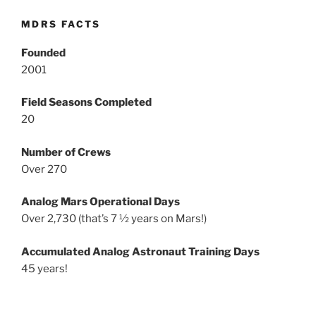
MDRS FACTS
Founded
2001
Field Seasons Completed
20
Number of Crews
Over 270
Analog Mars Operational Days
Over 2,730 (that’s 7 ½ years on Mars!)
Accumulated Analog Astronaut Training Days
45 years!