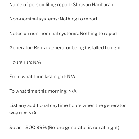
Name of person filing report: Shravan Hariharan
Non-nominal systems: Nothing to report
Notes on non-nominal systems: Nothing to report
Generator: Rental generator being installed tonight
Hours run: N/A
From what time last night: N/A
To what time this morning: N/A
List any additional daytime hours when the generator
was run: N/A
Solar— SOC 89% (Before generator is run at night)