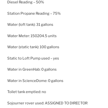
Diesel Reading – 50%
Station Propane Reading – 75%
Water (loft tank): 31 gallons
Water Meter: 150204.5 units
Water (static tank): 100 gallons
Static to Loft Pump used – yes
Water in GreenHab: 0 gallons
Water in ScienceDome: 0 gallons
Toilet tank emptied: no
Sojourner rover used: ASSIGNED TO DIRECTOR