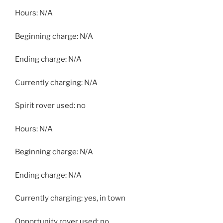
Hours: N/A
Beginning charge: N/A
Ending charge: N/A
Currently charging: N/A
Spirit rover used: no
Hours: N/A
Beginning charge: N/A
Ending charge: N/A
Currently charging: yes, in town
Opportunity rover used: no