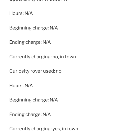
Hours: N/A
Beginning charge: N/A
Ending charge: N/A
Currently charging: no, in town
Curiosity rover used: no
Hours: N/A
Beginning charge: N/A
Ending charge: N/A
Currently charging: yes, in town