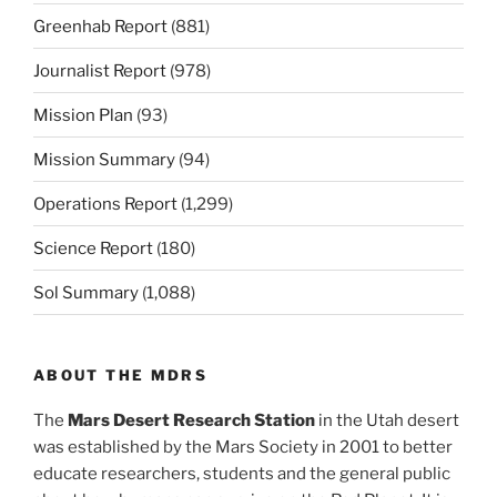
Greenhab Report
(881)
Journalist Report
(978)
Mission Plan
(93)
Mission Summary
(94)
Operations Report
(1,299)
Science Report
(180)
Sol Summary
(1,088)
ABOUT THE MDRS
The
Mars Desert Research Station
in the Utah desert
was established by the Mars Society in 2001 to better
educate researchers, students and the general public