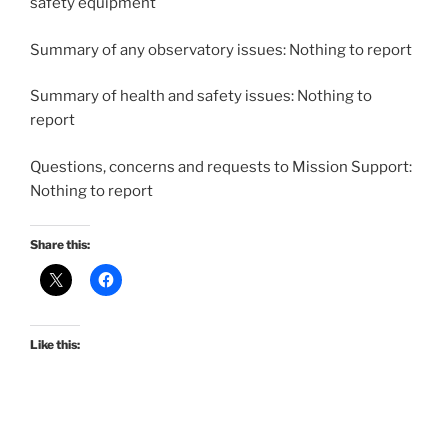
safety equipment
Summary of any observatory issues: Nothing to report
Summary of health and safety issues: Nothing to
report
Questions, concerns and requests to Mission Support:
Nothing to report
Share this:
Like this: