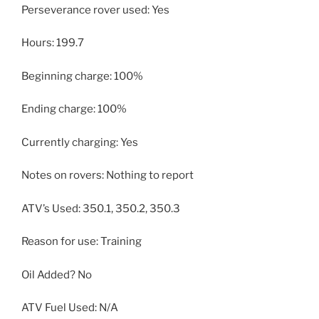
Perseverance rover used: Yes
Hours: 199.7
Beginning charge: 100%
Ending charge: 100%
Currently charging: Yes
Notes on rovers: Nothing to report
ATV’s Used: 350.1, 350.2, 350.3
Reason for use: Training
Oil Added? No
ATV Fuel Used: N/A