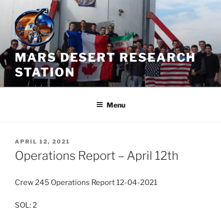
Skip
to
content
MARS DESERT RESEARCH
STATION
Menu
POSTED
APRIL 12, 2021
ON
Operations Report – April 12th
Crew 245 Operations Report 12-04-2021
SOL: 2