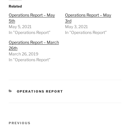
Related
Operations Report – May
Operations Report – May
5th
3rd
May 5, 2021
May 3, 2021
In "Operations Report"
In "Operations Report"
Operations Report – March
26th
March 26, 2019
In "Operations Report"
CATEGORIES
OPERATIONS REPORT
Post
Previous
PREVIOUS
navigation