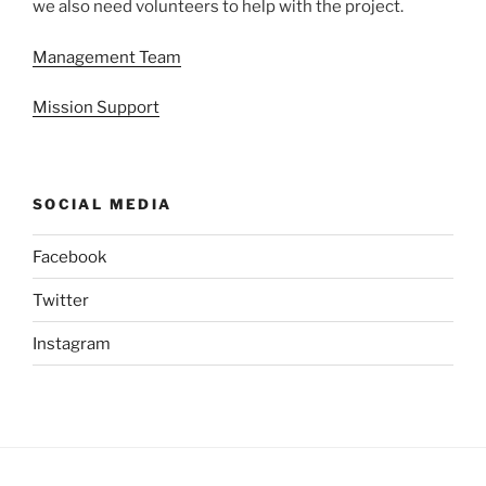
we also need volunteers to help with the project.
Management Team
Mission Support
SOCIAL MEDIA
Facebook
Twitter
Instagram