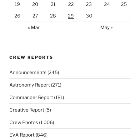
19
20
21
22
23
24
25
26
27
28
29
30
« Mar
May »
CREW REPORTS
Announcements
(245)
Astronomy Report
(271)
Commander Report
(181)
Creative Report
(5)
Crew Photos
(1,006)
EVA Report
(846)