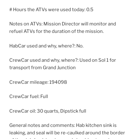
# Hours the ATVs were used today: 0.5
Notes on ATVs: Mission Director will monitor and
refuel ATVs for the duration of the mission.
HabCar used and why, where?: No.
CrewCar used and why, where?: Used on Sol 1 for
transport from Grand Junction
CrewCar mileage: 194098
CrewCar fuel: Full
CrewCar oil: 30 quarts, Dipstick full
General notes and comments: Hab kitchen sink is
leaking, and seal will be re-caulked around the border