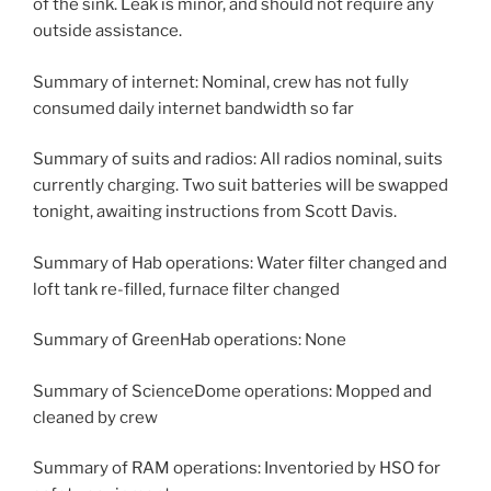
of the sink. Leak is minor, and should not require any
outside assistance.
Summary of internet: Nominal, crew has not fully
consumed daily internet bandwidth so far
Summary of suits and radios: All radios nominal, suits
currently charging. Two suit batteries will be swapped
tonight, awaiting instructions from Scott Davis.
Summary of Hab operations: Water filter changed and
loft tank re-filled, furnace filter changed
Summary of GreenHab operations: None
Summary of ScienceDome operations: Mopped and
cleaned by crew
Summary of RAM operations: Inventoried by HSO for