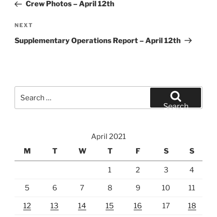
Post
Crew Photos – April 12th
Next
NEXT
Post
Supplementary Operations Report – April 12th
Search
for:
Search
April 2021
M
T
W
T
F
S
S
1
2
3
4
5
6
7
8
9
10
11
12
13
14
15
16
17
18