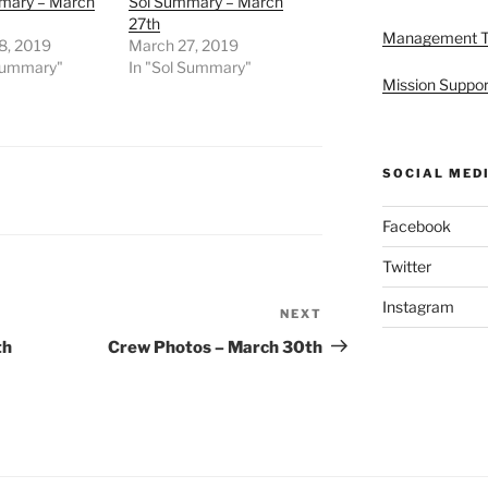
mary – March
Sol Summary – March
27th
Management 
8, 2019
March 27, 2019
 Summary"
In "Sol Summary"
Mission Suppor
SOCIAL MED
Facebook
Twitter
Instagram
NEXT
Next
Post
th
Crew Photos – March 30th