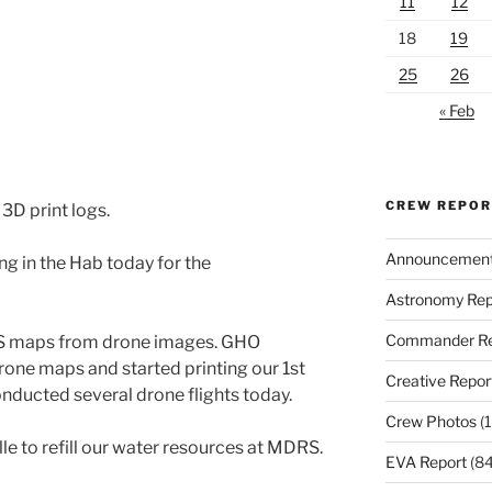
11
12
18
19
25
26
« Feb
CREW REPO
3D print logs.
Announcemen
g in the Hab today for the
Astronomy Rep
Commander Re
S maps from drone images. GHO
drone maps and started printing our 1st
Creative Repor
ucted several drone flights today.
Crew Photos
(1
le to refill our water resources at MDRS.
EVA Report
(84