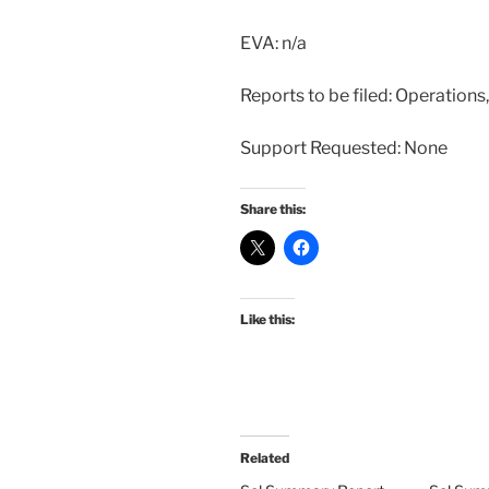
EVA: n/a
Reports to be filed: Operation
Support Requested: None
Share this:
Like this:
Related