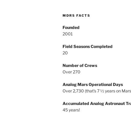
MDRS FACTS
Founded
2001
Field Seasons Completed
20
Number of Crews
Over 270
Analog Mars Operational Days
Over 2,730 (that’s 7 ½ years on Mars
Accumulated Analog Astronaut Tr
45 years!