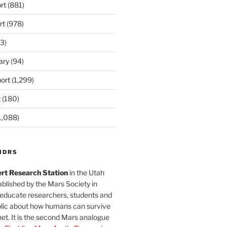
rt
(881)
rt
(978)
3)
ary
(94)
ort
(1,299)
t
(180)
1,088)
MDRS
rt Research Station
in the Utah
blished by the Mars Society in
 educate researchers, students and
blic about how humans can survive
et. It is the second Mars analogue