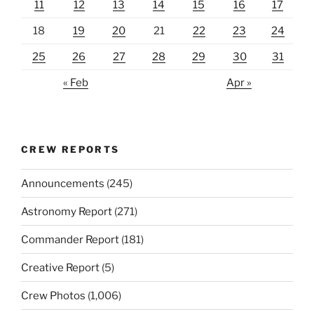
11
12
13
14
15
16
17
18
19
20
21
22
23
24
25
26
27
28
29
30
31
« Feb
Apr »
CREW REPORTS
Announcements
(245)
Astronomy Report
(271)
Commander Report
(181)
Creative Report
(5)
Crew Photos
(1,006)