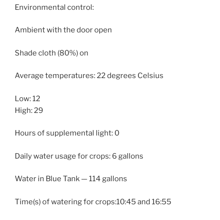
Environmental control:
Ambient with the door open
Shade cloth (80%) on
Average temperatures: 22 degrees Celsius
Low: 12
High: 29
Hours of supplemental light: 0
Daily water usage for crops: 6 gallons
Water in Blue Tank — 114 gallons
Time(s) of watering for crops:10:45 and 16:55