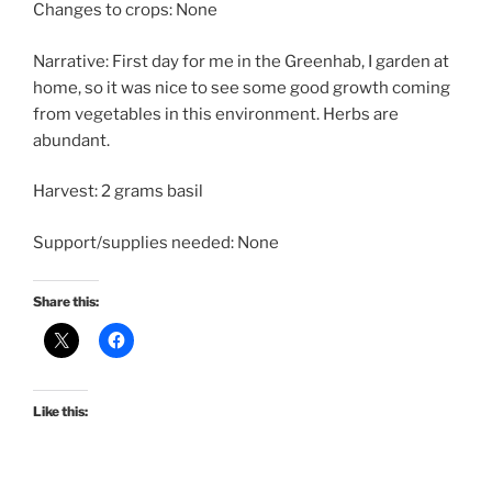
Changes to crops: None
Narrative: First day for me in the Greenhab, I garden at
home, so it was nice to see some good growth coming
from vegetables in this environment. Herbs are
abundant.
Harvest: 2 grams basil
Support/supplies needed: None
Share this:
Like this: