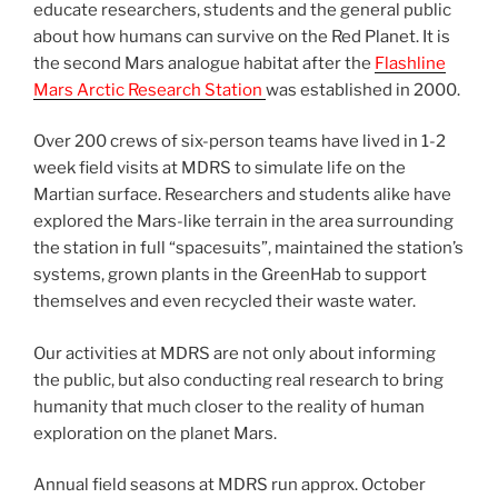
educate researchers, students and the general public
about how humans can survive on the Red Planet. It is
the second Mars analogue habitat after the
Flashline
Mars Arctic Research Station
was established in 2000.
Over 200 crews of six-person teams have lived in 1-2
week field visits at MDRS to simulate life on the
Martian surface. Researchers and students alike have
explored the Mars-like terrain in the area surrounding
the station in full “spacesuits”, maintained the station’s
systems, grown plants in the GreenHab to support
themselves and even recycled their waste water.
Our activities at MDRS are not only about informing
the public, but also conducting real research to bring
humanity that much closer to the reality of human
exploration on the planet Mars.
Annual field seasons at MDRS run approx. October