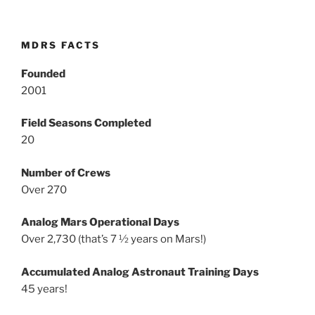
MDRS FACTS
Founded
2001
Field Seasons Completed
20
Number of Crews
Over 270
Analog Mars Operational Days
Over 2,730 (that’s 7 ½ years on Mars!)
Accumulated Analog Astronaut Training Days
45 years!