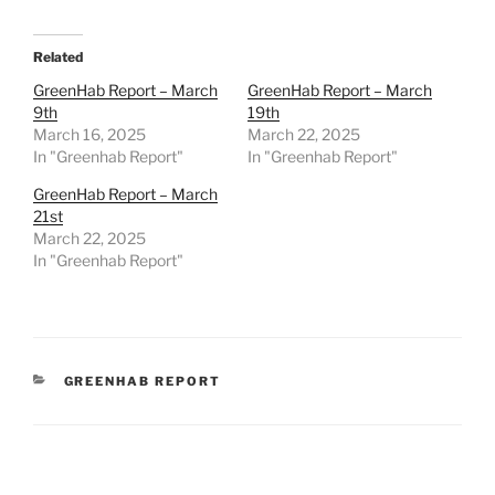
Related
GreenHab Report – March
GreenHab Report – March
9th
19th
March 16, 2025
March 22, 2025
In "Greenhab Report"
In "Greenhab Report"
GreenHab Report – March
21st
March 22, 2025
In "Greenhab Report"
CATEGORIES
GREENHAB REPORT
Post