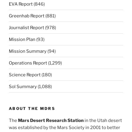
EVA Report
(846)
Greenhab Report
(881)
Journalist Report
(978)
Mission Plan
(93)
Mission Summary
(94)
Operations Report
(1,299)
Science Report
(180)
Sol Summary
(1,088)
ABOUT THE MDRS
The
Mars Desert Research Station
in the Utah desert
was established by the Mars Society in 2001 to better