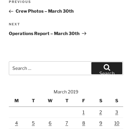
Previous
PREVIOUS
navigation
Post
Crew Photos – March 30th
Next
NEXT
Post
Operations Report – March 30th
Search
for:
Search
March 2019
M
T
W
T
F
S
S
1
2
3
4
5
6
7
8
9
10