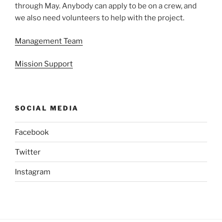
through May. Anybody can apply to be on a crew, and
we also need volunteers to help with the project.
Management Team
Mission Support
SOCIAL MEDIA
Facebook
Twitter
Instagram