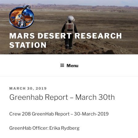
Skip
to
content
MARS DESERT RESEARCH
STATION
Menu
POSTED
MARCH 30, 2019
ON
Greenhab Report – March 30th
Crew 208 GreenHab Report – 30-March-2019
GreenHab Officer: Erika Rydberg