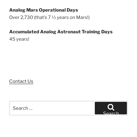
Analog Mars Operational Days
Over 2,730 (that’s 7 ½ years on Mars!)
Accumulated Analog Astronaut Training Days
45 years!
Contact Us
Search
for:
Search