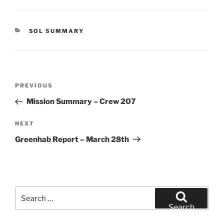
CATEGORIES
SOL SUMMARY
Post
Previous
PREVIOUS
navigation
Post
Mission Summary – Crew 207
Next
NEXT
Post
Greenhab Report – March 28th
Search
for:
Search