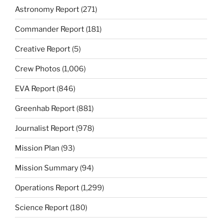
Astronomy Report
(271)
Commander Report
(181)
Creative Report
(5)
Crew Photos
(1,006)
EVA Report
(846)
Greenhab Report
(881)
Journalist Report
(978)
Mission Plan
(93)
Mission Summary
(94)
Operations Report
(1,299)
Science Report
(180)