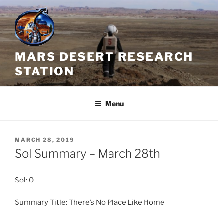
Skip
to
content
MARS DESERT RESEARCH
STATION
Menu
POSTED
MARCH 28, 2019
ON
Sol Summary – March 28th
Sol: 0
Summary Title: There’s No Place Like Home