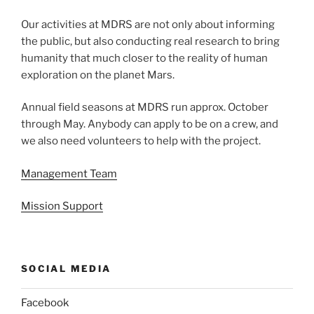
Our activities at MDRS are not only about informing
the public, but also conducting real research to bring
humanity that much closer to the reality of human
exploration on the planet Mars.
Annual field seasons at MDRS run approx. October
through May. Anybody can apply to be on a crew, and
we also need volunteers to help with the project.
Management Team
Mission Support
SOCIAL MEDIA
Facebook