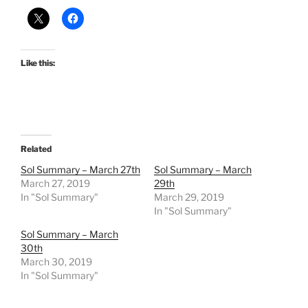
Like this:
Related
Sol Summary – March 27th
Sol Summary – March
March 27, 2019
29th
In "Sol Summary"
March 29, 2019
In "Sol Summary"
Sol Summary – March
30th
March 30, 2019
In "Sol Summary"