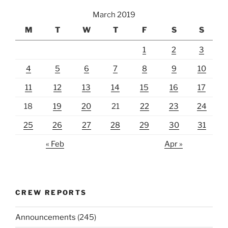
March 2019
M
T
W
T
F
S
S
1
2
3
4
5
6
7
8
9
10
11
12
13
14
15
16
17
18
19
20
21
22
23
24
25
26
27
28
29
30
31
« Feb
Apr »
CREW REPORTS
Announcements
(245)