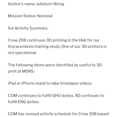
Author’s name: Julielynn Wong
Mission Status: Nominal
Sol Activity Summary:
Crew 208 continues 3D printing in the Hab for our
thoracentesis training study. One of our 3D printers is
not operational.
The following items were identified as useful to 3D
print at MDRS:
iPad or iPhone stand to take timelapse videos
COM continues to fulfill GHO duties. XO continues to
fulfill ENG duties.
COM has revised activity schedule for Crew 208 based