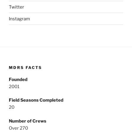
Twitter
Instagram
MDRS FACTS
Founded
2001
Field Seasons Completed
20
Number of Crews
Over 270