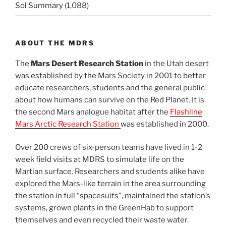
Sol Summary
(1,088)
ABOUT THE MDRS
The
Mars Desert Research Station
in the Utah desert
was established by the Mars Society in 2001 to better
educate researchers, students and the general public
about how humans can survive on the Red Planet. It is
the second Mars analogue habitat after the
Flashline
Mars Arctic Research Station
was established in 2000.
Over 200 crews of six-person teams have lived in 1-2
week field visits at MDRS to simulate life on the
Martian surface. Researchers and students alike have
explored the Mars-like terrain in the area surrounding
the station in full “spacesuits”, maintained the station’s
systems, grown plants in the GreenHab to support
themselves and even recycled their waste water.