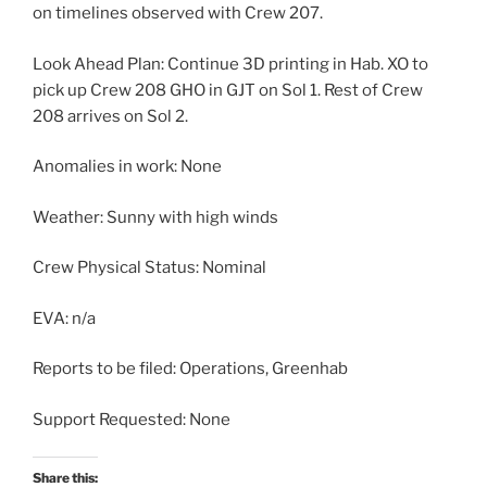
on timelines observed with Crew 207.
Look Ahead Plan: Continue 3D printing in Hab. XO to
pick up Crew 208 GHO in GJT on Sol 1. Rest of Crew
208 arrives on Sol 2.
Anomalies in work: None
Weather: Sunny with high winds
Crew Physical Status: Nominal
EVA: n/a
Reports to be filed: Operations, Greenhab
Support Requested: None
Share this: