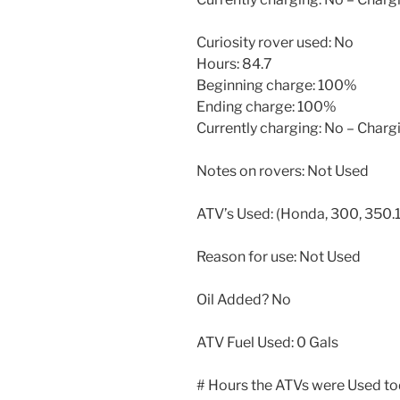
Curiosity rover used: No
Hours: 84.7
Beginning charge: 100%
Ending charge: 100%
Currently charging: No – Char
Notes on rovers: Not Used
ATV’s Used: (Honda, 300, 350.1
Reason for use: Not Used
Oil Added? No
ATV Fuel Used: 0 Gals
# Hours the ATVs were Used to