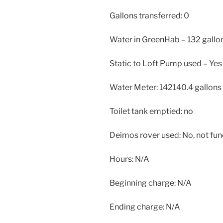
Gallons transferred: 0
Water in GreenHab – 132 gallo
Static to Loft Pump used – Yes
Water Meter: 142140.4 gallon
Toilet tank emptied: no
Deimos rover used: No, not fun
Hours: N/A
Beginning charge: N/A
Ending charge: N/A