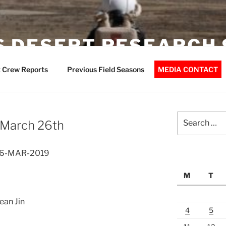
 DESERT RESEARCH 
 Crew Reports
Previous Field Seasons
MEDIA CONTACT
Search
 March 26th
for:
 26-MAR-2019
M
T
ean Jin
4
5