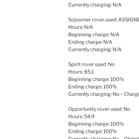
Currently charging: N/A
Sojourner rover used: ASSIG
Hours: N/A
Beginning charge: N/A
Ending charge: N/A
Currently charging: N/A
Spirit rover used: No
Hours: 85.1
Beginning charge: 100%
Ending charge: 100%
Currently charging: No – Char
Opportunity rover used: No
Hours: 54.9
Beginning charge: 100%
Ending charge: 100%
Currently charging: No – Char