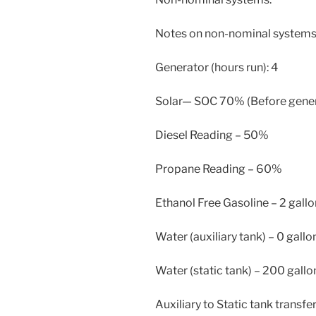
Notes on non-nominal systems
Generator (hours run): 4
Solar— SOC 70% (Before generat
Diesel Reading – 50%
Propane Reading – 60%
Ethanol Free Gasoline – 2 gallo
Water (auxiliary tank) – 0 gallo
Water (static tank) – 200 gallo
Auxiliary to Static tank transfe