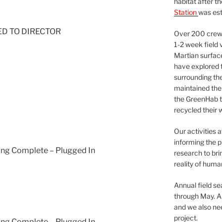
habitat after t
Station
was est
NED TO DIRECTOR
Over 200 crews
1-2 week field 
Martian surfac
have explored t
surrounding the 
maintained the 
the GreenHab t
recycled their 
Our activities 
informing the p
ging Complete – Plugged In
research to bri
reality of huma
Annual field s
through May. A
and we also nee
project.
ging Complete – Plugged In