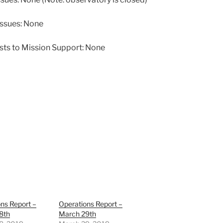
issues: None
sts to Mission Support: None
ns Report –
Operations Report –
8th
March 29th