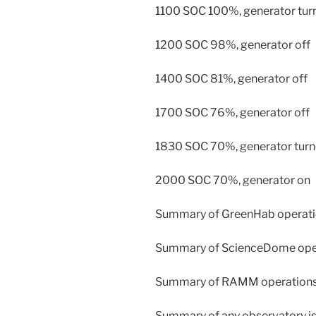
1100 SOC 100%, generator turn
1200 SOC 98%, generator off
1400 SOC 81%, generator off
1700 SOC 76%, generator off
1830 SOC 70%, generator turn
2000 SOC 70%, generator on
Summary of GreenHab operatio
Summary of ScienceDome opera
Summary of RAMM operations: 
Summary of any observatory iss