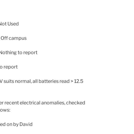
Not Used
 Off campus
othing to report
o report
 suits normal, all batteries read > 12.5
r recent electrical anomalies, checked
lows:
ed on by David