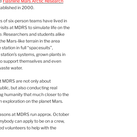
he
Flashline Mars Arctic Research
ablished in 2000.
 of six-person teams have lived in
visits at MDRS to simulate life on the
e. Researchers and students alike
he Mars-like terrain in the area
station in full “spacesuits”,
station’s systems, grown plants in
o support themselves and even
waste water.
at MDRS are not only about
ublic, but also conducting real
ng humanity that much closer to the
n exploration on the planet Mars.
easons at MDRS run approx. October
nybody can apply to be on a crew,
d volunteers to help with the