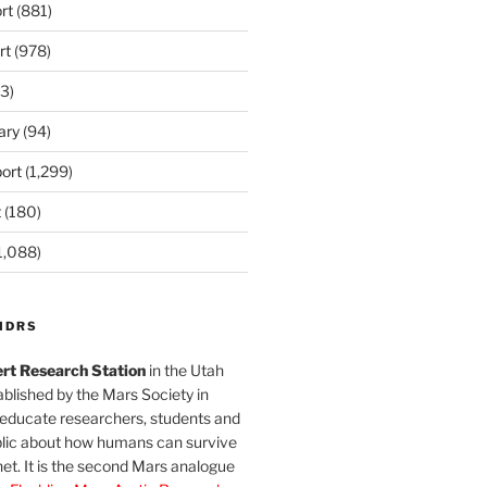
rt
(881)
rt
(978)
3)
ary
(94)
ort
(1,299)
t
(180)
1,088)
MDRS
rt Research Station
in the Utah
blished by the Mars Society in
 educate researchers, students and
blic about how humans can survive
et. It is the second Mars analogue