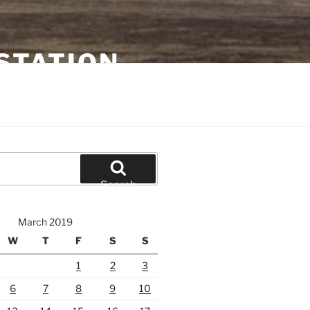
STATION
Search
March 2019
W
T
F
S
S
1
2
3
6
7
8
9
10