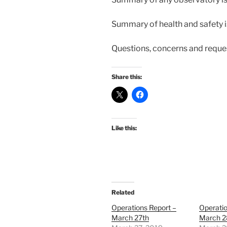
Summary of health and safety 
Questions, concerns and reque
Share this:
Like this:
Related
Operations Report –
Operatio
March 27th
March 2