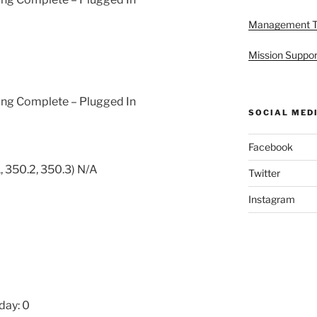
Management 
Mission Suppor
ging Complete – Plugged In
SOCIAL MED
Facebook
, 350.2, 350.3) N/A
Twitter
Instagram
day: 0