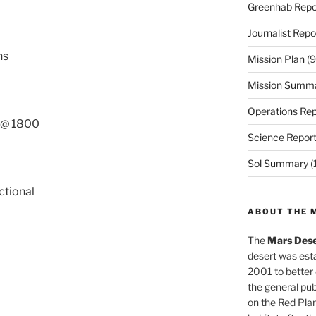
Greenhab Repo
Journalist Repo
ns
Mission Plan
(9
Mission Summ
Operations Rep
s @ 1800
Science Repor
Sol Summary
(
ctional
ABOUT THE 
The
Mars Dese
desert was esta
2001 to better
the general pu
on the Red Plan