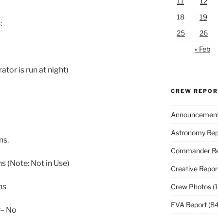
11
12
18
19
:
25
26
« Feb
or is run at night)
CREW REPO
Announcemen
Astronomy Rep
ns.
Commander Re
ns (Note: Not in Use)
Creative Repor
ns
Crew Photos
(1
EVA Report
(84
r– No