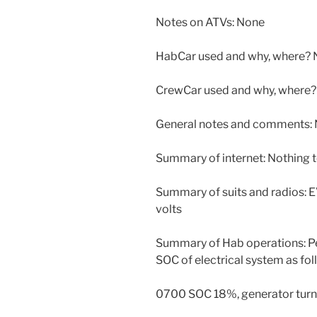
Notes on ATVs: None
HabCar used and why, where? 
CrewCar used and why, where?
General notes and comments: N
Summary of internet: Nothing t
Summary of suits and radios: EV
volts
Summary of Hab operations: Pe
SOC of electrical system as fol
0700 SOC 18%, generator turn