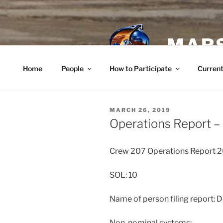
Skip
to
content
MARS
Home
People
How to Participate
Current
POSTED
MARCH 26, 2019
ON
Operations Report –
Crew 207 Operations Report
SOL: 10
Name of person filing report: D
Non-nominal systems: