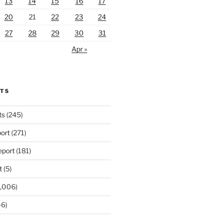
13
14
15
16
17
20
21
22
23
24
27
28
29
30
31
Apr »
RTS
ts
(245)
ort
(271)
port
(181)
t
(5)
,006)
6)