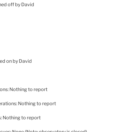
ed off by David
ed on by David
ns: Nothing to report
tions: Nothing to report
Nothing to report
ues: None (Note: observatory is closed)