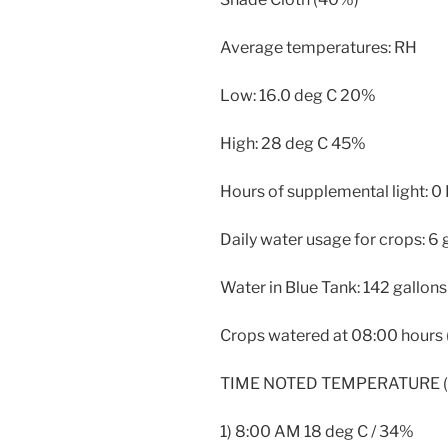
Average temperatures: RH
Low: 16.0 deg C 20%
High: 28 deg C 45%
Hours of supplemental light: 0
Daily water usage for crops: 6 
Water in Blue Tank: 142 gallons
Crops watered at 08:00 hours (
TIME NOTED TEMPERATURE (D
1) 8:00 AM 18 deg C / 34%