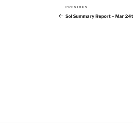
Post
Previous
PREVIOUS
navigation
Post
Sol Summary Report – Mar 24