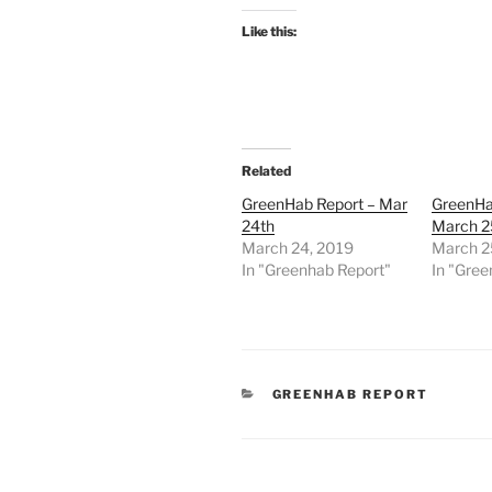
Like this:
Related
GreenHab Report – Mar
GreenHa
24th
March 2
March 24, 2019
March 2
In "Greenhab Report"
In "Gree
CATEGORIES
GREENHAB REPORT