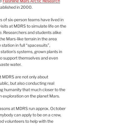
he
Flashline Mars Arctic Research
ablished in 2000.
 of six-person teams have lived in
visits at MDRS to simulate life on the
e. Researchers and students alike
he Mars-like terrain in the area
station in full “spacesuits”,
station’s systems, grown plants in
o support themselves and even
waste water.
at MDRS are not only about
ublic, but also conducting real
ng humanity that much closer to the
n exploration on the planet Mars.
easons at MDRS run approx. October
nybody can apply to be on a crew,
d volunteers to help with the