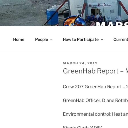
Skip
to
content
MARS
Home
People
How to Participate
Current
POSTED
MARCH 24, 2019
ON
GreenHab Report – 
Crew 207 GreenHab Report – 
GreenHab Officer: Diane Roth
Environmental control: Heat an
Shade Cloth (40%)