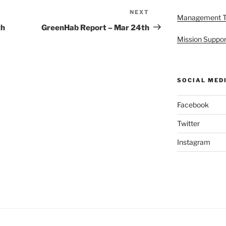
NEXT
Next
Management 
Post
th
GreenHab Report – Mar 24th
Mission Suppor
SOCIAL MED
Facebook
Twitter
Instagram