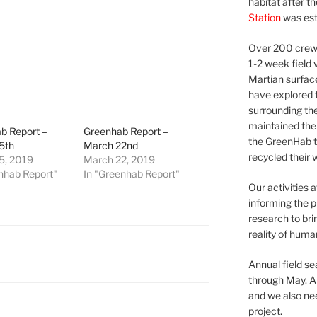
habitat after t
Station
was est
Over 200 crews
1-2 week field 
Martian surfac
have explored t
surrounding the 
maintained the 
b Report –
Greenhab Report –
the GreenHab t
5th
March 22nd
recycled their 
5, 2019
March 22, 2019
nhab Report"
In "Greenhab Report"
Our activities 
informing the p
research to bri
reality of huma
Annual field s
through May. A
and we also nee
project.