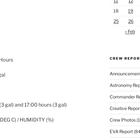
11
12
18
19
25
26
« Feb
CREW REPO
 Hours
Announcemen
gal
Astronomy Rep
Commander Re
3 gal) and 17:00 hours (3 gal)
Creative Repor
EG C) / HUMIDITY (%)
Crew Photos
(1
EVA Report
(84