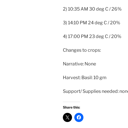
2) 10:35 AM 30 deg C / 26%
3) 14:10 PM 24 deg C / 20%
4) 17:00 PM 23 deg C / 20%
Changes to crops:
Narrative: None
Harvest: Basil: 10 gm
Support/ Supplies needed: non
Share this: