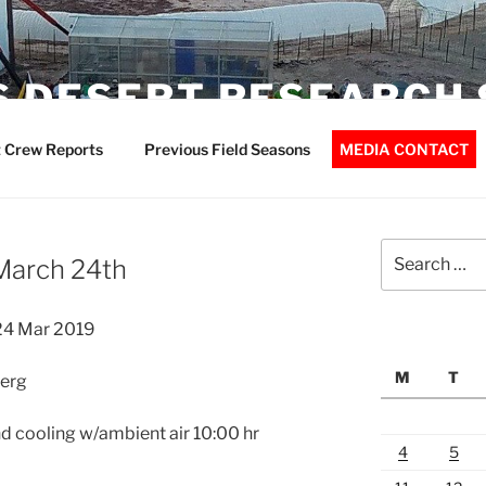
 DESERT RESEARCH 
 Crew Reports
Previous Field Seasons
MEDIA CONTACT
Search
March 24th
for:
24 Mar 2019
M
T
berg
d cooling w/ambient air 10:00 hr
4
5