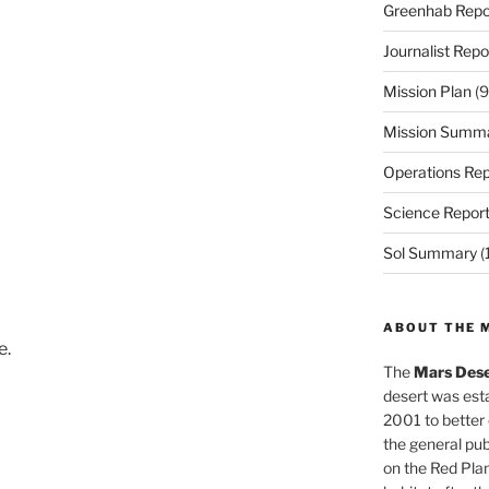
Greenhab Repo
Journalist Repo
Mission Plan
(9
Mission Summ
Operations Rep
Science Repor
Sol Summary
(
ABOUT THE 
e.
The
Mars Dese
desert was esta
2001 to better
the general pu
on the Red Plan