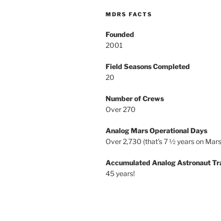
MDRS FACTS
Founded
2001
Field Seasons Completed
20
Number of Crews
Over 270
Analog Mars Operational Days
Over 2,730 (that’s 7 ½ years on Mars
Accumulated Analog Astronaut Tr
45 years!