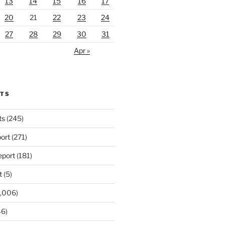
13
14
15
16
17
20
21
22
23
24
27
28
29
30
31
Apr »
RTS
ts
(245)
ort
(271)
port
(181)
t
(5)
,006)
6)