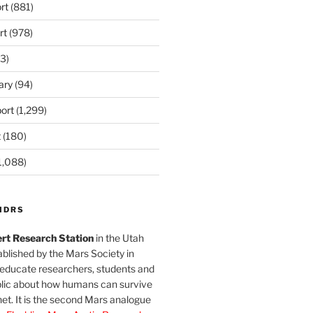
rt
(881)
rt
(978)
3)
ary
(94)
ort
(1,299)
t
(180)
1,088)
MDRS
rt Research Station
in the Utah
blished by the Mars Society in
 educate researchers, students and
blic about how humans can survive
et. It is the second Mars analogue