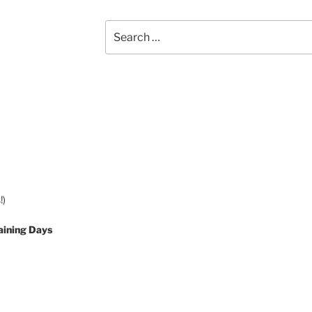
Search
for:
!)
aining Days