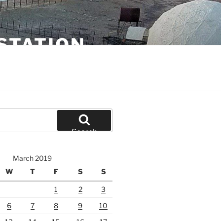
STATION
Search
March 2019
W
T
F
S
S
1
2
3
6
7
8
9
10